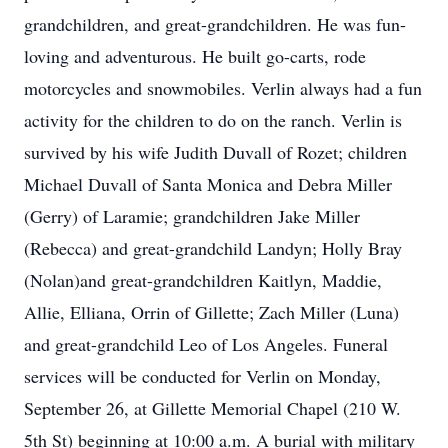
grandchildren, and great-grandchildren. He was fun-
loving and adventurous. He built go-carts, rode
motorcycles and snowmobiles. Verlin always had a fun
activity for the children to do on the ranch. Verlin is
survived by his wife Judith Duvall of Rozet; children
Michael Duvall of Santa Monica and Debra Miller
(Gerry) of Laramie; grandchildren Jake Miller
(Rebecca) and great-grandchild Landyn; Holly Bray
(Nolan)and great-grandchildren Kaitlyn, Maddie,
Allie, Elliana, Orrin of Gillette; Zach Miller (Luna)
and great-grandchild Leo of Los Angeles. Funeral
services will be conducted for Verlin on Monday,
September 26, at Gillette Memorial Chapel (210 W.
5th St) beginning at 10:00 a.m. A burial with military