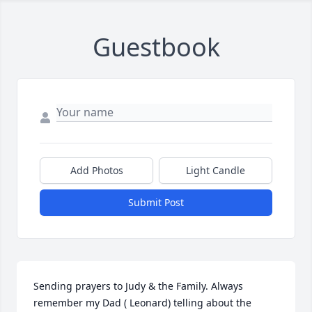
Guestbook
Add Photos
Light Candle
Submit Post
Sending prayers to Judy & the Family. Always 
remember my Dad ( Leonard) telling about the 