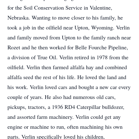
for the Soil Conservation Service in Valentine,
Nebraska. Wanting to move closer to his family, he
took a job in the oilfield near Upton, Wyoming. Verlin
and family moved from Upton to the family ranch near
Rozet and he then worked for Belle Fourche Pipeline,
a division of True Oil. Verlin retired in 1978 from the
oilfield. Verlin then farmed alfalfa hay and combined
alfalfa seed the rest of his life. He loved the land and
his work. Verlin loved cars and bought a new car every
couple of years. He also had numerous old cars,
pickups, tractors, a 1936 RD4 Caterpillar bulldozer,
and assorted farm machinery. Verlin could get any
engine or machine to run, often machining his own
parts. Verlin specifically loved his children,