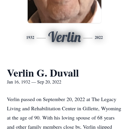
Verlin
1932
2022
Verlin G. Duvall
Jan 16, 1932 — Sep 20, 2022
Verlin passed on September 20, 2022 at The Legacy
Living and Rehabilitation Center in Gillette, Wyoming
at the age of 90. With his loving spouse of 68 years
and other family members close by, Verlin slipped