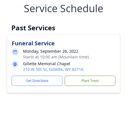
Service Schedule
Past Services
Funeral Service
Monday, September 26, 2022
Starts at 10:00 am (Mountain time)
Gillette Memorial Chapel
210 W 5th St, Gillette, WY 82716
Get Directions
Plant Trees