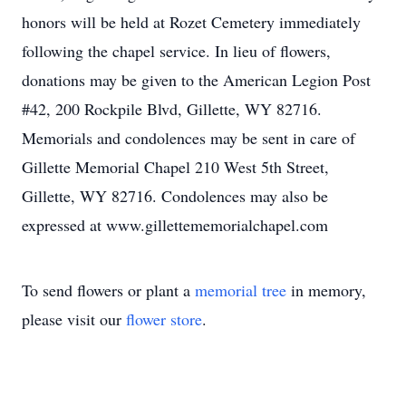
honors will be held at Rozet Cemetery immediately
following the chapel service. In lieu of flowers,
donations may be given to the American Legion Post
#42, 200 Rockpile Blvd, Gillette, WY 82716.
Memorials and condolences may be sent in care of
Gillette Memorial Chapel 210 West 5th Street,
Gillette, WY 82716. Condolences may also be
expressed at www.gillettememorialchapel.com
To send flowers or plant a
memorial tree
in memory,
please visit our
flower store
.