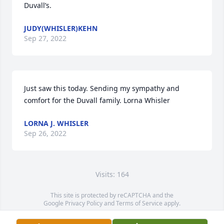
Duvall’s.
JUDY(WHISLER)KEHN
Sep 27, 2022
Just saw this today. Sending my sympathy and 
comfort for the Duvall family. Lorna Whisler
LORNA J. WHISLER
Sep 26, 2022
Visits: 164
This site is protected by reCAPTCHA and the
Google
Privacy Policy
and
Terms of Service
apply.
Service map data ©
OpenStreetMap
contributors