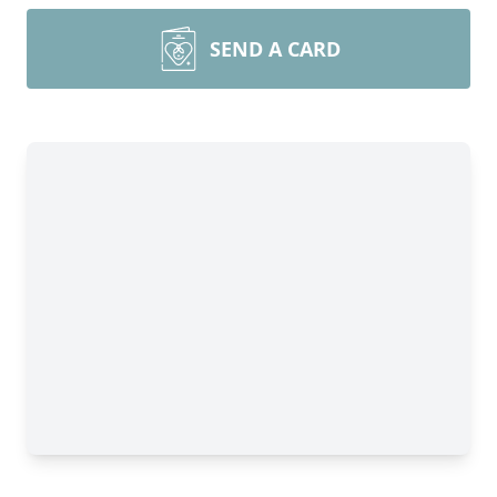
SEND A CARD