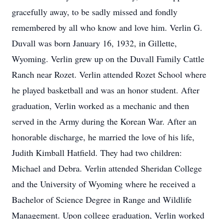
gracefully away, to be sadly missed and fondly
remembered by all who know and love him. Verlin G.
Duvall was born January 16, 1932, in Gillette,
Wyoming. Verlin grew up on the Duvall Family Cattle
Ranch near Rozet. Verlin attended Rozet School where
he played basketball and was an honor student. After
graduation, Verlin worked as a mechanic and then
served in the Army during the Korean War. After an
honorable discharge, he married the love of his life,
Judith Kimball Hatfield. They had two children:
Michael and Debra. Verlin attended Sheridan College
and the University of Wyoming where he received a
Bachelor of Science Degree in Range and Wildlife
Management. Upon college graduation, Verlin worked