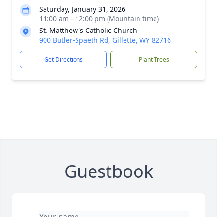
Saturday, January 31, 2026
11:00 am - 12:00 pm (Mountain time)
St. Matthew's Catholic Church
900 Butler-Spaeth Rd, Gillette, WY 82716
Get Directions
Plant Trees
Guestbook