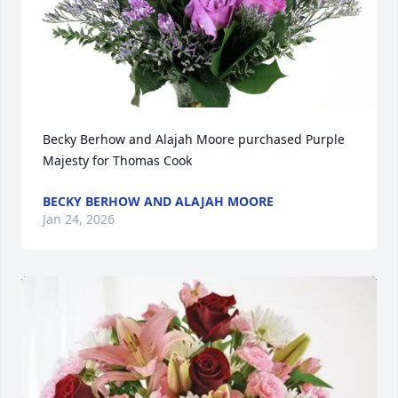
Becky Berhow and Alajah Moore purchased Purple 
Majesty for Thomas Cook
BECKY BERHOW AND ALAJAH MOORE
Jan 24, 2026