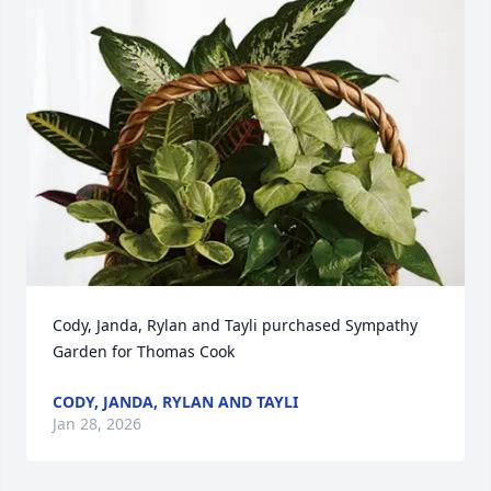
Cody, Janda, Rylan and Tayli purchased Sympathy 
Garden for Thomas Cook
CODY, JANDA, RYLAN AND TAYLI
Jan 28, 2026