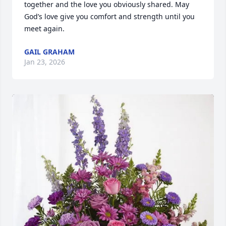
together and the love you obviously shared. May 
God’s love give you comfort and strength until you 
meet again.
GAIL GRAHAM
Jan 23, 2026