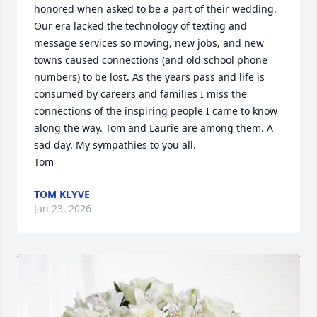
honored when asked to be a part of their wedding. 
Our era lacked the technology of texting and 
message services so moving, new jobs, and new 
towns caused connections (and old school phone 
numbers) to be lost. As the years pass and life is 
consumed by careers and families I miss the 
connections of the inspiring people I came to know 
along the way. Tom and Laurie are among them. A 
sad day. My sympathies to you all. 

Tom
TOM KLYVE
Jan 23, 2026