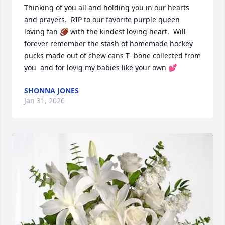
Thinking of you all and holding you in our hearts 
and prayers.  RIP to our favorite purple queen 
loving fan 🏈 with the kindest loving heart.  Will 
forever remember the stash of homemade hockey 
pucks made out of chew cans T- bone collected from 
you  and for lovig my babies like your own 💕
SHONNA JONES
Jan 31, 2026