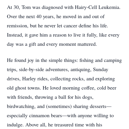
At 30, Tom was diagnosed with Hairy-Cell Leukemia.
Over the next 40 years, he moved in and out of
remission, but he never let cancer define his life.
Instead, it gave him a reason to live it fully, like every
day was a gift and every moment mattered.
He found joy in the simple things: fishing and camping
trips, side-by-side adventures, antiquing, Sunday
drives, Harley rides, collecting rocks, and exploring
old ghost towns. He loved morning coffee, cold beer
with friends, throwing a ball for his dogs,
birdwatching, and (sometimes) sharing desserts—
especially cinnamon bears—with anyone willing to
indulge. Above all, he treasured time with his