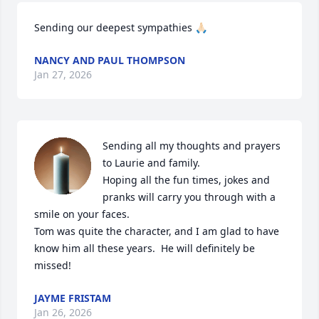
Sending our deepest sympathies 🙏🏻
NANCY AND PAUL THOMPSON
Jan 27, 2026
Sending all my thoughts and prayers 
to Laurie and family.  

Hoping all the fun times, jokes and 
pranks will carry you through with a 
smile on your faces.

Tom was quite the character, and I am glad to have 
know him all these years.  He will definitely be 
missed!
JAYME FRISTAM
Jan 26, 2026