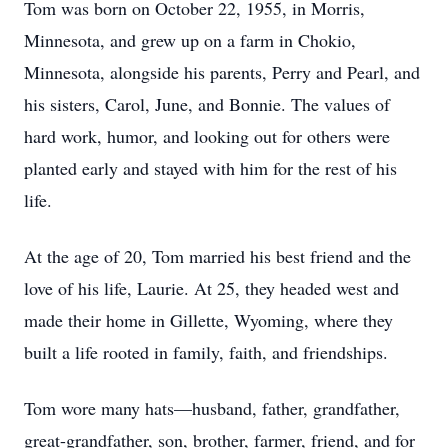
Tom was born on October 22, 1955, in Morris,
Minnesota, and grew up on a farm in Chokio,
Minnesota, alongside his parents, Perry and Pearl, and
his sisters, Carol, June, and Bonnie. The values of
hard work, humor, and looking out for others were
planted early and stayed with him for the rest of his
life.
At the age of 20, Tom married his best friend and the
love of his life, Laurie. At 25, they headed west and
made their home in Gillette, Wyoming, where they
built a life rooted in family, faith, and friendships.
Tom wore many hats—husband, father, grandfather,
great-grandfather, son, brother, farmer, friend, and for