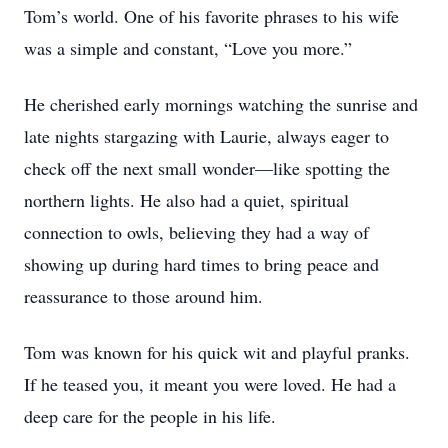
Tom’s world. One of his favorite phrases to his wife
was a simple and constant, “Love you more.”
He cherished early mornings watching the sunrise and
late nights stargazing with Laurie, always eager to
check off the next small wonder—like spotting the
northern lights. He also had a quiet, spiritual
connection to owls, believing they had a way of
showing up during hard times to bring peace and
reassurance to those around him.
Tom was known for his quick wit and playful pranks.
If he teased you, it meant you were loved. He had a
deep care for the people in his life.