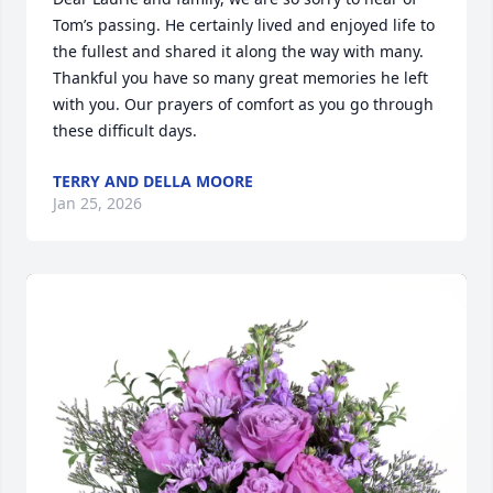
Tom’s passing. He certainly lived and enjoyed life to 
the fullest and shared it along the way with many. 
Thankful you have so many great memories he left 
with you. Our prayers of comfort as you go through 
these difficult days.
TERRY AND DELLA MOORE
Jan 25, 2026