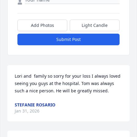
Add Photos
Light Candle
Submit Post
Lori and  family so sorry for your loss I always loved 
seeing you guys at the hospital. Tom was always 
such a nice person. He will be greatly missed.
STEFANIE ROSARIO
Jan 31, 2026