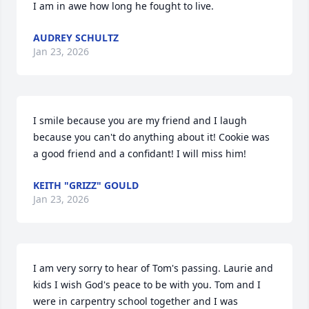
I am in awe how long he fought to live.
AUDREY SCHULTZ
Jan 23, 2026
I smile because you are my friend and I laugh 
because you can't do anything about it! Cookie was 
a good friend and a confidant! I will miss him!
KEITH "GRIZZ" GOULD
Jan 23, 2026
I am very sorry to hear of Tom's passing. Laurie and 
kids I wish God's peace to be with you. Tom and I 
were in carpentry school together and I was 