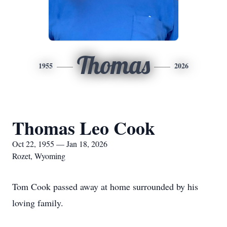
Thomas
1955
2026
Thomas Leo Cook
Oct 22, 1955 — Jan 18, 2026
Rozet, Wyoming
Tom Cook passed away at home surrounded by his
loving family.