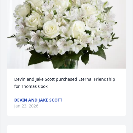
Devin and Jake Scott purchased Eternal Friendship 
for Thomas Cook
DEVIN AND JAKE SCOTT
Jan 23, 2026