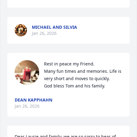
MICHAEL AND SILVIA
Jan 26, 2026
Rest in peace my Friend. 

Many fun times and memories. Life is 
very short and moves to quickly. 

God bless Tom and his family.
DEAN KAPPHAHN
Jan 26, 2026
Dear Laurie and family, we are so sorry to hear of 