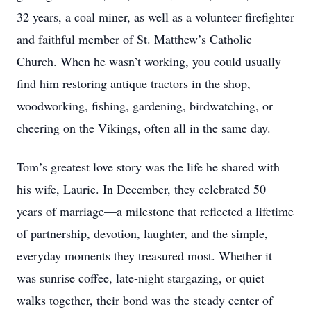
32 years, a coal miner, as well as a volunteer firefighter
and faithful member of St. Matthew’s Catholic
Church. When he wasn’t working, you could usually
find him restoring antique tractors in the shop,
woodworking, fishing, gardening, birdwatching, or
cheering on the Vikings, often all in the same day.
Tom’s greatest love story was the life he shared with
his wife, Laurie. In December, they celebrated 50
years of marriage—a milestone that reflected a lifetime
of partnership, devotion, laughter, and the simple,
everyday moments they treasured most. Whether it
was sunrise coffee, late-night stargazing, or quiet
walks together, their bond was the steady center of