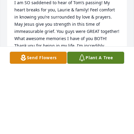
I am SO saddened to hear of Tom’s passing! My 
heart breaks for you, Laurie & family! Feel comfort 
in knowing you’re surrounded by love & prayers. 
May Jesus give you strength in this time of 
immeasurable grief. You guys were GREAT together! 
What awesome memories I have of you BOTH! 
Thank you for being in my life, I’m incredibly 
honored to have had you as friends! Feeling 
Send Flowers
Plant A Tree
blessed! 

I know Tom will continue to watch over his family 
from Heaven! Take good care of yourself, Laurie! 
With much love, my friend!
SHELLY KAPPHAHN
Jan 22, 2026
Laurie and family we are so sorry for 