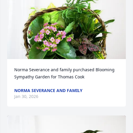
Norma Severance and family purchased Blooming 
Sympathy Garden for Thomas Cook
NORMA SEVERANCE AND FAMILY
Jan 30, 2026