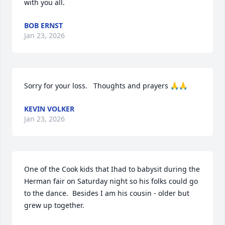
with you all.
BOB ERNST
Jan 23, 2026
Sorry for your loss.   Thoughts and prayers 🙏🙏
KEVIN VOLKER
Jan 23, 2026
One of the Cook kids that Ihad to babysit during the 
Herman fair on Saturday night so his folks could go 
to the dance.  Besides I am his cousin - older but 
grew up together.
