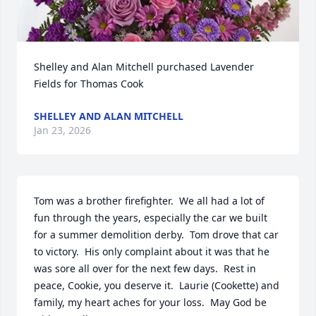
Shelley and Alan Mitchell purchased Lavender 
Fields for Thomas Cook
SHELLEY AND ALAN MITCHELL
Jan 23, 2026
Tom was a brother firefighter.  We all had a lot of 
fun through the years, especially the car we built 
for a summer demolition derby.  Tom drove that car 
to victory.  His only complaint about it was that he 
was sore all over for the next few days.  Rest in 
peace, Cookie, you deserve it.  Laurie (Cookette) and 
family, my heart aches for your loss.  May God be 