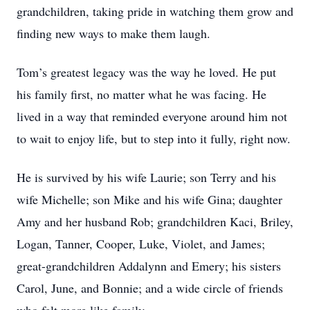
grandchildren, taking pride in watching them grow and
finding new ways to make them laugh.
Tom’s greatest legacy was the way he loved. He put
his family first, no matter what he was facing. He
lived in a way that reminded everyone around him not
to wait to enjoy life, but to step into it fully, right now.
He is survived by his wife Laurie; son Terry and his
wife Michelle; son Mike and his wife Gina; daughter
Amy and her husband Rob; grandchildren Kaci, Briley,
Logan, Tanner, Cooper, Luke, Violet, and James;
great-grandchildren Addalynn and Emery; his sisters
Carol, June, and Bonnie; and a wide circle of friends