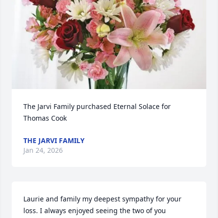
The Jarvi Family purchased Eternal Solace for 
Thomas Cook
THE JARVI FAMILY
Jan 24, 2026
Laurie and family my deepest sympathy for your 
loss. I always enjoyed seeing the two of you 