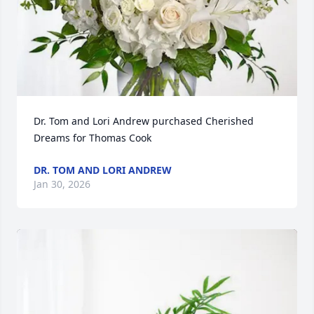
Dr. Tom and Lori Andrew purchased Cherished 
Dreams for Thomas Cook
DR. TOM AND LORI ANDREW
Jan 30, 2026