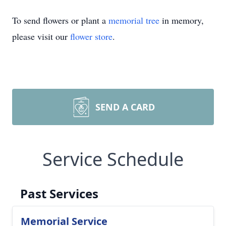
To send flowers or plant a
memorial tree
in memory,
please visit our
flower store
.
SEND A CARD
Service Schedule
Past Services
Memorial Service