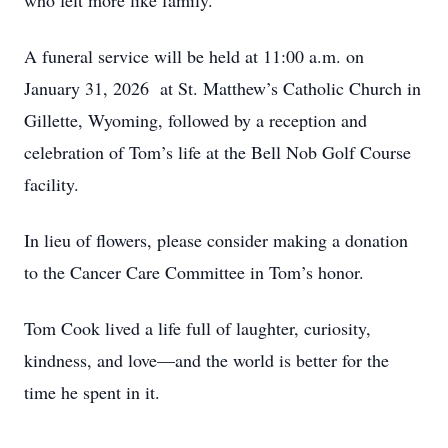
who felt more like family.
A funeral service will be held at 11:00 a.m. on
January 31, 2026 at St. Matthew’s Catholic Church in
Gillette, Wyoming, followed by a reception and
celebration of Tom’s life at the Bell Nob Golf Course
facility.
In lieu of flowers, please consider making a donation
to the Cancer Care Committee in Tom’s honor.
Tom Cook lived a life full of laughter, curiosity,
kindness, and love—and the world is better for the
time he spent in it.