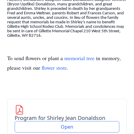
(Bryon Updike) Donaldson, many grandchildren, and great
grandchildren. Shirley is preceded in death by her grandparents
Fred and Emma Weltner, parents Robert and Frances Carson, and
several aunts, uncles, and cousins. In lieu of flowers the family
request that memorials be made in Shirley's name to benefit
Gillette High School Rodeo Club. Memorials and condolences may
be sent in care of Gillette Memorial Chapel 210 West 5th Street,
Gillette, WY 82716.
To send flowers or plant a
memorial tree
in memory,
please visit our
flower store
.
Program for Shirley Jean Donaldson
Open