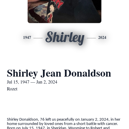
Shirley
1947
2024
Shirley Jean Donaldson
Jul 15, 1947 — Jan 2, 2024
Rozet
Shirley Donaldson, 76 left us peacefully on January 2, 2024, in her
home surrounded by loved ones from a short battle with cancer.
Born on July 15, 1947, in Sheridan, Wyoming to Robert and