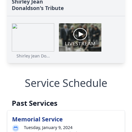
Shirley Jean
Donaldson's Tribute
Shirley Jean Do...
Service Schedule
Past Services
Memorial Service
Tuesday, January 9, 2024