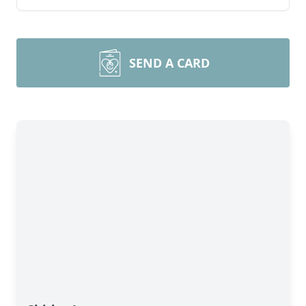
SEND A CARD