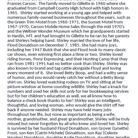
Frances Carson. The family moved to Gillette in 1960 where she
graduated from Campbell County High School with high honors in
1965. Shirley started working at a young age and helped with
numerous family-owned businesses throughout the years, such as
the Green Trim Motel from 1966-1971, the Sunset Motel from
1967-1970, Carson Mobile Home Sales through the mid 1970's
and the Weltner Wonder Museum which her grandparents started
in Hardin, MT. and had brought to Gillette to be ran by her parents
and Shirleys helping hand. Shirley married the love of her life,
Floyd Donaldson on December 7, 1985. She had many joys,
including her 1947 Buick that she and Floyd took to many classic
car shows, even winning first place a time or two. Shirley loved
riding horses, Pony Expressing, and their Hunting Camp that they
ran from 1981-1991 had no better cook than Shirley. Shirley was
also known to brand and tag cattle alongside Floyd and loving
every moment of it. She loved Betty Boop, and had a witty sense
of humor, and you would rarely catch her without a Betty Boop
shirt on. Shirley loved watching rodeos on TV and sitting at her
picture window at home counting wildlife. Shirley had a knack for
numbers and used her skills not only for her bookkeeping services
but for her children's education as well, we all know how to
balance a check book thanks to her! Shirley was an intelligent,
thoughtful, and loving woman, who would give the shirt off her
back if anyone needed. Shirley may have held many jobs
throughout her life, but none as important as being a wife,
mother, grandmother, and great-grandmother. Shirley will be truly
missed but never forgotten by all who knew and loved her. Shirley
is survived by her husband Floyd Donaldson, son Grover (Lynette)
Frost, son Ken (Catrin Michele) Donaldson, son Ray (Celeste
Hayden) Donaldson, daughter Kadie Donaldson, daughter Jennifer