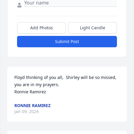
Add Photos
Light Candle
Submit Post
Floyd thinking of you all,  Shirley will be so missed, 
you are in my prayers.

Ronnie Ramirez
RONNIE RAMIREZ
Jan 09, 2024