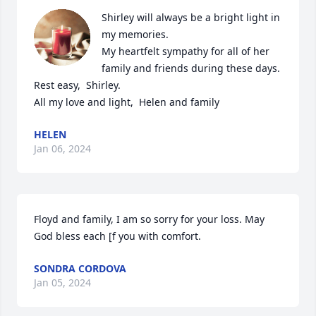
Shirley will always be a bright light in 
my memories. 

My heartfelt sympathy for all of her 
family and friends during these days. 

Rest easy,  Shirley. 

All my love and light,  Helen and family
HELEN
Jan 06, 2024
Floyd and family, I am so sorry for your loss. May 
God bless each [f you with comfort.
SONDRA CORDOVA
Jan 05, 2024