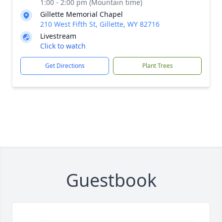
1:00 - 2:00 pm (Mountain time)
Gillette Memorial Chapel
210 West Fifth St, Gillette, WY 82716
Livestream
Click to watch
Get Directions
Plant Trees
Guestbook