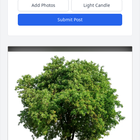
Add Photos
Light Candle
Submit Post