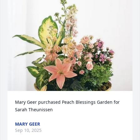
Mary Geer purchased Peach Blessings Garden for 
Sarah Theunissen
MARY GEER
Sep 10, 2025