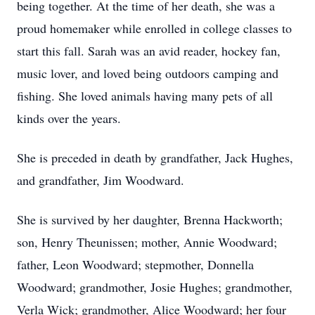
being together. At the time of her death, she was a
proud homemaker while enrolled in college classes to
start this fall. Sarah was an avid reader, hockey fan,
music lover, and loved being outdoors camping and
fishing. She loved animals having many pets of all
kinds over the years.
She is preceded in death by grandfather, Jack Hughes,
and grandfather, Jim Woodward.
She is survived by her daughter, Brenna Hackworth;
son, Henry Theunissen; mother, Annie Woodward;
father, Leon Woodward; stepmother, Donnella
Woodward; grandmother, Josie Hughes; grandmother,
Verla Wick; grandmother, Alice Woodward; her four