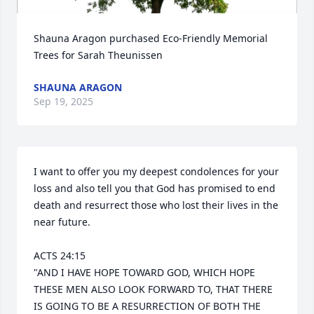
Shauna Aragon purchased Eco-Friendly Memorial 
Trees for Sarah Theunissen
SHAUNA ARAGON
Sep 19, 2025
I want to offer you my deepest condolences for your 
loss and also tell you that God has promised to end 
death and resurrect those who lost their lives in the 
near future.

ACTS 24:15 

"AND I HAVE HOPE TOWARD GOD, WHICH HOPE 
THESE MEN ALSO LOOK FORWARD TO, THAT THERE 
IS GOING TO BE A RESURRECTION OF BOTH THE 