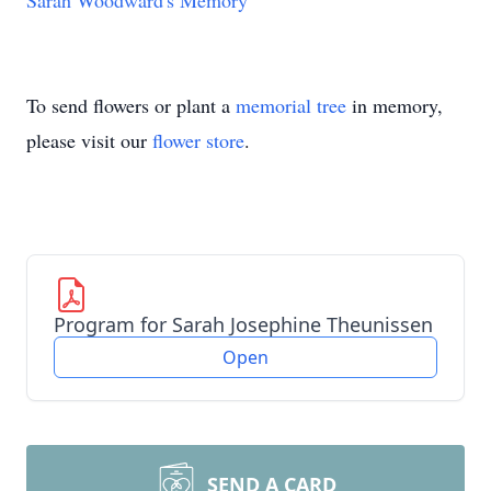
Sarah Woodward's Memory
To send flowers or plant a
memorial tree
in memory,
please visit our
flower store
.
Program for Sarah Josephine Theunissen
Open
SEND A CARD