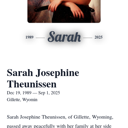
Sarah
1989
2025
Sarah Josephine
Theunissen
Dec 19, 1989 — Sep 1, 2025
Gillette, Wyomin
Sarah Josephine Theunissen, of Gillette, Wyoming,
passed away peacefully with her family at her side