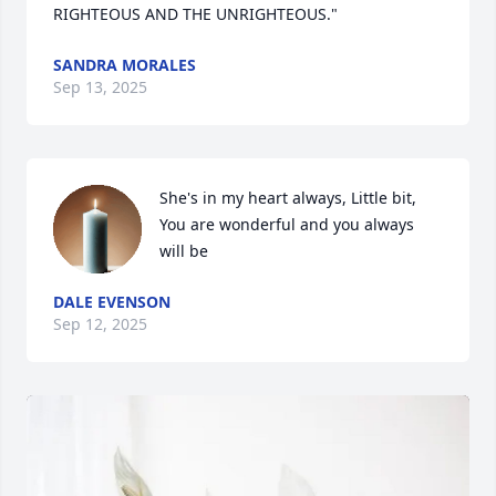
RIGHTEOUS AND THE UNRIGHTEOUS."
SANDRA MORALES
Sep 13, 2025
She's in my heart always, Little bit, 
You are wonderful and you always 
will be
DALE EVENSON
Sep 12, 2025