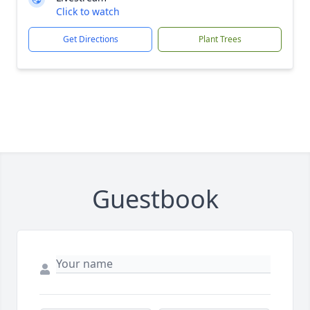
Click to watch
Get Directions
Plant Trees
Guestbook