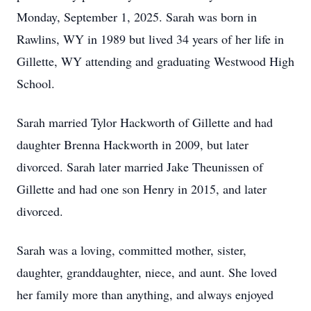
Monday, September 1, 2025. Sarah was born in
Rawlins, WY in 1989 but lived 34 years of her life in
Gillette, WY attending and graduating Westwood High
School.
Sarah married Tylor Hackworth of Gillette and had
daughter Brenna Hackworth in 2009, but later
divorced. Sarah later married Jake Theunissen of
Gillette and had one son Henry in 2015, and later
divorced.
Sarah was a loving, committed mother, sister,
daughter, granddaughter, niece, and aunt. She loved
her family more than anything, and always enjoyed