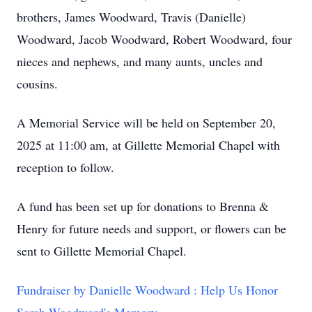
brothers, James Woodward, Travis (Danielle)
Woodward, Jacob Woodward, Robert Woodward, four
nieces and nephews, and many aunts, uncles and
cousins.
A Memorial Service will be held on September 20,
2025 at 11:00 am, at Gillette Memorial Chapel with
reception to follow.
A fund has been set up for donations to Brenna &
Henry for future needs and support, or flowers can be
sent to Gillette Memorial Chapel.
Fundraiser by Danielle Woodward : Help Us Honor