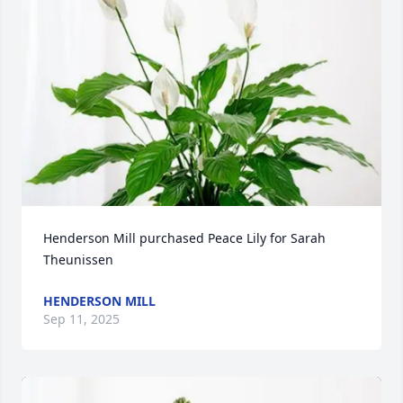
Henderson Mill purchased Peace Lily for Sarah 
Theunissen
HENDERSON MILL
Sep 11, 2025