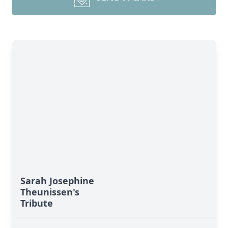
Sarah Josephine
Theunissen's
Tribute