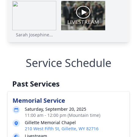
Sarah Josephine...
Service Schedule
Past Services
Memorial Service
Saturday, September 20, 2025
11:00 am - 12:00 pm (Mountain time)
Gillette Memorial Chapel
210 West Fifth St, Gillette, WY 82716
Livestream