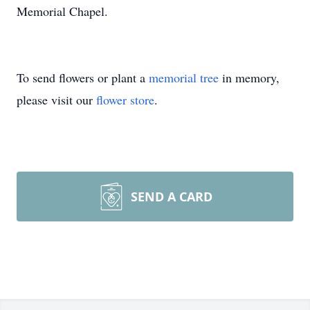
Memorial Chapel.
To send flowers or plant a
memorial tree
in memory,
please visit our
flower store
.
SEND A CARD