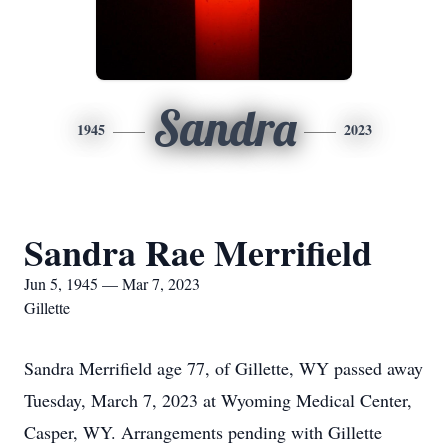
Sandra
1945
2023
Sandra Rae Merrifield
Jun 5, 1945 — Mar 7, 2023
Gillette
Sandra Merrifield age 77, of Gillette, WY passed away
Tuesday, March 7, 2023 at Wyoming Medical Center,
Casper, WY. Arrangements pending with Gillette