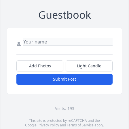
Guestbook
Add Photos
Light Candle
Submit Post
Visits: 193
This site is protected by reCAPTCHA and the
Google
Privacy Policy
and
Terms of Service
apply.