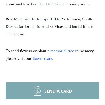
know and love her. Full life tribute coming soon.
RoseMary will be transported to Watertown, South
Dakota for formal funeral services and burial in the
near future.
To send flowers or plant a
memorial tree
in memory,
please visit our
flower store
.
SEND A CARD