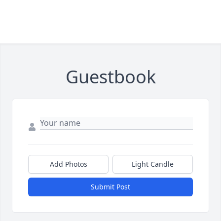
Guestbook
Add Photos
Light Candle
Submit Post