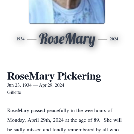
RoseMary
1934
2024
RoseMary Pickering
Jun 23, 1934 — Apr 29, 2024
Gillette
RoseMary passed peacefully in the wee hours of
Monday, April 29th, 2024 at the age of 89. She will
be sadly missed and fondly remembered by all who