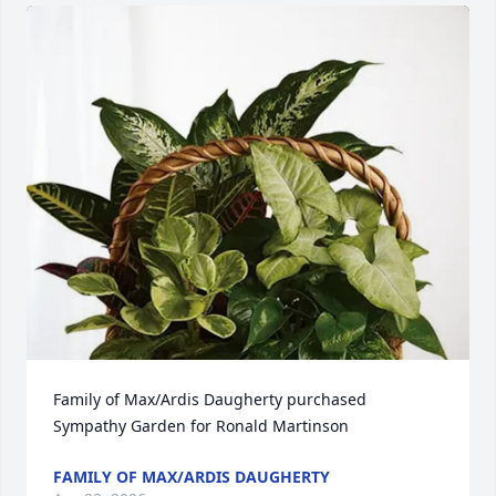
Family of Max/Ardis Daugherty purchased 
Sympathy Garden for Ronald Martinson
FAMILY OF MAX/ARDIS DAUGHERTY