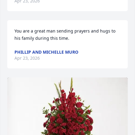
Apr 23, 2026
You are a great man sending prayers and hugs to 
his family during this time.
PHILLIP AND MICHELLE MURO
Apr 23, 2026