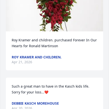
Roy Kramer and children. purchased Forever In Our 
Hearts for Ronald Martinson
ROY KRAMER AND CHILDREN.
Apr 21, 2026
Such a great man to have in the Kasch kids life.  
Sorry for your loss...❤️
DEBBIE KASCH MOREHOUSE
Apr 20, 2026