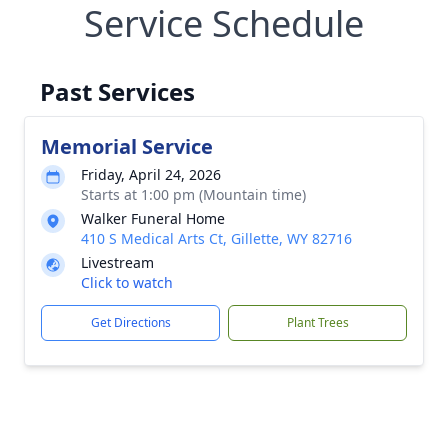
Service Schedule
Past Services
Memorial Service
Friday, April 24, 2026
Starts at 1:00 pm (Mountain time)
Walker Funeral Home
410 S Medical Arts Ct, Gillette, WY 82716
Livestream
Click to watch
Get Directions
Plant Trees