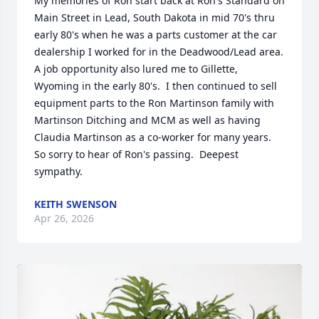
My memories of Ron start back at Ron's Standard on 
Main Street in Lead, South Dakota in mid 70's thru 
early 80's when he was a parts customer at the car 
dealership I worked for in the Deadwood/Lead area.  
A job opportunity also lured me to Gillette, 
Wyoming in the early 80's.  I then continued to sell 
equipment parts to the Ron Martinson family with 
Martinson Ditching and MCM as well as having 
Claudia Martinson as a co-worker for many years.  
So sorry to hear of Ron's passing.  Deepest 
sympathy.
KEITH SWENSON
Apr 26, 2026