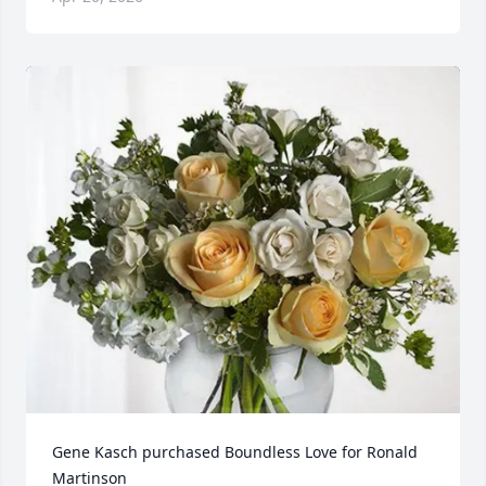
Gene Kasch purchased Boundless Love for Ronald 
Martinson