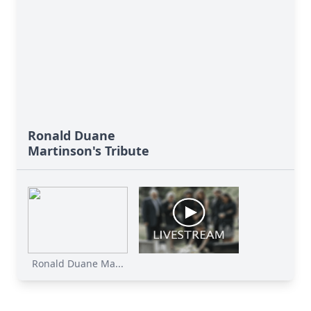
Ronald Duane
Martinson's Tribute
Ronald Duane Ma...