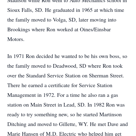
Madison while Ron went to Auto Mechanics school in
Sioux Falls, SD. He graduated in 1965 at which time
the family moved to Volga, SD, later moving into
Brookings where Ron worked at Oines/Einsbar
Motors.
In 1971 Ron decided he wanted to be his own boss, so
the family moved to Deadwood, SD where Ron took
over the Standard Service Station on Sherman Street.
There he earned a certificate for Service Station
Management in 1972. For a time he also ran a gas
station on Main Street in Lead, SD. In 1982 Ron was
ready to try something new, so he started Martinson
Ditching and moved to Gillette, WY. He met Dave and
Marie Hansen of M.D. Electric who helped him get