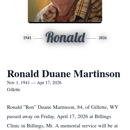
Ronald
1941
2026
Ronald Duane Martinson
Nov 1, 1941 — Apr 17, 2026
Gillette
Ronald ”Ron” Duane Martinson, 84, of Gillette, WY
passed away on Friday, April 17, 2026 at Billings
Clinic in Billings, Mt. A memorial service will be at