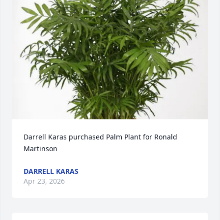
Darrell Karas purchased Palm Plant for Ronald 
Martinson
DARRELL KARAS
Apr 23, 2026