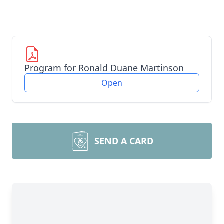
Program for Ronald Duane Martinson
Open
SEND A CARD