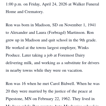
1:00 p.m. on Friday, April 24, 2026 at Walker Funeral
Home and Crematory.
Ron was born in Madison, SD on November 1, 1941
to Alexander and Laura (Forbragd) Martinson. Ron
grew up in Madison and quit school in the 9th grade.
He worked at the towns largest employer, Winks
Produce. Later taking a job at Foremost Dairy
delivering milk, and working as a substitute for drivers
in nearby towns while they were on vacation.
Ron was 16 when he met Carol Bidwell. When he was
20 they were married by the justice of the peace at
Pipestone, MN on February 22, 1962. They lived in