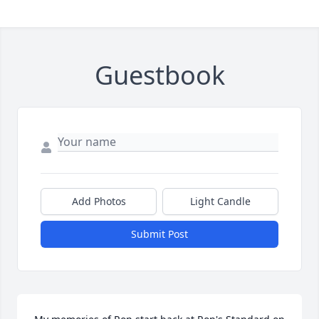
Guestbook
Add Photos
Light Candle
Submit Post