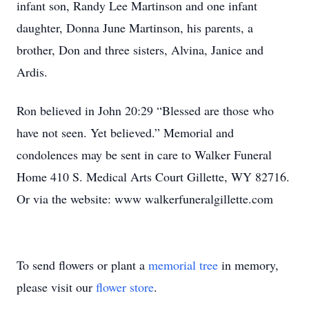
infant son, Randy Lee Martinson and one infant
daughter, Donna June Martinson, his parents, a
brother, Don and three sisters, Alvina, Janice and
Ardis.
Ron believed in John 20:29 “Blessed are those who
have not seen. Yet believed.” Memorial and
condolences may be sent in care to Walker Funeral
Home 410 S. Medical Arts Court Gillette, WY 82716.
Or via the website: www walkerfuneralgillette.com
To send flowers or plant a
memorial tree
in memory,
please visit our
flower store
.