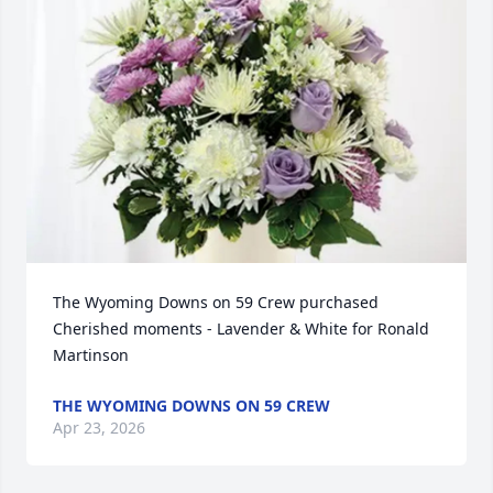
The Wyoming Downs on 59 Crew purchased 
Cherished moments - Lavender & White for Ronald 
Martinson
THE WYOMING DOWNS ON 59 CREW
Apr 23, 2026