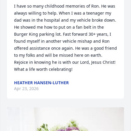
I have so many childhood memories of Ron. He was 
always willing to help. When I was a teenager my 
dad was in the hospital and my vehicle broke down. 
He showed me how to put on a fan belt in the 
Burger King parking lot. Fast forward 30+ years, I 
found myself in another vehicle mishap and Ron 
offered assistance once again. He was a good friend 
to my folks and will be missed here on earth. 
Rejoice in knowing he is with our Lord, Jesus Christ! 
What a life worth celebrating!
HEATHER HANSEN-LUTHER
Apr 23, 2026