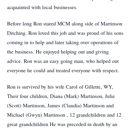
acquainted with local businesses.
Before long Ron stared MCM along side of Martinson
Ditching. Ron loved this job and was proud of his sons
coming in to help and later taking over operations of
the business. He enjoyed helping out and giving
advice. Ron was an easy going man, who helped out
everyone he could and treated everyone with respect.
Ron is survived by his wife Carol of Gillette, WY,
Their four children, Diana (Mark) Martinson, Julie
(Scott) Martinson, James (Claudia) Martinson and
Michael (Gwyn) Martinson , 12 grandchildren and 12
great grandchildren He was preceded in death by an