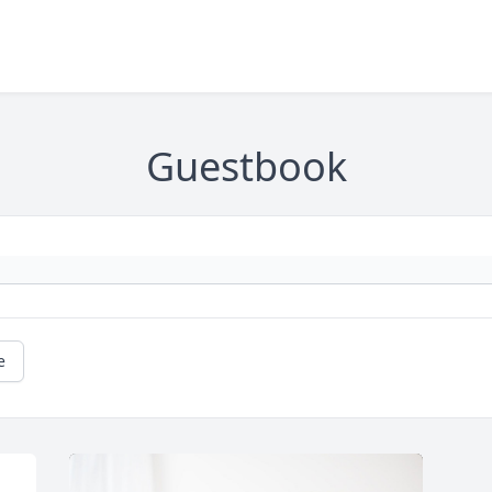
Guestbook
e