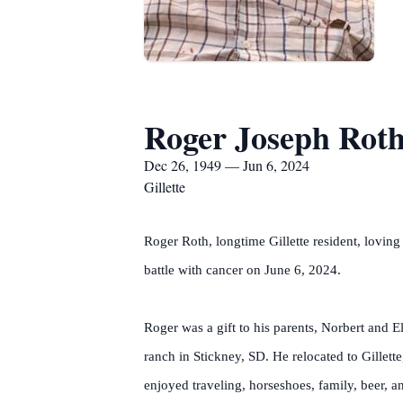
Roger Joseph Rot
Dec 26, 1949 — Jun 6, 2024
Gillette
Roger Roth, longtime Gillette resident, loving
battle with cancer on June 6, 2024.
Roger was a gift to his parents, Norbert and E
ranch in Stickney, SD. He relocated to Gillet
enjoyed traveling, horseshoes, family, beer, an