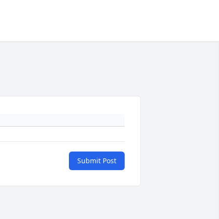
Submit Post