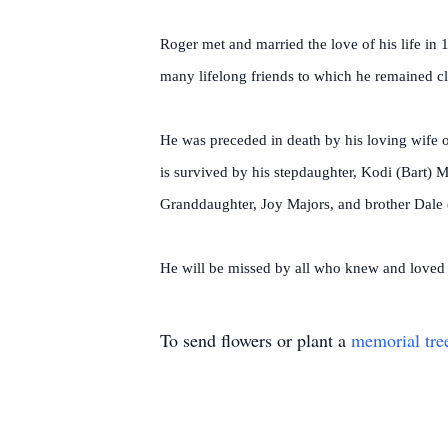
Roger met and married the love of his life in
many lifelong friends to which he remained clo
He was preceded in death by his loving wife o
is survived by his stepdaughter, Kodi (Bart) 
Granddaughter, Joy Majors, and brother Dale
He will be missed by all who knew and loved
To send flowers or plant a
memorial tre