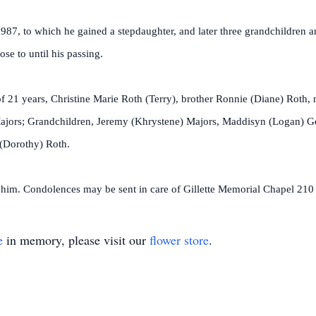
 1987, to which he gained a stepdaughter, and later three grandchildren
se to until his passing.
f 21 years, Christine Marie Roth (Terry), brother Ronnie (Diane) Roth,
Majors; Grandchildren, Jeremy (Khrystene) Majors, Maddisyn (Logan) Gei
 (Dorothy) Roth.
 him. Condolences may be sent in care of Gillette Memorial Chapel 210
e
in memory, please visit our
flower store
.