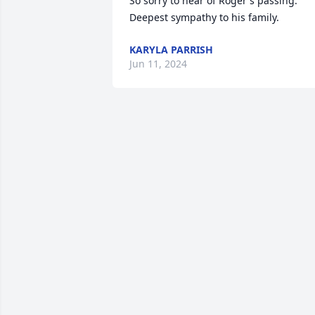
So sorry to hear of Roger's passing. 
Deepest sympathy to his family.
KARYLA PARRISH
Jun 11, 2024