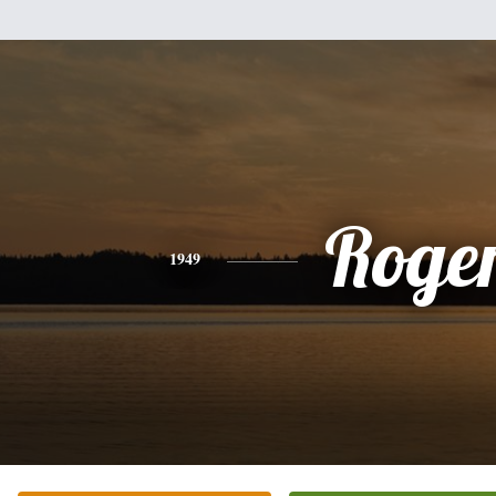
Roge
1949