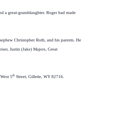
 and a great-granddaughter. Roger had made
 nephew Christopher Roth, and his parents. He
ser, Justin (Jake) Majors, Great
th
 West 5
Street, Gillette, WY 82716.