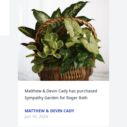
Matthew & Devin Cady has purchased 
Sympathy Garden for Roger Roth
MATTHEW & DEVIN CADY
Jun 10, 2024