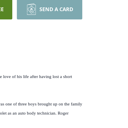
EE
SEND A CARD
love of his life after having lost a short
s one of three boys brought up on the family
olet as an auto body technician. Roger