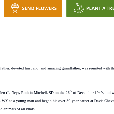
SEND FLOWERS
PLANT A TR
h
 father, devoted husband, and amazing grandfather, was reunited with the 
th
llen (Laffey), Roth in Mitchell, SD on the 26
of December 1949, and wa
te, WY as a young man and began his over 30-year career at Davis Chevr
d animals of all kinds.