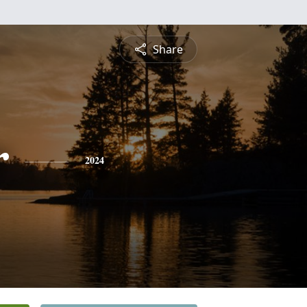
Share
r
2024