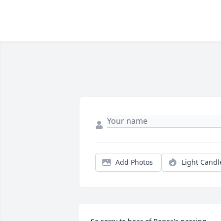
Add Photos
Light Candl