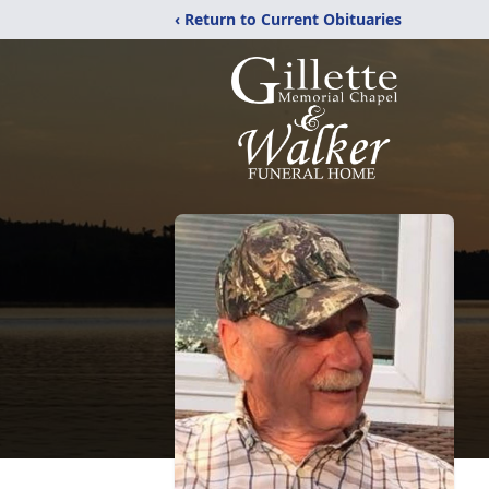
‹ Return to Current Obituaries