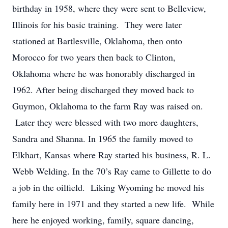
birthday in 1958, where they were sent to Belleview,
Illinois for his basic training. They were later
stationed at Bartlesville, Oklahoma, then onto
Morocco for two years then back to Clinton,
Oklahoma where he was honorably discharged in
1962. After being discharged they moved back to
Guymon, Oklahoma to the farm Ray was raised on.
Later they were blessed with two more daughters,
Sandra and Shanna. In 1965 the family moved to
Elkhart, Kansas where Ray started his business, R. L.
Webb Welding. In the 70’s Ray came to Gillette to do
a job in the oilfield. Liking Wyoming he moved his
family here in 1971 and they started a new life. While
here he enjoyed working, family, square dancing,