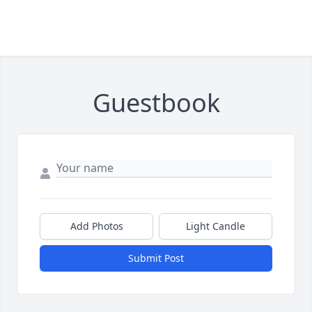
Guestbook
Add Photos
Light Candle
Submit Post