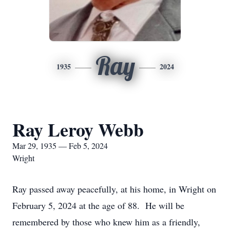
Ray
1935
2024
Ray Leroy Webb
Mar 29, 1935 — Feb 5, 2024
Wright
Ray passed away peacefully, at his home, in Wright on
February 5, 2024 at the age of 88. He will be
remembered by those who knew him as a friendly,