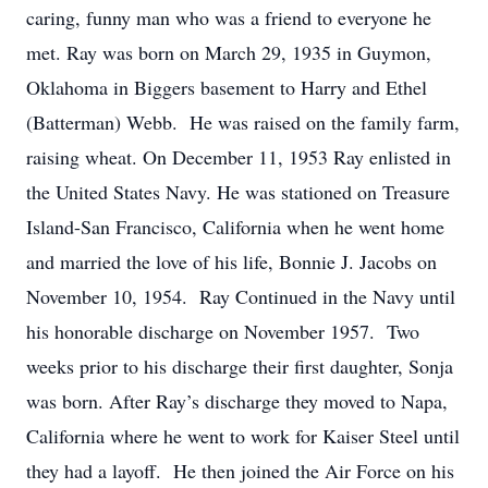
caring, funny man who was a friend to everyone he
met. Ray was born on March 29, 1935 in Guymon,
Oklahoma in Biggers basement to Harry and Ethel
(Batterman) Webb. He was raised on the family farm,
raising wheat. On December 11, 1953 Ray enlisted in
the United States Navy. He was stationed on Treasure
Island-San Francisco, California when he went home
and married the love of his life, Bonnie J. Jacobs on
November 10, 1954. Ray Continued in the Navy until
his honorable discharge on November 1957. Two
weeks prior to his discharge their first daughter, Sonja
was born. After Ray’s discharge they moved to Napa,
California where he went to work for Kaiser Steel until
they had a layoff. He then joined the Air Force on his