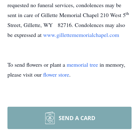
requested no funeral services, condolences may be
th
sent in care of Gillette Memorial Chapel 210 West 5
Street, Gillette, WY 82716. Condolences may also
be expressed at
www.gillettememorialchapel.com
To send flowers or plant a
memorial tree
in memory,
please visit our
flower store
.
SEND A CARD