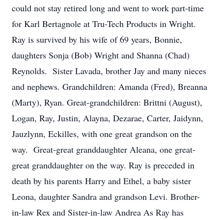
could not stay retired long and went to work part-time
for Karl Bertagnole at Tru-Tech Products in Wright.
Ray is survived by his wife of 69 years, Bonnie,
daughters Sonja (Bob) Wright and Shanna (Chad)
Reynolds. Sister Lavada, brother Jay and many nieces
and nephews. Grandchildren: Amanda (Fred), Breanna
(Marty), Ryan. Great-grandchildren: Brittni (August),
Logan, Ray, Justin, Alayna, Dezarae, Carter, Jaidynn,
Jauzlynn, Eckilles, with one great grandson on the
way. Great-great granddaughter Aleana, one great-
great granddaughter on the way. Ray is preceded in
death by his parents Harry and Ethel, a baby sister
Leona, daughter Sandra and grandson Levi. Brother-
in-law Rex and Sister-in-law Andrea As Ray has