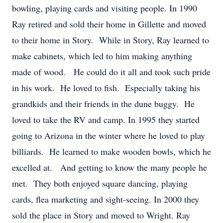
bowling, playing cards and visiting people. In 1990
Ray retired and sold their home in Gillette and moved
to their home in Story. While in Story, Ray learned to
make cabinets, which led to him making anything
made of wood. He could do it all and took such pride
in his work. He loved to fish. Especially taking his
grandkids and their friends in the dune buggy. He
loved to take the RV and camp. In 1995 they started
going to Arizona in the winter where he loved to play
billiards. He learned to make wooden bowls, which he
excelled at. And getting to know the many people he
met. They both enjoyed square dancing, playing
cards, flea marketing and sight-seeing. In 2000 they
sold the place in Story and moved to Wright. Ray