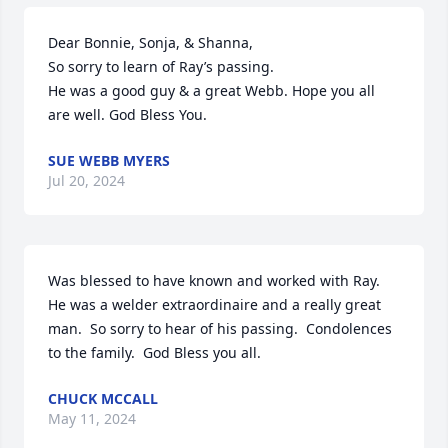
Dear Bonnie, Sonja, & Shanna,

So sorry to learn of Ray’s passing. 

He was a good guy & a great Webb. Hope you all 
are well. God Bless You.
SUE WEBB MYERS
Jul 20, 2024
Was blessed to have known and worked with Ray.  
He was a welder extraordinaire and a really great 
man.  So sorry to hear of his passing.  Condolences 
to the family.  God Bless you all.
CHUCK MCCALL
May 11, 2024