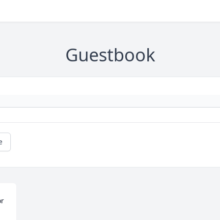
Guestbook
e
r 