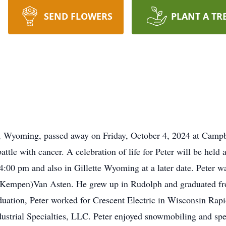
SEND FLOWERS
PLANT A TR
e, Wyoming, passed away on Friday, October 4, 2024 at Campb
 battle with cancer. A celebration of life for Peter will be hel
4:00 pm and also in Gillette Wyoming at a later date. Peter w
(Kempen)Van Asten. He grew up in Rudolph and graduated f
uation, Peter worked for Crescent Electric in Wisconsin Rapi
strial Specialties, LLC. Peter enjoyed snowmobiling and spe