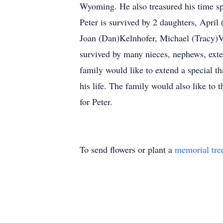
Wyoming. He also treasured his time sp
Peter is survived by 2 daughters, April
Joan (Dan)Kelnhofer, Michael (Tracy)V
survived by many nieces, nephews, exte
family would like to extend a special th
his life. The family would also like t
for Peter.
To send flowers or plant a
memorial tre