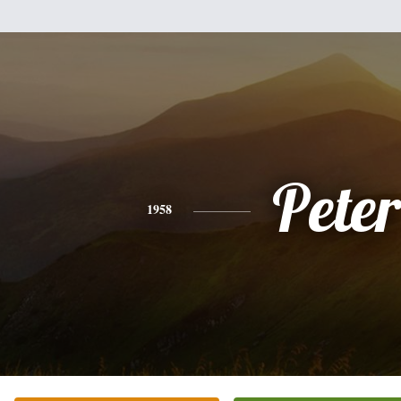
Peter
1958