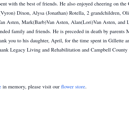
ent with the best of friends. He also enjoyed cheering on the
 (Vyron) Dixon, Alysa (Jonathan) Rotella, 2 grandchildren, Ol
an Asten, Mark(Barb)Van Asten, Alan(Lori)Van Asten, and La
nded family and friends. He is preceded in death by parents 
ank you to his daughter, April, for the time spent in Gillette 
o thank Legacy Living and Rehabilitation and Campbell County
e
in memory, please visit our
flower store
.