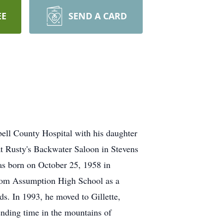
EE
SEND A CARD
ell County Hospital with his daughter
d at Rusty's Backwater Saloon in Stevens
as born on October 25, 1958 in
rom Assumption High School as a
ds. In 1993, he moved to Gillette,
nding time in the mountains of