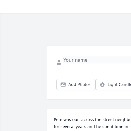
Add Photos
Light Candl
Pete was our  across the street neighbo
for several years and he spent time in 