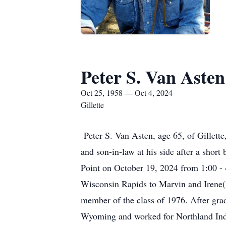
Peter S. Van Asten
Oct 25, 1958 — Oct 4, 2024
Gillette
Peter S. Van Asten, age 65, of Gillett
and son-in-law at his side after a short
Point on October 19, 2024 from 1:00 - 
Wisconsin Rapids to Marvin and Irene
member of the class of 1976. After grad
Wyoming and worked for Northland Indu