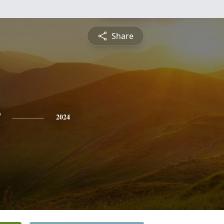
Share
2024