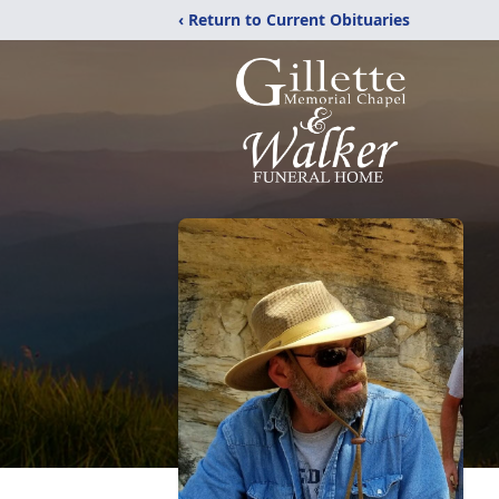
‹ Return to Current Obituaries