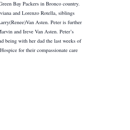
 Green Bay Packers in Bronco country.
iviana and Lorenzo Rotella, siblings
rry(Renee)Van Asten. Peter is further
Marvin and Ireve Van Asten. Peter’s
and being with her dad the last weeks of
 Hospice for their compassionate care