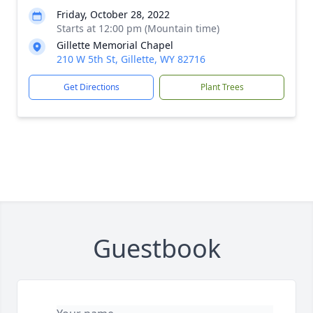
Friday, October 28, 2022
Starts at 12:00 pm (Mountain time)
Gillette Memorial Chapel
210 W 5th St, Gillette, WY 82716
Get Directions
Plant Trees
Guestbook