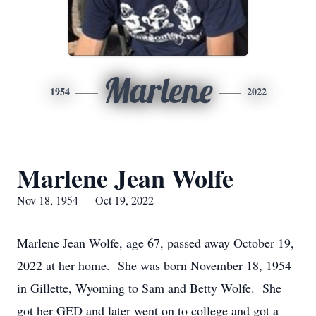
Marlene
1954
2022
Marlene Jean Wolfe
Nov 18, 1954 — Oct 19, 2022
Marlene Jean Wolfe, age 67, passed away October 19,
2022 at her home. She was born November 18, 1954
in Gillette, Wyoming to Sam and Betty Wolfe. She
got her GED and later went on to college and got a