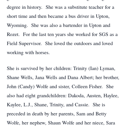
degree in history. She was a substitute teacher for a
short time and then became a bus driver in Upton,
Wyoming. She was also a bartender in Upton and
Rozet. For the last ten years she worked for SGS as a
Field Supervisor. She loved the outdoors and loved
working with horses.
She is survived by her children: Trinity (Ian) Lyman,
Shane Wells, Jana Wells and Dana Albert; her brother,
John (Candy) Wolfe and sister, Colleen Fisher. She
also had eight grandchildren: Dakoda, Austen, Haylee,
Kaylee, L.J., Shane, Trinity, and Cassie. She is
preceded in death by her parents, Sam and Betty
Wolfe, her nephew, Shaun Wolfe and her niece, Sara