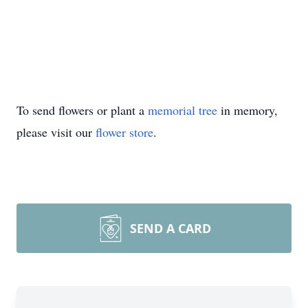
To send flowers or plant a
memorial tree
in memory,
please visit our
flower store
.
SEND A CARD