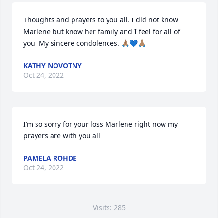
Thoughts and prayers to you all. I did not know 
Marlene but know her family and I feel for all of 
you. My sincere condolences. 🙏🏽💙🙏🏽
KATHY NOVOTNY
Oct 24, 2022
I’m so sorry for your loss Marlene right now my 
prayers are with you all
PAMELA ROHDE
Oct 24, 2022
Visits: 285