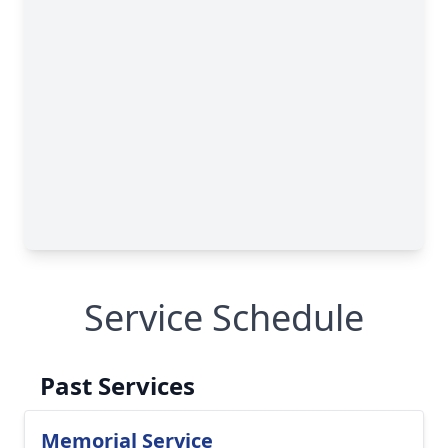
Service Schedule
Past Services
Memorial Service