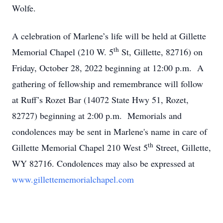
Wolfe.
A celebration of Marlene’s life will be held at Gillette
th
Memorial Chapel (210 W. 5
St, Gillette, 82716) on
Friday, October 28, 2022 beginning at 12:00 p.m. A
gathering of fellowship and remembrance will follow
at Ruff’s Rozet Bar (14072 State Hwy 51, Rozet,
82727) beginning at 2:00 p.m. Memorials and
condolences may be sent in Marlene's name in care of
th
Gillette Memorial Chapel 210 West 5
Street, Gillette,
WY 82716. Condolences may also be expressed at
www.gillettememorialchapel.com