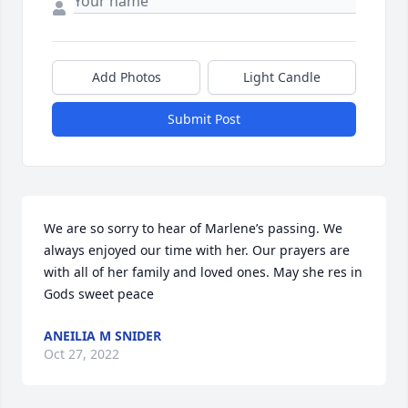
Add Photos
Light Candle
Submit Post
We are so sorry to hear of Marlene’s passing. We 
always enjoyed our time with her. Our prayers are 
with all of her family and loved ones. May she res in 
Gods sweet peace
ANEILIA M SNIDER
Oct 27, 2022