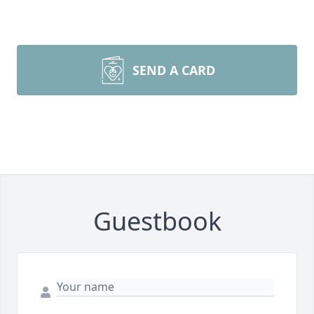
SEND A CARD
Guestbook