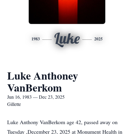
Luke
1983
2025
Luke Anthoney
VanBerkom
Jun 16, 1983 — Dec 23, 2025
Gillette
Luke Anthony VanBerkom age 42, passed away on
Tuesday ,December 23, 2025 at Monument Health in