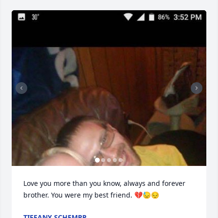
Love you more than you know, always and forever 
brother. You were my best friend. 💔😓😔
TIFFANY SCHEMPP