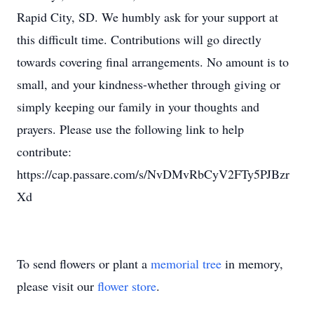
Rapid City, SD. We humbly ask for your support at
this difficult time. Contributions will go directly
towards covering final arrangements. No amount is to
small, and your kindness-whether through giving or
simply keeping our family in your thoughts and
prayers. Please use the following link to help
contribute:
https://cap.passare.com/s/NvDMvRbCyV2FTy5PJBzr
Xd
To send flowers or plant a
memorial tree
in memory,
please visit our
flower store
.