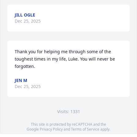
JILL OGLE
Dec 25, 2025
Thank you for helping me through some of the 
toughest times in my life, Luke. You will never be 
forgotten.
JEN M
Dec 25, 2025
Visits: 1331
This site is protected by reCAPTCHA and the
Google
Privacy Policy
and
Terms of Service
apply.