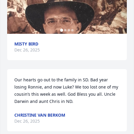
MISTY BIRD
Dec 26, 2025
Our hearts go out to the family in SD. Bad year 
losing Ronnie, and now Luke? We too lost one of my 
cousin’s this week as well. God Bless you all. Uncle 
Darwin and aunt Chris in ND.
CHRISTINE VAN BERKOM
Dec 26, 2025