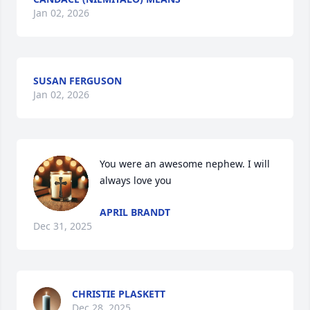
Jan 02, 2026
SUSAN FERGUSON
Jan 02, 2026
You were an awesome nephew. I will 
always love you
APRIL BRANDT
Dec 31, 2025
CHRISTIE PLASKETT
Dec 28, 2025