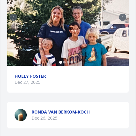
HOLLY FOSTER
Dec 27, 2025
RONDA VAN BERKOM-KOCH
Dec 26, 2025