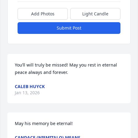
Add Photos
Light Candle
Submit Post
You’ll will truly be missed! May you rest in eternal 
peace always and forever.
CALEB HUYCK
Jan 13, 2026
May his memory be eternal!
CANDACE (NIEMITALO) MEANS