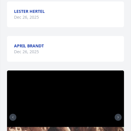
LESTER HERTEL
Dec 26, 2025
APRIL BRANDT
Dec 26, 2025