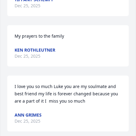
Dec 25, 2025
My prayers to the family
KEN ROTHLEUTNER
Dec 25, 2025
I love you so much Luke you are my soulmate and 
best friend my life is forever changed because you 
are a part of it I  miss you so much
ANN GRIMES
Dec 25, 2025