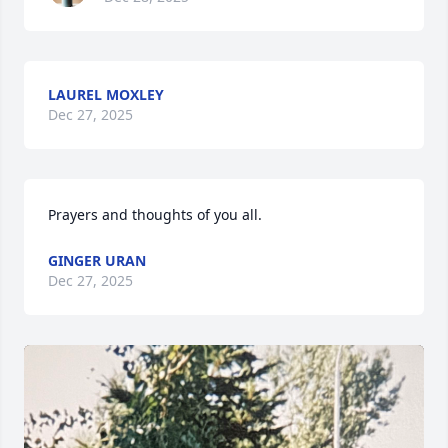
LAUREL MOXLEY
Dec 27, 2025
Prayers and thoughts of you all.
GINGER URAN
Dec 27, 2025