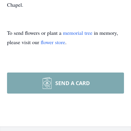
Chapel.
To send flowers or plant a
memorial tree
in memory,
please visit our
flower store
.
SEND A CARD