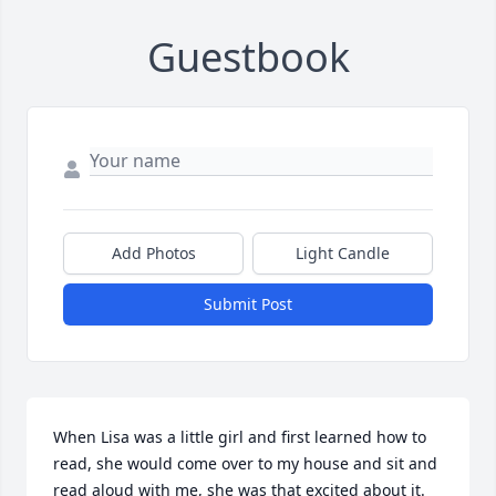
Guestbook
Add Photos
Light Candle
Submit Post
When Lisa was a little girl and first learned how to 
read, she would come over to my house and sit and 
read aloud with me, she was that excited about it.  