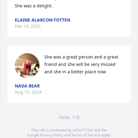
She was a delight.
ELAINE ALARCON-TOTTEN
Feb 10, 2025
She was a great person and a great 
friend and she will be very missed 
and she in a better place now
NADA BEAR
Aug 15, 2024
Visits: 118
This site is protected by reCAPTCHA and the
Google
Privacy Policy
and
Terms of Service
apply.