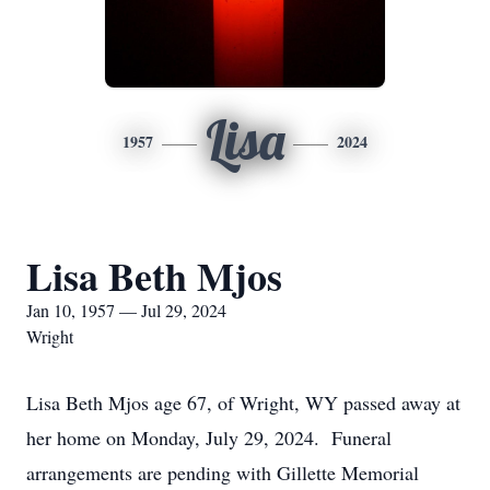
Lisa
1957
2024
Lisa Beth Mjos
Jan 10, 1957 — Jul 29, 2024
Wright
Lisa Beth Mjos age 67, of Wright, WY passed away at
her home on Monday, July 29, 2024. Funeral
arrangements are pending with Gillette Memorial