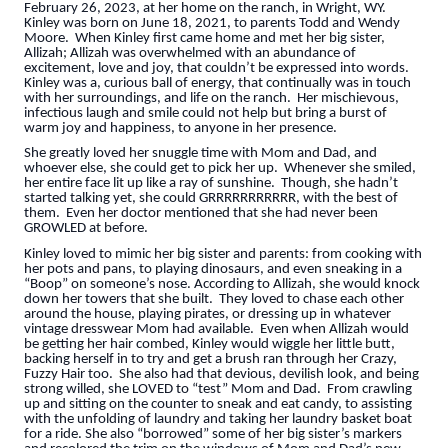
February 26, 2023, at her home on the ranch, in Wright, WY.
Kinley was born on June 18, 2021, to parents Todd and Wendy
Moore. When Kinley first came home and met her big sister,
Allizah; Allizah was overwhelmed with an abundance of
excitement, love and joy, that couldn’t be expressed into words.
Kinley was a, curious ball of energy, that continually was in touch
with her surroundings, and life on the ranch. Her mischievous,
infectious laugh and smile could not help but bring a burst of
warm joy and happiness, to anyone in her presence.
She greatly loved her snuggle time with Mom and Dad, and
whoever else, she could get to pick her up. Whenever she smiled,
her entire face lit up like a ray of sunshine. Though, she hadn’t
started talking yet, she could GRRRRRRRRRRR, with the best of
them. Even her doctor mentioned that she had never been
GROWLED at before.
Kinley loved to mimic her big sister and parents: from cooking with
her pots and pans, to playing dinosaurs, and even sneaking in a
“Boop” on someone’s nose. According to Allizah, she would knock
down her towers that she built. They loved to chase each other
around the house, playing pirates, or dressing up in whatever
vintage dresswear Mom had available. Even when Allizah would
be getting her hair combed, Kinley would wiggle her little butt,
backing herself in to try and get a brush ran through her Crazy,
Fuzzy Hair too. She also had that devious, devilish look, and being
strong willed, she LOVED to “test” Mom and Dad. From crawling
up and sitting on the counter to sneak and eat candy, to assisting
with the unfolding of laundry and taking her laundry basket boat
for a ride. She also “borrowed” some of her big sister’s markers