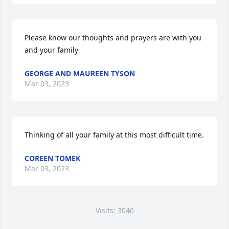
Please know our thoughts and prayers are with you 
and your family
GEORGE AND MAUREEN TYSON
Mar 03, 2023
Thinking of all your family at this most difficult time.
COREEN TOMEK
Mar 03, 2023
Visits: 3046