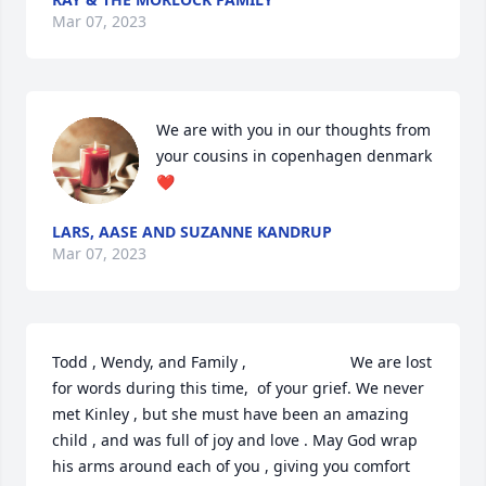
Mar 07, 2023
We are with you in our thoughts from 
your cousins in copenhagen denmark 
❤️
LARS, AASE AND SUZANNE KANDRUP
Mar 07, 2023
Todd , Wendy, and Family ,                        We are lost 
for words during this time,  of your grief. We never 
met Kinley , but she must have been an amazing 
child , and was full of joy and love . May God wrap 
his arms around each of you , giving you comfort 