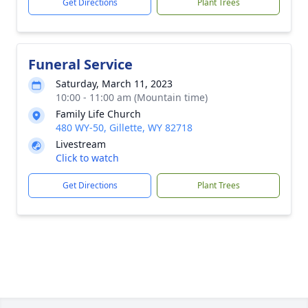
Get Directions
Plant Trees
Funeral Service
Saturday, March 11, 2023
10:00 - 11:00 am (Mountain time)
Family Life Church
480 WY-50, Gillette, WY 82718
Livestream
Click to watch
Get Directions
Plant Trees