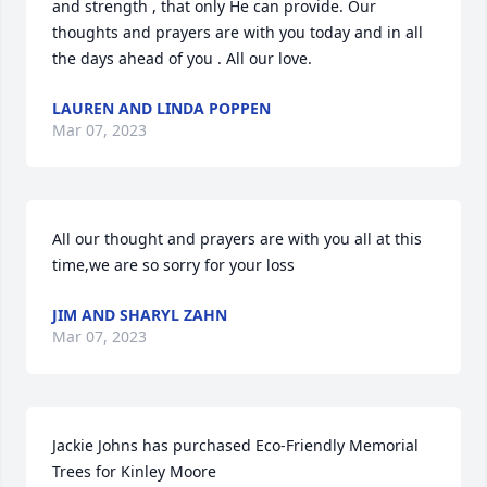
and strength , that only He can provide. Our 
thoughts and prayers are with you today and in all 
the days ahead of you . All our love.
LAUREN AND LINDA POPPEN
Mar 07, 2023
All our thought and prayers are with you all at this 
time,we are so sorry for your loss
JIM AND SHARYL ZAHN
Mar 07, 2023
Jackie Johns has purchased Eco-Friendly Memorial 
Trees for Kinley Moore