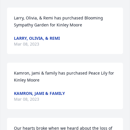
Larry, Olivia, & Remi has purchased Blooming 
Sympathy Garden for Kinley Moore
LARRY, OLIVIA, & REMI
Mar 08, 2023
Kamron, Jami & family has purchased Peace Lily for 
Kinley Moore
KAMRON, JAMI & FAMILY
Mar 08, 2023
Our hearts broke when we heard about the loss of 