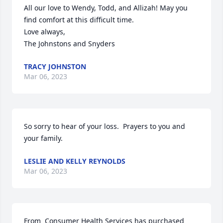
All our love to Wendy, Todd, and Allizah! May you 
find comfort at this difficult time. 

Love always,

The Johnstons and Snyders
TRACY JOHNSTON
Mar 06, 2023
So sorry to hear of your loss.  Prayers to you and 
your family.
LESLIE AND KELLY REYNOLDS
Mar 06, 2023
From  Consumer Health Services has purchased 