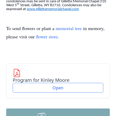
condolences may be sent in care of Gillette Memorial Chapel 210
th
West 5
Street, Gillette, WY 82716. Condolences may also be
expressed at
www.gillettememorialchapel.com
To send flowers or plant a
memorial tree
in memory,
please visit our
flower store
.
Program for Kinley Moore
Open