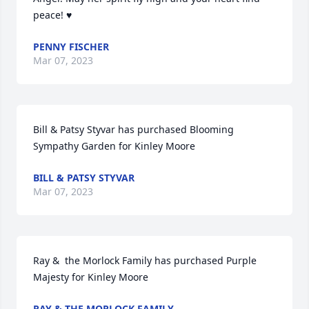
peace! ♥️
PENNY FISCHER
Mar 07, 2023
Bill & Patsy Styvar has purchased Blooming 
Sympathy Garden for Kinley Moore
BILL & PATSY STYVAR
Mar 07, 2023
Ray &  the Morlock Family has purchased Purple 
Majesty for Kinley Moore
RAY & THE MORLOCK FAMILY