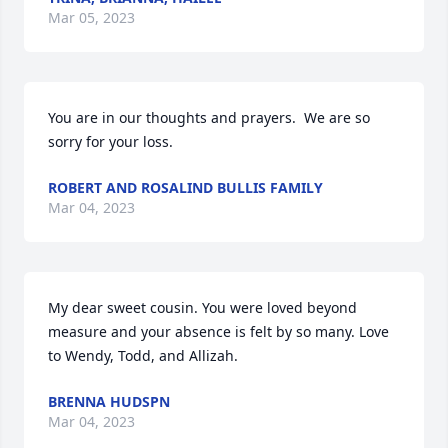
Mar 05, 2023
You are in our thoughts and prayers.  We are so 
sorry for your loss.
ROBERT AND ROSALIND BULLIS FAMILY
Mar 04, 2023
My dear sweet cousin. You were loved beyond 
measure and your absence is felt by so many. Love 
to Wendy, Todd, and Allizah.
BRENNA HUDSPN
Mar 04, 2023