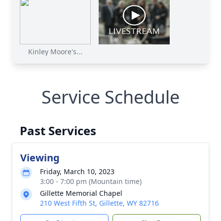
Kinley Moore's...
Service Schedule
Past Services
Viewing
Friday, March 10, 2023
3:00 - 7:00 pm (Mountain time)
Gillette Memorial Chapel
210 West Fifth St, Gillette, WY 82716