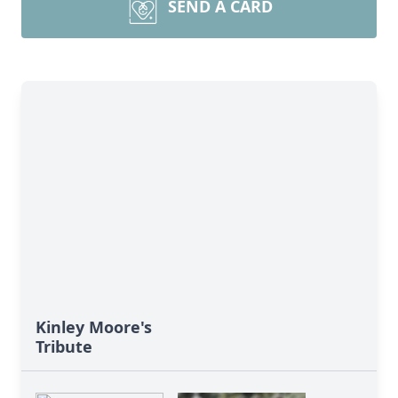
SEND A CARD
Kinley Moore's
Tribute