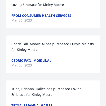
Loving Embrace for Kinley Moore
FROM CONSUMER HEALTH SERVICES
Mar 06, 2023
Cedric Fail ,Mobile,Al has purchased Purple Majesty 
for Kinley Moore
CEDRIC FAIL ,MOBILE,AL
Mar 05, 2023
Trina, Brianna, Hailee has purchased Loving 
Embrace for Kinley Moore
TRINA, BRIANNA, HAILEE