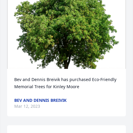
Bev and Dennis Breivik has purchased Eco-Friendly 
Memorial Trees for Kinley Moore
BEV AND DENNIS BREIVIK
Mar 12, 2023