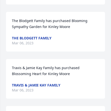
The Blodgett Family has purchased Blooming 
Sympathy Garden for Kinley Moore
THE BLODGETT FAMILY
Mar 06, 2023
Travis & Jamie Kay Family has purchased 
Blossoming Heart for Kinley Moore
TRAVIS & JAMIE KAY FAMILY
Mar 06, 2023