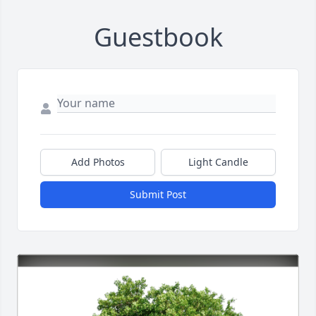
Guestbook
Add Photos
Light Candle
Submit Post