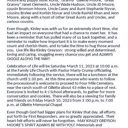
Moore and puppy sister Kona, “Granny” Dalene Moore, “Great
Granny” Janet Clements, Uncle Wade Hudson, Uncle JD Moore,
cousin Bronson Moore, Uncle Casey and Aunt Stephanie Styvar,
cousins Brylee and Korbin Styvar and Uncle Rashid Khan and Jenn
Moore, along with a host of other Great Aunts and Uncles, and
various cousins.
Even though, Kinley was with us for an extremely short time, she
had an impact on everyone that had a chance to meet her. It has
been a reminder that has pulled many of us back together, and a
reminder to realize how important it is to make every moment
count and cherish them, and to take the time to hug those around
you. Live life like Kinley Greyson: strong willed and determined,
loving and caring, snuggling every chance you get and ALWAYS
GIGGLE ALONG THE WAY!
Celebration of Life will be Saturday March 11, 2023 at 10:00 a.m.
at the Family Life Church with Pastor Marty Crump officiating.
Immediately following the service, there will be a luncheon at the
church until 1:30 pm. At this time anyone who wants to follow
the processional is welcome to proceed to Four Mile Cemetery,
near the ranch south of Gillette about 43 miles to a place of rest.
Everyone is invited to 4-J School afterwards, to gather for more
conversation and cookies. There will also be a viewing for family
and friends on Friday March 10, 2023 from 3 :00 p.m. to 7:00
p.m. at Gillette Memorial Chapel
Even though God had bigger plans for Kinley that day, all efforts
put forth by First Responders, are so greatly appreciated. Their
heart felt efforts will never be forgotten. MAY KINLEY GREYSON
MOORE’S SPIRIT ALWAYS BE WITH YOU! Memorials and