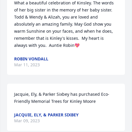
What a beautiful celebration of Kinsley. The words 
of her big sister in the memory of her baby sister. 
Todd & Wendy & Alizah, you are loved and 
absolutely an amazing family. May God show you 
warm Sunshine on your faces, and when he does, 
remember that is Kinley's kisses.  My heart is 
always with you.  Auntie Robin💖
ROBIN VONDALL
Mar 11, 2023
Jacquie, Ely, & Parker Sixbey has purchased Eco-
Friendly Memorial Trees for Kinley Moore
JACQUIE, ELY, & PARKER SIXBEY
Mar 09, 2023