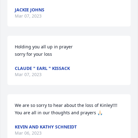
JACKIE JOHNS
Mar 07, 2023
Holding you all up in prayer 

sorry for your loss
CLAUDE " EARL " KISSACK
Mar 07, 2023
We are so sorry to hear about the loss of Kinley!!!!  
You are all in our thoughts and prayers 🙏🏻
KEVIN AND KATHY SCHNEIDT
Mar 06, 2023