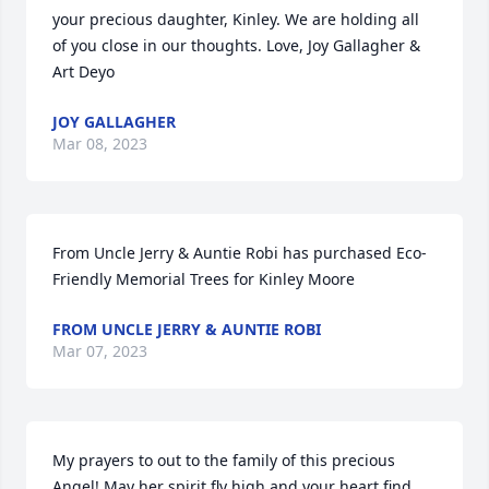
your precious daughter, Kinley. We are holding all 
of you close in our thoughts. Love, Joy Gallagher & 
Art Deyo
JOY GALLAGHER
Mar 08, 2023
From Uncle Jerry & Auntie Robi has purchased Eco-
Friendly Memorial Trees for Kinley Moore
FROM UNCLE JERRY & AUNTIE ROBI
Mar 07, 2023
My prayers to out to the family of this precious 
Angel! May her spirit fly high and your heart find 