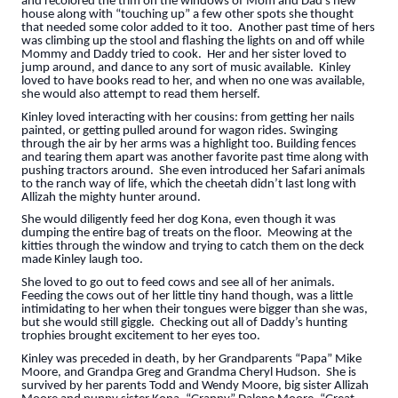
and recolored the trim on the windows of Mom and Dad’s new
house along with “touching up” a few other spots she thought
that needed some color added to it too. Another past time of hers
was climbing up the stool and flashing the lights on and off while
Mommy and Daddy tried to cook. Her and her sister loved to
jump around, and dance to any sort of music available. Kinley
loved to have books read to her, and when no one was available,
she would also attempt to read them herself.
Kinley loved interacting with her cousins: from getting her nails
painted, or getting pulled around for wagon rides. Swinging
through the air by her arms was a highlight too. Building fences
and tearing them apart was another favorite past time along with
pushing tractors around. She even introduced her Safari animals
to the ranch way of life, which the cheetah didn’t last long with
Allizah the mighty hunter around.
She would diligently feed her dog Kona, even though it was
dumping the entire bag of treats on the floor. Meowing at the
kitties through the window and trying to catch them on the deck
made Kinley laugh too.
She loved to go out to feed cows and see all of her animals.
Feeding the cows out of her little tiny hand though, was a little
intimidating to her when their tongues were bigger than she was,
but she would still giggle. Checking out all of Daddy’s hunting
trophies brought excitement to her eyes too.
Kinley was preceded in death, by her Grandparents “Papa” Mike
Moore, and Grandpa Greg and Grandma Cheryl Hudson. She is
survived by her parents Todd and Wendy Moore, big sister Allizah