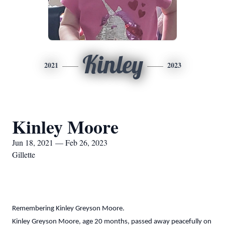
Kinley
2021
2023
Kinley Moore
Jun 18, 2021 — Feb 26, 2023
Gillette
Remembering Kinley Greyson Moore.
Kinley Greyson Moore, age 20 months, passed away peacefully on