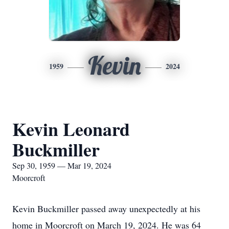
Kevin
1959
2024
Kevin Leonard
Buckmiller
Sep 30, 1959 — Mar 19, 2024
Moorcroft
Kevin Buckmiller passed away unexpectedly at his
home in Moorcroft on March 19, 2024. He was 64