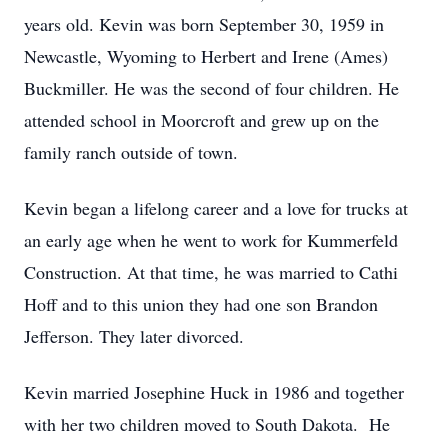
years old. Kevin was born September 30, 1959 in
Newcastle, Wyoming to Herbert and Irene (Ames)
Buckmiller. He was the second of four children. He
attended school in Moorcroft and grew up on the
family ranch outside of town.
Kevin began a lifelong career and a love for trucks at
an early age when he went to work for Kummerfeld
Construction. At that time, he was married to Cathi
Hoff and to this union they had one son Brandon
Jefferson. They later divorced.
Kevin married Josephine Huck in 1986 and together
with her two children moved to South Dakota. He