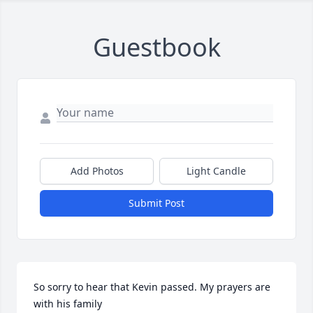
Guestbook
Add Photos
Light Candle
Submit Post
So sorry to hear that Kevin passed. My prayers are 
with his family