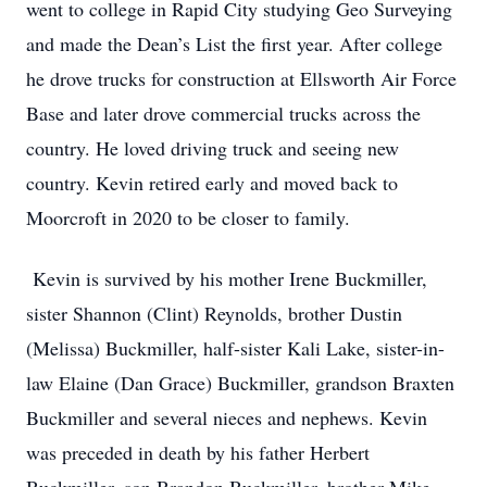
went to college in Rapid City studying Geo Surveying
and made the Dean’s List the first year. After college
he drove trucks for construction at Ellsworth Air Force
Base and later drove commercial trucks across the
country. He loved driving truck and seeing new
country. Kevin retired early and moved back to
Moorcroft in 2020 to be closer to family.
Kevin is survived by his mother Irene Buckmiller,
sister Shannon (Clint) Reynolds, brother Dustin
(Melissa) Buckmiller, half-sister Kali Lake, sister-in-
law Elaine (Dan Grace) Buckmiller, grandson Braxten
Buckmiller and several nieces and nephews. Kevin
was preceded in death by his father Herbert