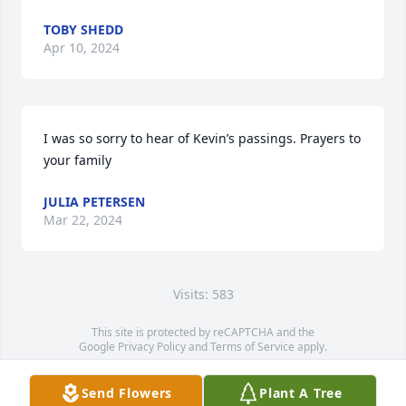
TOBY SHEDD
Apr 10, 2024
I was so sorry to hear of Kevin’s passings. Prayers to 
your family
JULIA PETERSEN
Mar 22, 2024
Visits: 583
This site is protected by reCAPTCHA and the
Google
Privacy Policy
and
Terms of Service
apply.
Service map data ©
OpenStreetMap
contributors
Send Flowers
Plant A Tree