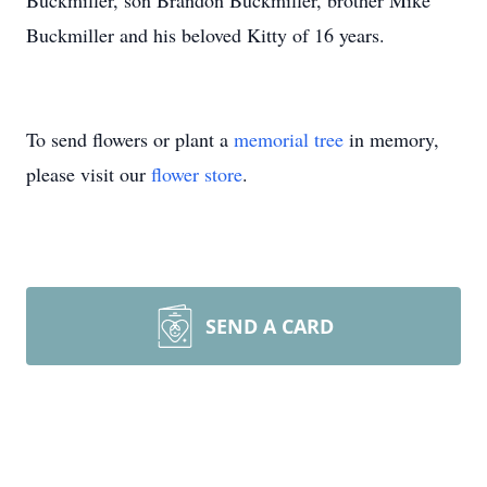
Buckmiller, son Brandon Buckmiller, brother Mike
Buckmiller and his beloved Kitty of 16 years.
To send flowers or plant a
memorial tree
in memory,
please visit our
flower store
.
SEND A CARD