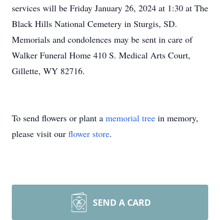
services will be Friday January 26, 2024 at 1:30 at The
Black Hills National Cemetery in Sturgis, SD.
Memorials and condolences may be sent in care of
Walker Funeral Home 410 S. Medical Arts Court,
Gillette, WY 82716.
To send flowers or plant a
memorial tree
in memory,
please visit our
flower store
.
SEND A CARD