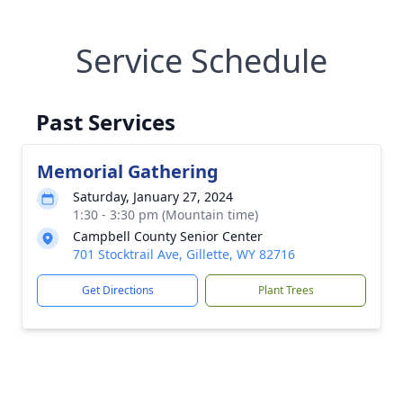
Service Schedule
Past Services
Memorial Gathering
Saturday, January 27, 2024
1:30 - 3:30 pm (Mountain time)
Campbell County Senior Center
701 Stocktrail Ave, Gillette, WY 82716
Get Directions
Plant Trees