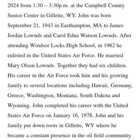
2024 from 1:30 – 3:30p.m. at the Campbell County
Senior Center in Gillette, WY. John was born
September 21, 1943 in Easthampton, MA to James
Jordan Lownds and Carol Edna Watson Lownds. After
attending Windsor Locks High School, in 1962 he
enlisted in the United States Air Force. He married
Mary Olson Lownds. Together they had six children.
His career in the Air Force took him and his growing
family to several locations including Hawaii, Germany,
Greece, Washington, Montana, South Dakota and
Wyoming. John completed his career with the United
States Air Force on January 16, 1978. John and his
family put down roots in Gillette, WY where he
became a constant presence in the oil field community