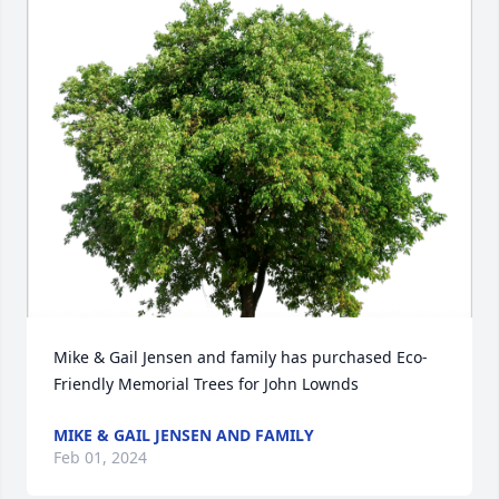
Mike & Gail Jensen and family has purchased Eco-
Friendly Memorial Trees for John Lownds
MIKE & GAIL JENSEN AND FAMILY
Feb 01, 2024