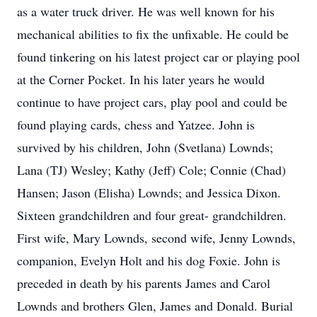
as a water truck driver. He was well known for his
mechanical abilities to fix the unfixable. He could be
found tinkering on his latest project car or playing pool
at the Corner Pocket. In his later years he would
continue to have project cars, play pool and could be
found playing cards, chess and Yatzee. John is
survived by his children, John (Svetlana) Lownds;
Lana (TJ) Wesley; Kathy (Jeff) Cole; Connie (Chad)
Hansen; Jason (Elisha) Lownds; and Jessica Dixon.
Sixteen grandchildren and four great- grandchildren.
First wife, Mary Lownds, second wife, Jenny Lownds,
companion, Evelyn Holt and his dog Foxie. John is
preceded in death by his parents James and Carol
Lownds and brothers Glen, James and Donald. Burial