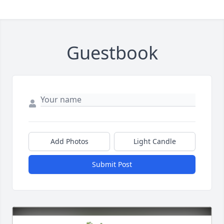
Guestbook
Add Photos
Light Candle
Submit Post