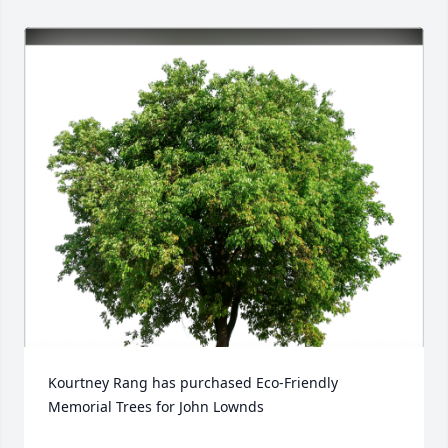
Kourtney Rang has purchased Eco-Friendly 
Memorial Trees for John Lownds