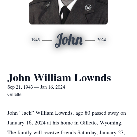
John
1943
2024
John William Lownds
Sep 21, 1943 — Jan 16, 2024
Gillette
John “Jack” William Lownds, age 80 passed away on
January 16, 2024 at his home in Gillette, Wyoming.
The family will receive friends Saturday, January 27,