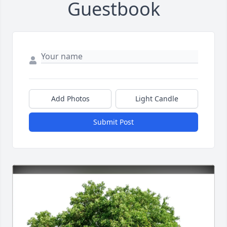
Guestbook
Add Photos
Light Candle
Submit Post