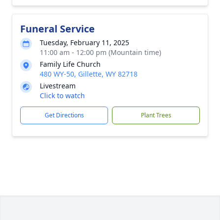
Funeral Service
Tuesday, February 11, 2025
11:00 am - 12:00 pm (Mountain time)
Family Life Church
480 WY-50, Gillette, WY 82718
Livestream
Click to watch
Get Directions
Plant Trees