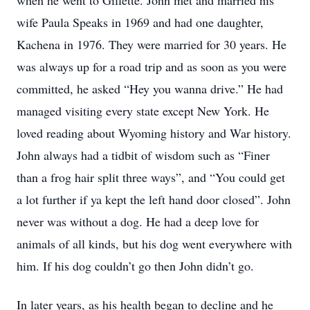
when he went to Gillette. John met and married his
wife Paula Speaks in 1969 and had one daughter,
Kachena in 1976. They were married for 30 years. He
was always up for a road trip and as soon as you were
committed, he asked “Hey you wanna drive.” He had
managed visiting every state except New York. He
loved reading about Wyoming history and War history.
John always had a tidbit of wisdom such as “Finer
than a frog hair split three ways”, and “You could get
a lot further if ya kept the left hand door closed”. John
never was without a dog. He had a deep love for
animals of all kinds, but his dog went everywhere with
him. If his dog couldn’t go then John didn’t go.
In later years, as his health began to decline and he