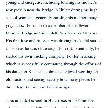
young and energetic, including totaling his mother’s
new pickup near the bridge in Hulett during his high
school years and generally causing his mother many
gray hairs. He has been a member of the Tower
Masonic Lodge #44 in Hulett, WY for over 40 years.
His first love and passion was driving truck and started
as soon as he was old enough (or not). Eventually, he
started his own trucking company, Fowler Trucking
which is successfully continuing through the efforts of
his daughter Kachena. John also enjoyed working on
old tractors and seeing exactly how many pieces he
didn’t have to use to make it run again.
John attended school in Hulett except for 6 months