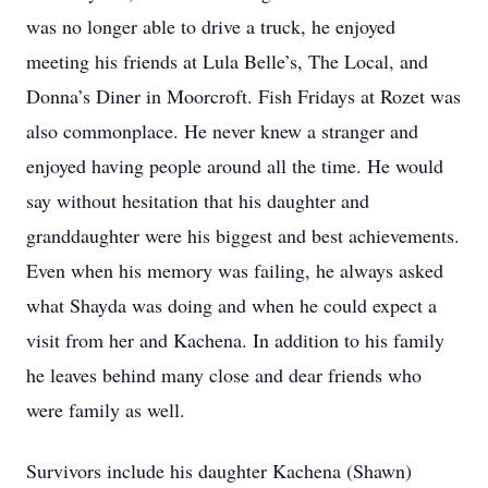
was no longer able to drive a truck, he enjoyed
meeting his friends at Lula Belle’s, The Local, and
Donna’s Diner in Moorcroft. Fish Fridays at Rozet was
also commonplace. He never knew a stranger and
enjoyed having people around all the time. He would
say without hesitation that his daughter and
granddaughter were his biggest and best achievements.
Even when his memory was failing, he always asked
what Shayda was doing and when he could expect a
visit from her and Kachena. In addition to his family
he leaves behind many close and dear friends who
were family as well.
Survivors include his daughter Kachena (Shawn)