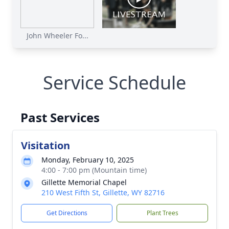
John Wheeler Fo...
Service Schedule
Past Services
Visitation
Monday, February 10, 2025
4:00 - 7:00 pm (Mountain time)
Gillette Memorial Chapel
210 West Fifth St, Gillette, WY 82716
Get Directions
Plant Trees