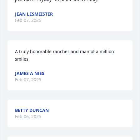
JEAN LESMEISTER
Feb 07, 2025
A truly honorable rancher and man of a million 
smiles
JAMES A NIES
Feb 07, 2025
BETTY DUNCAN
Feb 06, 2025