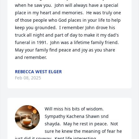
when he saw you.  John will always have a special 
place in my heart and memories.  He was truly one 
of those people who God places in your life to help 
keep you grounded.  I remember John drove his 
truck all night and part of day to make it my dad's 
funeral in 1991.  John was a lifetime family friend. 
May your family find peace and joy as you share 
and remember.
REBECCA WEST ELGER
Feb 08, 2025
Will miss his bits of wisdom.    
Sympathy Kachena Shawn snd 
shayda.  May he rest in peace.  Not 
sure he knew the meaning of fear he 
just did it snyway.  Kept life interesting.