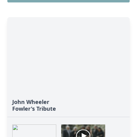
John Wheeler
Fowler's Tribute