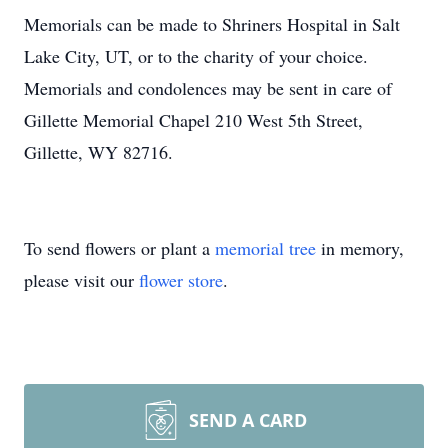
Memorials can be made to Shriners Hospital in Salt
Lake City, UT, or to the charity of your choice.
Memorials and condolences may be sent in care of
Gillette Memorial Chapel 210 West 5th Street,
Gillette, WY 82716.
To send flowers or plant a
memorial tree
in memory,
please visit our
flower store
.
SEND A CARD