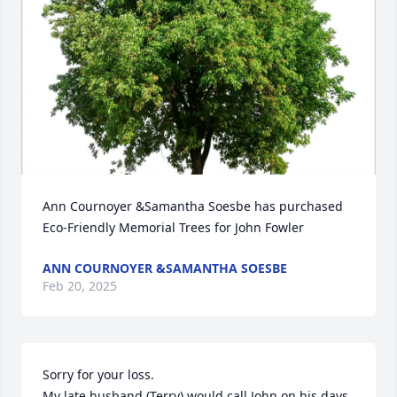
Ann Cournoyer &Samantha Soesbe has purchased 
Eco-Friendly Memorial Trees for John Fowler
ANN COURNOYER &SAMANTHA SOESBE
Feb 20, 2025
Sorry for your loss.  

My late husband (Terry) would call John on his days 