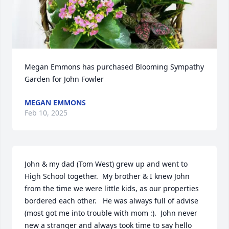
Megan Emmons has purchased Blooming Sympathy 
Garden for John Fowler
MEGAN EMMONS
Feb 10, 2025
John & my dad (Tom West) grew up and went to 
High School together.  My brother & I knew John 
from the time we were little kids, as our properties 
bordered each other.   He was always full of advise 
(most got me into trouble with mom :).  John never 
new a stranger and always took time to say hello 