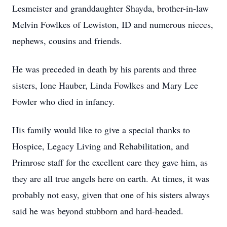
Lesmeister and granddaughter Shayda, brother-in-law
Melvin Fowlkes of Lewiston, ID and numerous nieces,
nephews, cousins and friends.
He was preceded in death by his parents and three
sisters, Ione Hauber, Linda Fowlkes and Mary Lee
Fowler who died in infancy.
His family would like to give a special thanks to
Hospice, Legacy Living and Rehabilitation, and
Primrose staff for the excellent care they gave him, as
they are all true angels here on earth. At times, it was
probably not easy, given that one of his sisters always
said he was beyond stubborn and hard-headed.