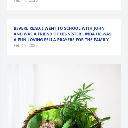
Feb 11, 2025
BEVERL READ. I WENT TO SCHOOL WITH JOHN
AND WAS A FRIEND OF HIS SISTER LINDA HE WAS
A FUN LOVING FELLA PRAYERS FOR THE FAMILY
Feb 11, 2025