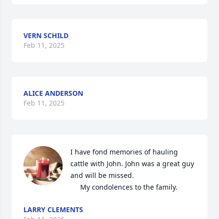
VERN SCHILD
Feb 11, 2025
ALICE ANDERSON
Feb 11, 2025
I have fond memories of hauling 
cattle with John. John was a great guy 
and will be missed.

     My condolences to the family.
LARRY CLEMENTS