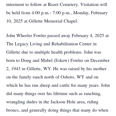
interment to follow at Rozet Cemetery. Visitation will
be held from 4:00 p.m.- 7:00 p.m., Monday, February
10, 2025 at Gillette Memorial Chapel.
John Wheeler Fowler passed away February 4, 2025 at
The Legacy Living and Rehabilitation Center in
Gillette due to multiple health problems. John was
born to Doug and Mabel (Eskew) Fowler on December
2, 1943 in Gillette, WY. He was raised by his mother
on the family ranch north of Oshoto, WY and on
which he has run sheep and cattle for many years. John
did many things over his lifetime such as ranching,
wrangling dudes in the Jackson Hole area, riding
broncs, and generally doing things that many do when