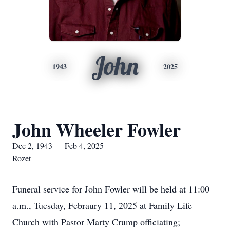
John
1943
2025
John Wheeler Fowler
Dec 2, 1943 — Feb 4, 2025
Rozet
Funeral service for John Fowler will be held at 11:00
a.m., Tuesday, Febraury 11, 2025 at Family Life
Church with Pastor Marty Crump officiating;