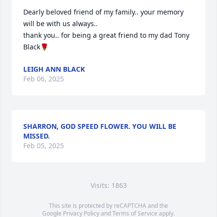
Dearly beloved friend of my family.. your memory 
will be with us always.. 

thank you.. for being a great friend to my dad Tony 
Black🌹
LEIGH ANN BLACK
Feb 06, 2025
SHARRON, GOD SPEED FLOWER. YOU WILL BE
MISSED.
Feb 05, 2025
Visits: 1863
This site is protected by reCAPTCHA and the
Google
Privacy Policy
and
Terms of Service
apply.