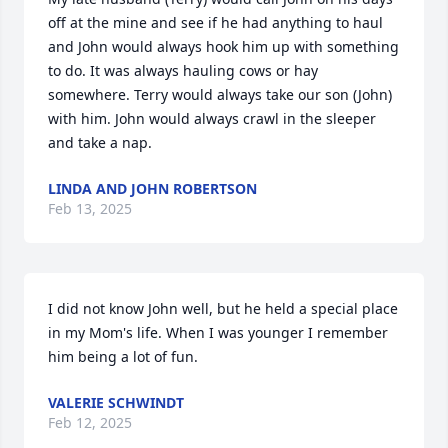
off at the mine and see if he had anything to haul 
and John would always hook him up with something 
to do. It was always hauling cows or hay 
somewhere. Terry would always take our son (John) 
with him. John would always crawl in the sleeper 
and take a nap.
LINDA AND JOHN ROBERTSON
Feb 13, 2025
I did not know John well, but he held a special place 
in my Mom's life. When I was younger I remember 
him being a lot of fun.
VALERIE SCHWINDT
Feb 12, 2025