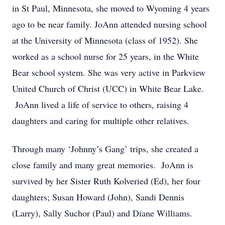
in St Paul, Minnesota, she moved to Wyoming 4 years
ago to be near family. JoAnn attended nursing school
at the University of Minnesota (class of 1952). She
worked as a school nurse for 25 years, in the White
Bear school system. She was very active in Parkview
United Church of Christ (UCC) in White Bear Lake.
JoAnn lived a life of service to others, raising 4
daughters and caring for multiple other relatives.
Through many ‘Johnny’s Gang’ trips, she created a
close family and many great memories. JoAnn is
survived by her Sister Ruth Kolveried (Ed), her four
daughters; Susan Howard (John), Sandi Dennis
(Larry), Sally Suchor (Paul) and Diane Williams.