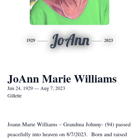
JoAnn
1929
2023
JoAnn Marie Williams
Jun 24, 1929 — Aug 7, 2023
Gillette
Joann Marie Williams – Grandma Johnny- (94) passed
peacefully into heaven on 8/7/2023. Born and raised