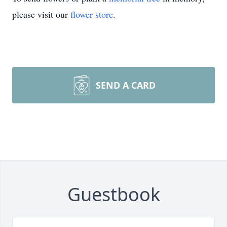
please visit our
flower store
.
SEND A CARD
Guestbook