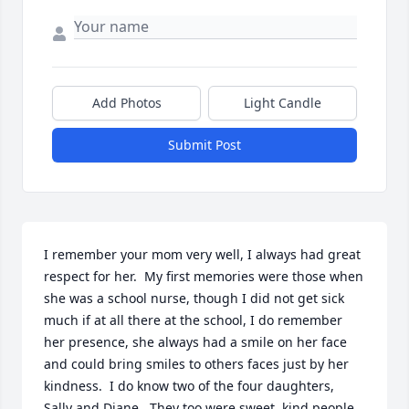
Add Photos
Light Candle
Submit Post
I remember your mom very well, I always had great 
respect for her.  My first memories were those when 
she was a school nurse, though I did not get sick 
much if at all there at the school, I do remember 
her presence, she always had a smile on her face 
and could bring smiles to others faces just by her 
kindness.  I do know two of the four daughters, 
Sally and Diane.  They too were sweet, kind people 