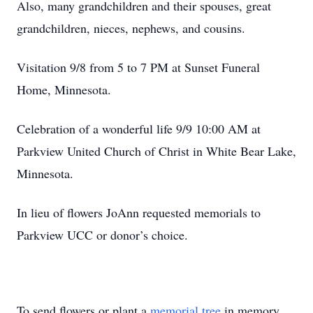
Also, many grandchildren and their spouses, great
grandchildren, nieces, nephews, and cousins.
Visitation 9/8 from 5 to 7 PM at Sunset Funeral
Home, Minnesota.
Celebration of a wonderful life 9/9 10:00 AM at
Parkview United Church of Christ in White Bear Lake,
Minnesota.
In lieu of flowers JoAnn requested memorials to
Parkview UCC or donor’s choice.
To send flowers or plant a
memorial tree
in memory,