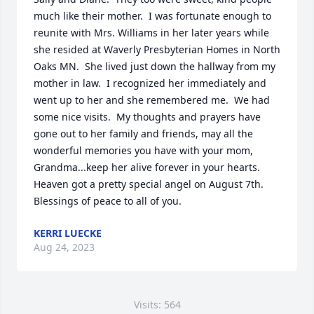
much like their mother.  I was fortunate enough to 
reunite with Mrs. Williams in her later years while 
she resided at Waverly Presbyterian Homes in North 
Oaks MN.  She lived just down the hallway from my 
mother in law.  I recognized her immediately and 
went up to her and she remembered me.  We had 
some nice visits.  My thoughts and prayers have 
gone out to her family and friends, may all the 
wonderful memories you have with your mom, 
Grandma...keep her alive forever in your hearts.  
Heaven got a pretty special angel on August 7th.  
Blessings of peace to all of you.
KERRI LUECKE
Aug 24, 2023
Visits: 564