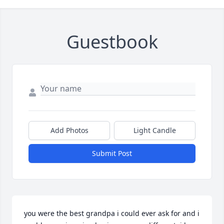
Guestbook
Add Photos
Light Candle
Submit Post
you were the best grandpa i could ever ask for and i 