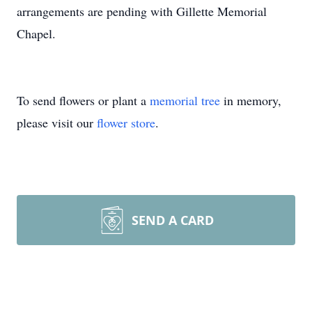
arrangements are pending with Gillette Memorial
Chapel.
To send flowers or plant a
memorial tree
in memory,
please visit our
flower store
.
SEND A CARD