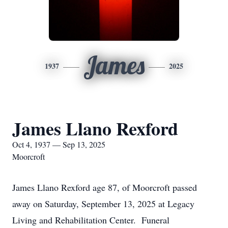
James
1937
2025
James Llano Rexford
Oct 4, 1937 — Sep 13, 2025
Moorcroft
James Llano Rexford age 87, of Moorcroft passed
away on Saturday, September 13, 2025 at Legacy
Living and Rehabilitation Center. Funeral