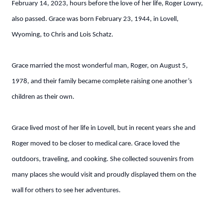
February 14, 2023, hours before the love of her life, Roger Lowry,
also passed. Grace was born February 23, 1944, in Lovell,
Wyoming, to Chris and Lois Schatz.
Grace married the most wonderful man, Roger, on August 5,
1978, and their family became complete raising one another’s
children as their own.
Grace lived most of her life in Lovell, but in recent years she and
Roger moved to be closer to medical care. Grace loved the
outdoors, traveling, and cooking. She collected souvenirs from
many places she would visit and proudly displayed them on the
wall for others to see her adventures.