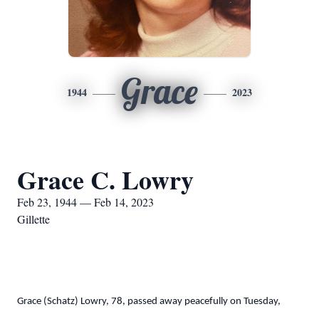
Grace
1944
2023
Grace C. Lowry
Feb 23, 1944 — Feb 14, 2023
Gillette
Grace (Schatz) Lowry, 78, passed away peacefully on Tuesday,