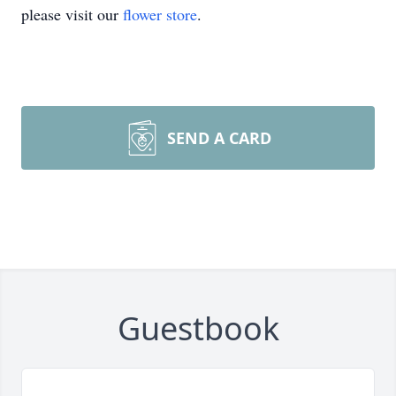
please visit our
flower store
.
SEND A CARD
Guestbook