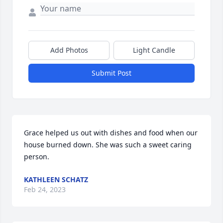
Add Photos
Light Candle
Submit Post
Grace helped us out with dishes and food when our 
house burned down. She was such a sweet caring 
person.
KATHLEEN SCHATZ
Feb 24, 2023