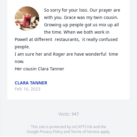
So sorry for your loss. Our prayer are 
with you. Grace was my twin cousin.  
Growing up people got us mix up all 
the time. When we both work in 
Powell at different  restaurants,  it really confused 
people. 

I am sure her and Roger are have wonderful  time 
now.

Her cousin Clara Tanner
CLARA TANNER
Feb 16, 2023
Visits: 947
This site is protected by reCAPTCHA and the
Google
Privacy Policy
and
Terms of Service
apply.