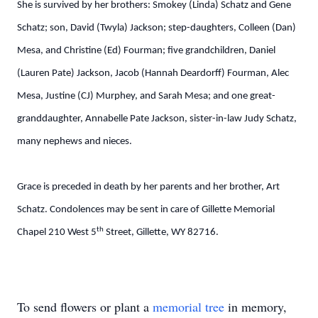
She is survived by her brothers: Smokey (Linda) Schatz and Gene
Schatz; son, David (Twyla) Jackson; step-daughters, Colleen (Dan)
Mesa, and Christine (Ed) Fourman; five grandchildren, Daniel
(Lauren Pate) Jackson, Jacob (Hannah Deardorff) Fourman, Alec
Mesa, Justine (CJ) Murphey, and Sarah Mesa; and one great-
granddaughter, Annabelle Pate Jackson, sister-in-law Judy Schatz,
many nephews and nieces.
Grace is preceded in death by her parents and her brother, Art
Schatz. Condolences may be sent in care of Gillette Memorial
th
Chapel 210 West 5
Street, Gillette, WY 82716.
To send flowers or plant a
memorial tree
in memory,