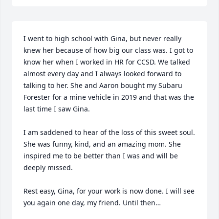
I went to high school with Gina, but never really 
knew her because of how big our class was. I got to 
know her when I worked in HR for CCSD. We talked 
almost every day and I always looked forward to 
talking to her. She and Aaron bought my Subaru 
Forester for a mine vehicle in 2019 and that was the 
last time I saw Gina. 

I am saddened to hear of the loss of this sweet soul. 
She was funny, kind, and an amazing mom. She 
inspired me to be better than I was and will be 
deeply missed.

Rest easy, Gina, for your work is now done. I will see 
you again one day, my friend. Until then…