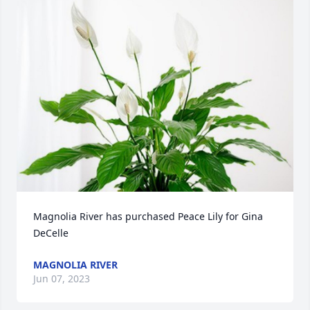
Magnolia River has purchased Peace Lily for Gina 
DeCelle
MAGNOLIA RIVER
Jun 07, 2023