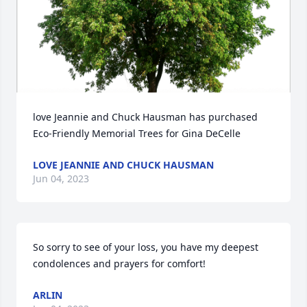
love Jeannie and Chuck Hausman has purchased 
Eco-Friendly Memorial Trees for Gina DeCelle
LOVE JEANNIE AND CHUCK HAUSMAN
Jun 04, 2023
So sorry to see of your loss, you have my deepest 
condolences and prayers for comfort!
ARLIN