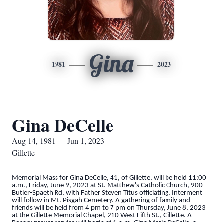
Gina
1981
2023
Gina DeCelle
Aug 14, 1981 — Jun 1, 2023
Gillette
Memorial Mass for Gina DeCelle, 41, of Gillette, will be held 11:00
a.m., Friday, June 9, 2023 at St. Matthew's Catholic Church, 900
Butler-Spaeth Rd, with Father Steven Titus officiating. Interment
will follow in Mt. Pisgah Cemetery. A gathering of family and
friends will be held from 4 pm to 7 pm on Thursday, June 8, 2023
at the Gillette Memorial Chapel, 210 West Fifth St., Gillette. A