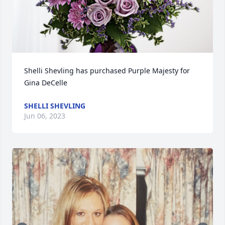
Shelli Shevling has purchased Purple Majesty for 
Gina DeCelle
SHELLI SHEVLING
Jun 06, 2023