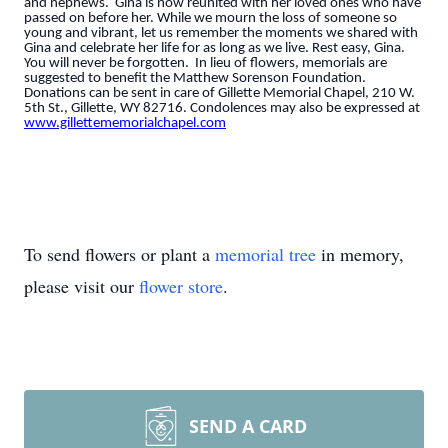
and nephews. Gina is now reunited with her loved ones who have
passed on before her. While we mourn the loss of someone so
young and vibrant, let us remember the moments we shared with
Gina and celebrate her life for as long as we live. Rest easy, Gina.
You will never be forgotten. In lieu of flowers, memorials are
suggested to benefit the Matthew Sorenson Foundation.
Donations can be sent in care of Gillette Memorial Chapel, 210 W.
5th St., Gillette, WY 82716. Condolences may also be expressed at
www.gillettememorialchapel.com
To send flowers or plant a
memorial tree
in memory,
please visit our
flower store
.
SEND A CARD