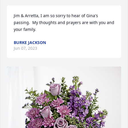
Jim & Arretta, I am so sorry to hear of Gina's 
passing.  My thoughts and prayers are with you and 
your family.
BURKE JACKSON
Jun 07, 2023