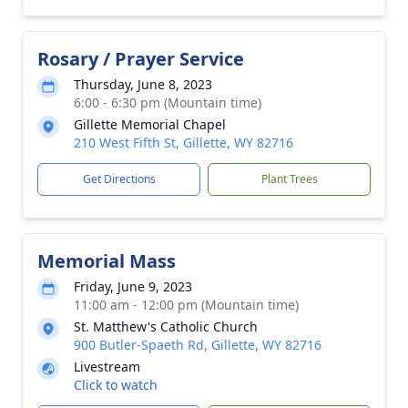
Rosary / Prayer Service
Thursday, June 8, 2023
6:00 - 6:30 pm (Mountain time)
Gillette Memorial Chapel
210 West Fifth St, Gillette, WY 82716
Get Directions
Plant Trees
Memorial Mass
Friday, June 9, 2023
11:00 am - 12:00 pm (Mountain time)
St. Matthew's Catholic Church
900 Butler-Spaeth Rd, Gillette, WY 82716
Livestream
Click to watch