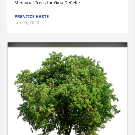
Memorial Trees for Gina DeCelle
PRENTICE KASTE
Jun 05, 2023