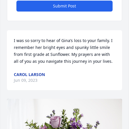
Submit Post
I was so sorry to hear of Gina’s loss to your family. I 
remember her bright eyes and spunky little smile 
from first grade at Sunflower. My prayers are with 
all of you as you navigate this journey in your lives.
CAROL LARSON
Jun 09, 2023