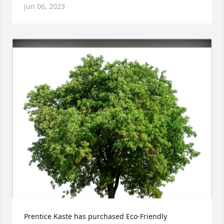
Jun 06, 2023
Prentice Kaste has purchased Eco-Friendly 