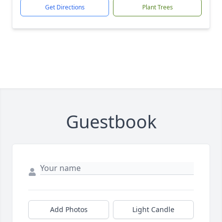
Get Directions
Plant Trees
Guestbook
Add Photos
Light Candle