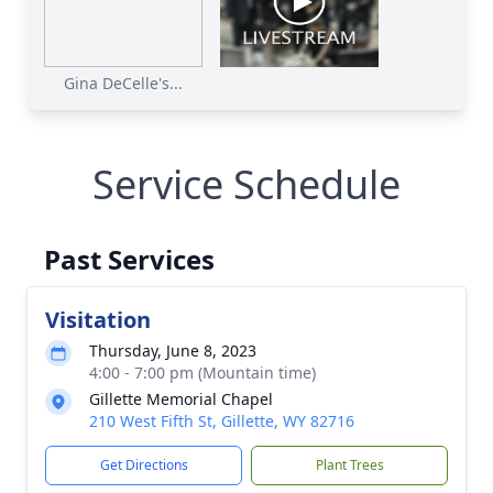
Gina DeCelle's...
Service Schedule
Past Services
Visitation
Thursday, June 8, 2023
4:00 - 7:00 pm (Mountain time)
Gillette Memorial Chapel
210 West Fifth St, Gillette, WY 82716
Get Directions
Plant Trees