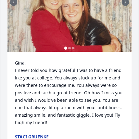
Gina,

I never told you how grateful I was to have a friend 
like you at college. You always stuck up for me and 
were there to encourage me. You always were so 
positive and such a great friend. Oh how I miss you 
and wish I would’ve been able to see you. You are 
one that always lit up a room with your bubbliness, 
amazing smile, and fantastic giggle. I love you! Fly 
high my friend!
STACI GRUENKE