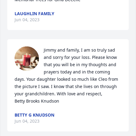
LAUGHLIN FAMILY
Jun 04, 2023
Jimmy and family, I am so truly sad 
and sorry for your loss. Please know 
that you will be in my thoughts and 
prayers today and in the coming 
days. Your daughter looked so much like Cleo from 
the picture I saw. I know that she lives on through 
your grandchildren. With love and respect,

Betty Brooks Knudson
BETTY G KNUDSON
Jun 04, 2023