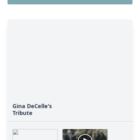
Gina DeCelle's
Tribute