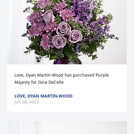
Love, Dyan Martin-Wood has purchased Purple 
Majesty for Gina DeCelle
LOVE, DYAN MARTIN-WOOD
Jun 08, 2023