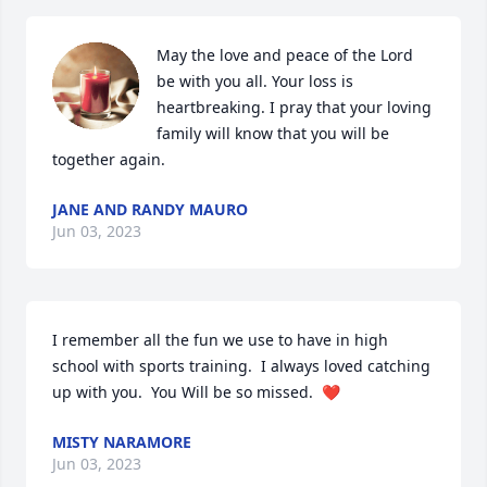
May the love and peace of the Lord 
be with you all. Your loss is 
heartbreaking. I pray that your loving 
family will know that you will be 
together again.
JANE AND RANDY MAURO
Jun 03, 2023
I remember all the fun we use to have in high 
school with sports training.  I always loved catching 
up with you.  You Will be so missed.  ❤️
MISTY NARAMORE
Jun 03, 2023