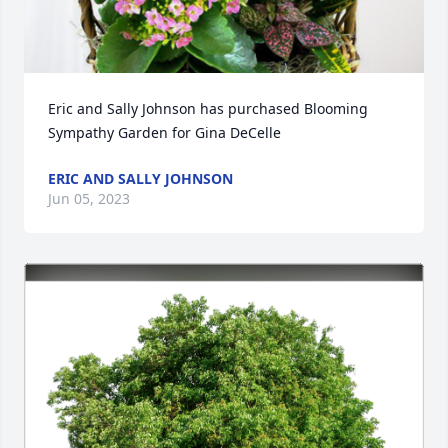
Eric and Sally Johnson has purchased Blooming 
Sympathy Garden for Gina DeCelle
ERIC AND SALLY JOHNSON
Jun 05, 2023