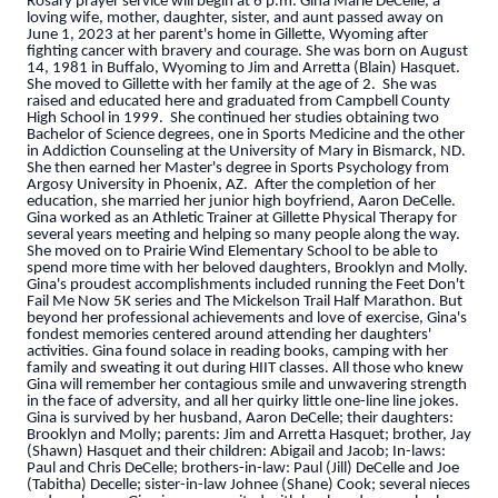
Rosary prayer service will begin at 6 p.m. Gina Marie DeCelle, a
loving wife, mother, daughter, sister, and aunt passed away on
June 1, 2023 at her parent's home in Gillette, Wyoming after
fighting cancer with bravery and courage. She was born on August
14, 1981 in Buffalo, Wyoming to Jim and Arretta (Blain) Hasquet.
She moved to Gillette with her family at the age of 2. She was
raised and educated here and graduated from Campbell County
High School in 1999. She continued her studies obtaining two
Bachelor of Science degrees, one in Sports Medicine and the other
in Addiction Counseling at the University of Mary in Bismarck, ND.
She then earned her Master's degree in Sports Psychology from
Argosy University in Phoenix, AZ. After the completion of her
education, she married her junior high boyfriend, Aaron DeCelle.
Gina worked as an Athletic Trainer at Gillette Physical Therapy for
several years meeting and helping so many people along the way.
She moved on to Prairie Wind Elementary School to be able to
spend more time with her beloved daughters, Brooklyn and Molly.
Gina's proudest accomplishments included running the Feet Don't
Fail Me Now 5K series and The Mickelson Trail Half Marathon. But
beyond her professional achievements and love of exercise, Gina's
fondest memories centered around attending her daughters'
activities. Gina found solace in reading books, camping with her
family and sweating it out during HIIT classes. All those who knew
Gina will remember her contagious smile and unwavering strength
in the face of adversity, and all her quirky little one-line line jokes.
Gina is survived by her husband, Aaron DeCelle; their daughters:
Brooklyn and Molly; parents: Jim and Arretta Hasquet; brother, Jay
(Shawn) Hasquet and their children: Abigail and Jacob; In-laws:
Paul and Chris DeCelle; brothers-in-law: Paul (Jill) DeCelle and Joe
(Tabitha) Decelle; sister-in-law Johnee (Shane) Cook; several nieces