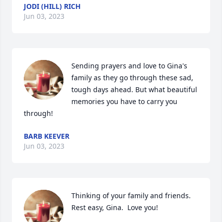
JODI (HILL) RICH
Jun 03, 2023
Sending prayers and love to Gina's 
family as they go through these sad, 
tough days ahead. But what beautiful 
memories you have to carry you 
through!
BARB KEEVER
Jun 03, 2023
Thinking of your family and friends.   
Rest easy, Gina.  Love you!