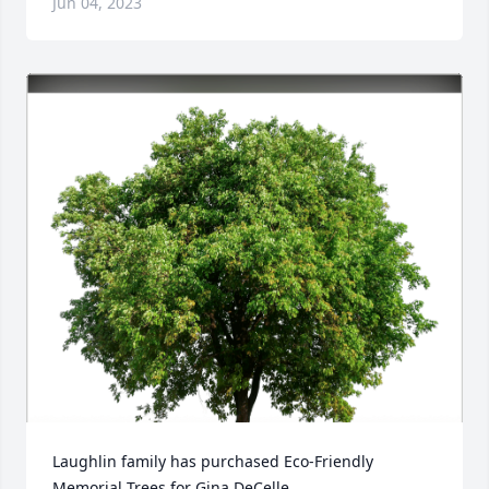
Jun 04, 2023
Laughlin family has purchased Eco-Friendly 
Memorial Trees for Gina DeCelle