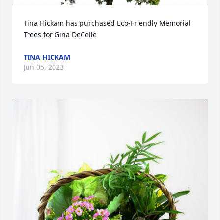
Tina Hickam has purchased Eco-Friendly Memorial 
Trees for Gina DeCelle
TINA HICKAM
Jun 05, 2023