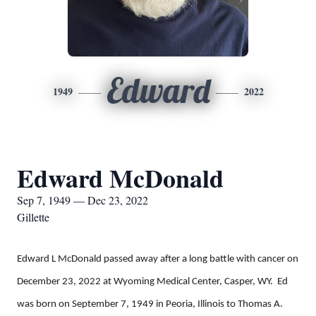
Edward
1949
2022
Edward McDonald
Sep 7, 1949 — Dec 23, 2022
Gillette
Edward L McDonald passed away after a long battle with cancer on
December 23, 2022 at Wyoming Medical Center, Casper, WY. Ed
was born on September 7, 1949 in Peoria, Illinois to Thomas A.