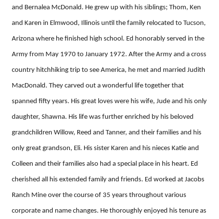
and Bernalea McDonald. He grew up with his siblings; Thom, Ken
and Karen in Elmwood, Illinois until the family relocated to Tucson,
Arizona where he finished high school. Ed honorably served in the
Army from May 1970 to January 1972. After the Army and a cross
country hitchhiking trip to see America, he met and married Judith
MacDonald. They carved out a wonderful life together that
spanned fifty years. His great loves were his wife, Jude and his only
daughter, Shawna. His life was further enriched by his beloved
grandchildren Willow, Reed and Tanner, and their families and his
only great grandson, Eli. His sister Karen and his nieces Katie and
Colleen and their families also had a special place in his heart. Ed
cherished all his extended family and friends. Ed worked at Jacobs
Ranch Mine over the course of 35 years throughout various
corporate and name changes. He thoroughly enjoyed his tenure as