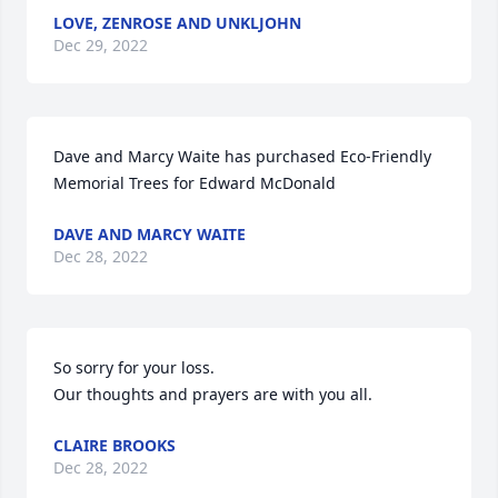
LOVE, ZENROSE AND UNKLJOHN
Dec 29, 2022
Dave and Marcy Waite has purchased Eco-Friendly 
Memorial Trees for Edward McDonald
DAVE AND MARCY WAITE
Dec 28, 2022
So sorry for your loss.

Our thoughts and prayers are with you all.
CLAIRE BROOKS
Dec 28, 2022