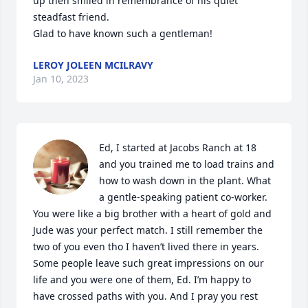
up then smiled in remembrance of his quiet 
steadfast friend.  

Glad to have known such a gentleman!
LEROY JOLEEN MCILRAVY
Jan 10, 2023
Ed, I started at Jacobs Ranch at 18 
and you trained me to load trains and 
how to wash down in the plant. What 
a gentle-speaking patient co-worker. 
You were like a big brother with a heart of gold and 
Jude was your perfect match. I still remember the 
two of you even tho I haven’t lived there in years. 
Some people leave such great impressions on our 
life and you were one of them, Ed. I’m happy to 
have crossed paths with you. And I pray you rest 