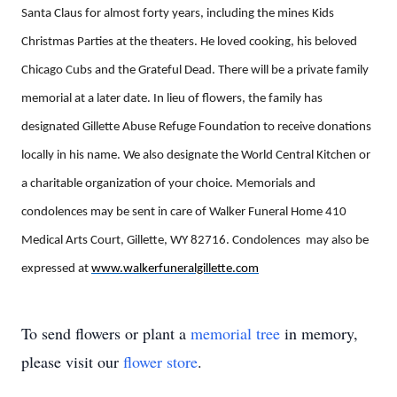
Santa Claus for almost forty years, including the mines Kids
Christmas Parties at the theaters. He loved cooking, his beloved
Chicago Cubs and the Grateful Dead. There will be a private family
memorial at a later date. In lieu of flowers, the family has
designated Gillette Abuse Refuge Foundation to receive donations
locally in his name. We also designate the World Central Kitchen or
a charitable organization of your choice. Memorials and
condolences may be sent in care of Walker Funeral Home 410
Medical Arts Court, Gillette, WY 82716. Condolences may also be
expressed at
www.walkerfuneralgillette.com
To send flowers or plant a
memorial tree
in memory,
please visit our
flower store
.