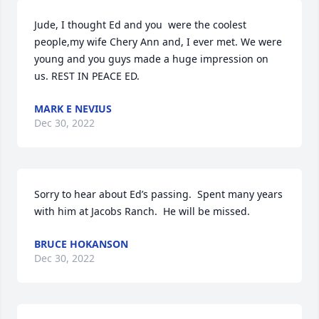
Jude, I thought Ed and you  were the coolest 
people,my wife Chery Ann and, I ever met. We were 
young and you guys made a huge impression on 
us. REST IN PEACE ED.
MARK E NEVIUS
Dec 30, 2022
Sorry to hear about Ed’s passing.  Spent many years 
with him at Jacobs Ranch.  He will be missed.
BRUCE HOKANSON
Dec 30, 2022