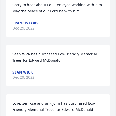
Sorry to hear about Ed.  I enjoyed working with him.  
May the peace of our Lord be with him.
FRANCIS FORSELL
Dec 29, 2022
Sean Wick has purchased Eco-Friendly Memorial 
Trees for Edward McDonald
SEAN WICK
Dec 29, 2022
Love, zenrose and unkljohn has purchased Eco-
Friendly Memorial Trees for Edward McDonald