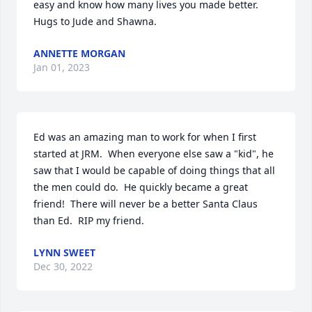
easy and know how many lives you made better. 
Hugs to Jude and Shawna.
ANNETTE MORGAN
Jan 01, 2023
Ed was an amazing man to work for when I first 
started at JRM.  When everyone else saw a "kid", he 
saw that I would be capable of doing things that all 
the men could do.  He quickly became a great 
friend!  There will never be a better Santa Claus 
than Ed.  RIP my friend.
LYNN SWEET
Dec 30, 2022