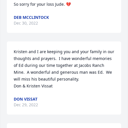
So sorry for your loss Jude. 💔
DEB MCCLINTOCK
Dec 30, 2022
Kristen and I are keeping you and your family in our 
thoughts and prayers.  I have wonderful memories 
of Ed during our time together at Jacobs Ranch 
Mine.  A wonderful and generous man was Ed.  We 
will miss his beautiful personality.  

Don & Kristen Vissat
DON VISSAT
Dec 29, 2022