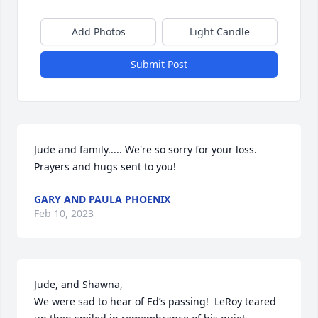
Add Photos
Light Candle
Submit Post
Jude and family..... We're so sorry for your loss.  
Prayers and hugs sent to you!
GARY AND PAULA PHOENIX
Feb 10, 2023
Jude, and Shawna,

We were sad to hear of Ed’s passing!  LeRoy teared 