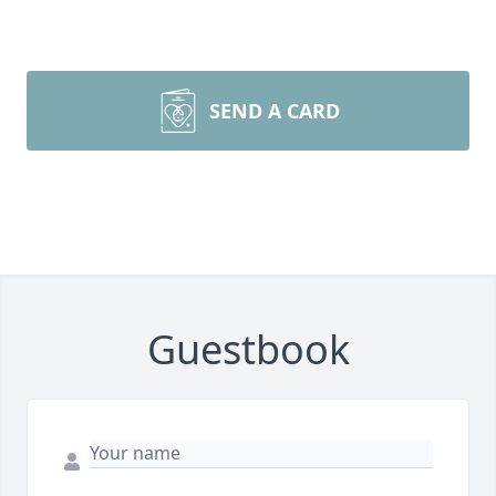
SEND A CARD
Guestbook