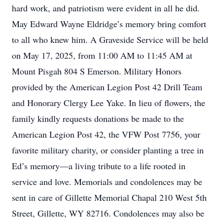
hard work, and patriotism were evident in all he did.
May Edward Wayne Eldridge’s memory bring comfort
to all who knew him. A Graveside Service will be held
on May 17, 2025, from 11:00 AM to 11:45 AM at
Mount Pisgah 804 S Emerson. Military Honors
provided by the American Legion Post 42 Drill Team
and Honorary Clergy Lee Yake. In lieu of flowers, the
family kindly requests donations be made to the
American Legion Post 42, the VFW Post 7756, your
favorite military charity, or consider planting a tree in
Ed’s memory—a living tribute to a life rooted in
service and love. Memorials and condolences may be
sent in care of Gillette Memorial Chapal 210 West 5th
Street, Gillette, WY 82716. Condolences may also be