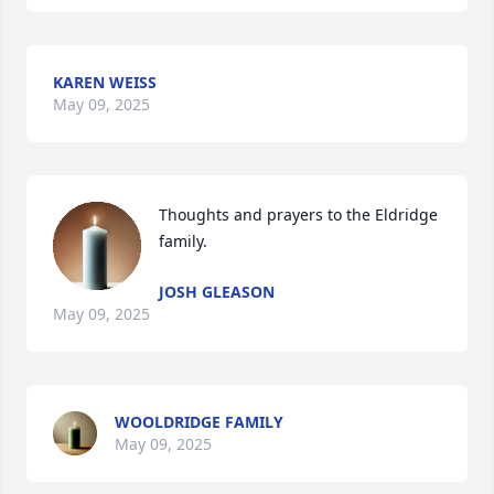
KAREN WEISS
May 09, 2025
Thoughts and prayers to the Eldridge 
family.
JOSH GLEASON
May 09, 2025
WOOLDRIDGE FAMILY
May 09, 2025