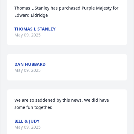
Thomas L Stanley has purchased Purple Majesty for 
Edward Eldridge
THOMAS L STANLEY
May 09, 2025
DAN HUBBARD
May 09, 2025
We are so saddened by this news. We did have 
some fun together.
BILL & JUDY
May 09, 2025