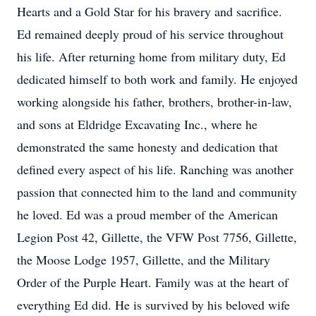
Hearts and a Gold Star for his bravery and sacrifice.
Ed remained deeply proud of his service throughout
his life. After returning home from military duty, Ed
dedicated himself to both work and family. He enjoyed
working alongside his father, brothers, brother-in-law,
and sons at Eldridge Excavating Inc., where he
demonstrated the same honesty and dedication that
defined every aspect of his life. Ranching was another
passion that connected him to the land and community
he loved. Ed was a proud member of the American
Legion Post 42, Gillette, the VFW Post 7756, Gillette,
the Moose Lodge 1957, Gillette, and the Military
Order of the Purple Heart. Family was at the heart of
everything Ed did. He is survived by his beloved wife