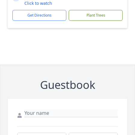
Click to watch
Get Directions
Plant Trees
Guestbook