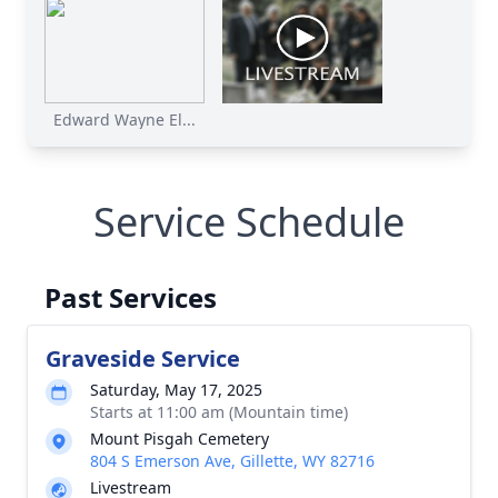
Edward Wayne El...
Service Schedule
Past Services
Graveside Service
Saturday, May 17, 2025
Starts at 11:00 am (Mountain time)
Mount Pisgah Cemetery
804 S Emerson Ave, Gillette, WY 82716
Livestream