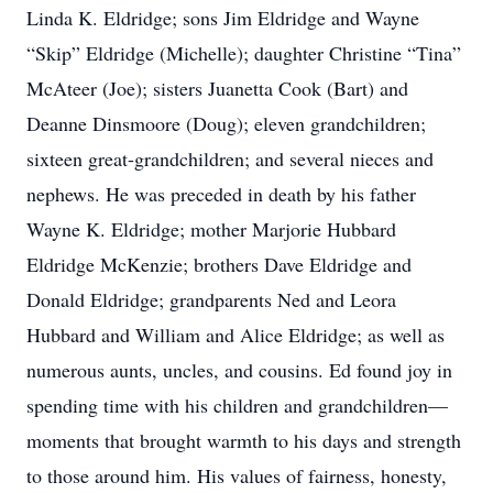
Linda K. Eldridge; sons Jim Eldridge and Wayne
“Skip” Eldridge (Michelle); daughter Christine “Tina”
McAteer (Joe); sisters Juanetta Cook (Bart) and
Deanne Dinsmoore (Doug); eleven grandchildren;
sixteen great-grandchildren; and several nieces and
nephews. He was preceded in death by his father
Wayne K. Eldridge; mother Marjorie Hubbard
Eldridge McKenzie; brothers Dave Eldridge and
Donald Eldridge; grandparents Ned and Leora
Hubbard and William and Alice Eldridge; as well as
numerous aunts, uncles, and cousins. Ed found joy in
spending time with his children and grandchildren—
moments that brought warmth to his days and strength
to those around him. His values of fairness, honesty,