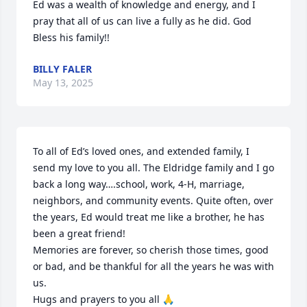
Ed was a wealth of knowledge and energy, and I 
pray that all of us can live a fully as he did. God 
Bless his family!!
BILLY FALER
May 13, 2025
To all of Ed’s loved ones, and extended family, I 
send my love to you all. The Eldridge family and I go 
back a long way….school, work, 4-H, marriage, 
neighbors, and community events. Quite often, over 
the years, Ed would treat me like a brother, he has 
been a great friend!

Memories are forever, so cherish those times, good 
or bad, and be thankful for all the years he was with 
us. 

Hugs and prayers to you all 🙏