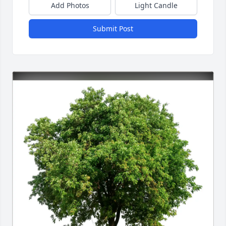
Add Photos
Light Candle
Submit Post