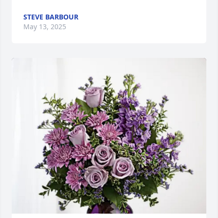
STEVE BARBOUR
May 13, 2025