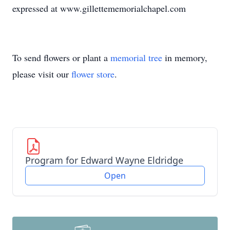
expressed at www.gillettememorialchapel.com
To send flowers or plant a
memorial tree
in memory,
please visit our
flower store
.
Program for Edward Wayne Eldridge
Open