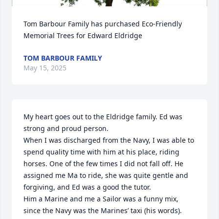
Tom Barbour Family has purchased Eco-Friendly 
Memorial Trees for Edward Eldridge
TOM BARBOUR FAMILY
May 15, 2025
My heart goes out to the Eldridge family. Ed was 
strong and proud person. 

When I was discharged from the Navy, I was able to 
spend quality time with him at his place, riding 
horses. One of the few times I did not fall off. He 
assigned me Ma to ride, she was quite gentle and 
forgiving, and Ed was a good the tutor. 

Him a Marine and me a Sailor was a funny mix, 
since the Navy was the Marines’ taxi (his words). 
