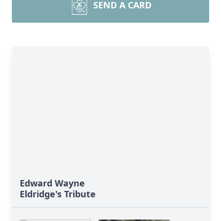
SEND A CARD
Edward Wayne
Eldridge's Tribute