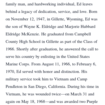
family man, and hardworking individual, Ed leaves
behind a legacy of dedication, service, and love. Born
on November 12, 1947, in Gillette, Wyoming, Ed was
the son of Wayne K. Eldridge and Marjorie Hubbard
Eldridge McKenzie. He graduated from Campbell
County High School in Gillette as part of the Class of
1966. Shortly after graduation, he answered the call to
serve his country by enlisting in the United States
Marine Corps. From August 11, 1966, to February 6,
1970, Ed served with honor and distinction. His
military service took him to Vietnam and Camp
Pendleton in San Diego, California. During his time in
Vietnam, he was wounded twice—on March 31 and
again on May 18, 1968—and was awarded two Purple