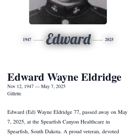
Edward
1947
2025
Edward Wayne Eldridge
Nov 12, 1947 — May 7, 2025
Gillette
Edward (Ed) Wayne Eldridge 77, passed away on May
7, 2025, at the Spearfish Canyon Healthcare in
Spearfish, South Dakota. A proud veteran, devoted