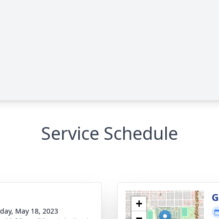
Service Schedule
g
G
+
day, May 18, 2023
−