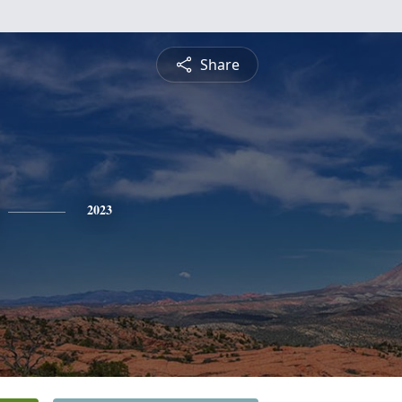
Share
2023