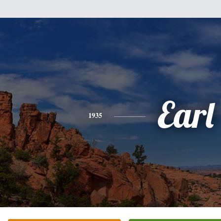
Earl
1935