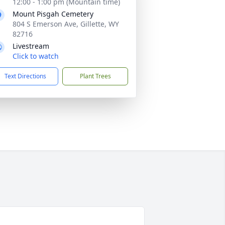
12:00 - 1:00 pm (Mountain time)
Mount Pisgah Cemetery
804 S Emerson Ave, Gillette, WY
82716
Livestream
Click to watch
Text Directions
Plant Trees