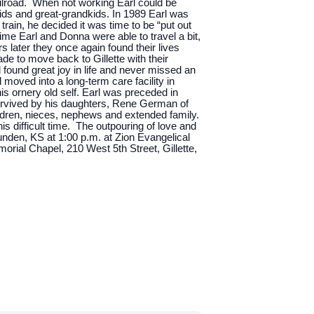
ailroad. When not working Earl could be
kids and great-grandkids. In 1989 Earl was
train, he decided it was time to be “put out
ime Earl and Donna were able to travel a bit,
later they once again found their lives
e to move back to Gillette with their
l found great joy in life and never missed an
 moved into a long-term care facility in
his ornery old self. Earl was preceded in
urvived by his daughters, Rene German of
ildren, nieces, nephews and extended family.
s difficult time. The outpouring of love and
Munden, KS at 1:00 p.m. at Zion Evangelical
rial Chapel, 210 West 5th Street, Gillette,