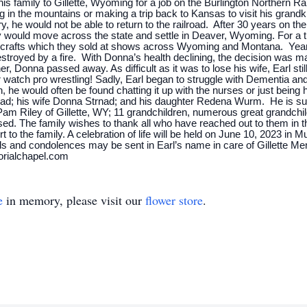
is family to Gillette, Wyoming for a job on the Burlington Northern R
g in the mountains or making a trip back to Kansas to visit his grand
, he would not be able to return to the railroad. After 30 years on the 
ey would move across the state and settle in Deaver, Wyoming. For a t
 crafts which they sold at shows across Wyoming and Montana. Years 
royed by a fire. With Donna’s health declining, the decision was mad
r, Donna passed away. As difficult as it was to lose his wife, Earl stil
r watch pro wrestling! Sadly, Earl began to struggle with Dementia and
 he would often be found chatting it up with the nurses or just being 
nad; his wife Donna Strnad; and his daughter Redena Wurm. He is s
am Riley of Gillette, WY; 11 grandchildren, numerous great grandch
ed. The family wishes to thank all who have reached out to them in thi
to the family. A celebration of life will be held on June 10, 2023 in 
 and condolences may be sent in Earl’s name in care of Gillette Memo
orialchapel.com
e
in memory, please visit our
flower store
.