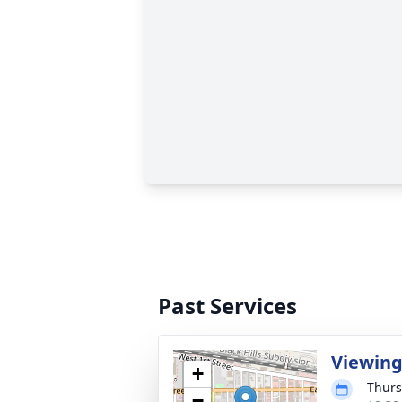
Past Services
Viewin
+
Thurs
−