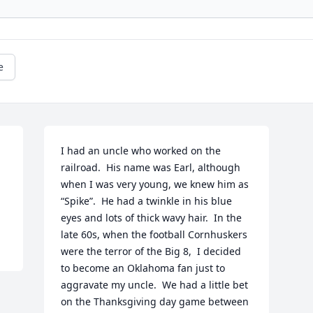
e
I had an uncle who worked on the 
railroad.  His name was Earl, although 
when I was very young, we knew him as 
“Spike”.  He had a twinkle in his blue 
eyes and lots of thick wavy hair.  In the 
late 60s, when the football Cornhuskers 
were the terror of the Big 8,  I decided 
to become an Oklahoma fan just to 
aggravate my uncle.  We had a little bet 
on the Thanksgiving day game between 