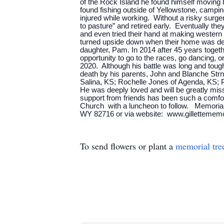
of the Rock Island he found himself moving h
found fishing outside of Yellowstone, campin
injured while working. Without a risky surgery
to pasture” and retired early. Eventually th
and even tried their hand at making western
turned upside down when their home was dest
daughter, Pam. In 2014 after 45 years togethe
opportunity to go to the races, go dancing, o
2020. Although his battle was long and tough,
death by his parents, John and Blanche Str
Salina, KS; Rochelle Jones of Agenda, KS; P
He was deeply loved and will be greatly miss
support from friends has been such a comfort 
Church with a luncheon to follow. Memorials
WY 82716 or via website: www.gillettemem
To send flowers or plant a
memorial tre