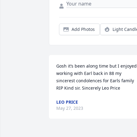
Add Photos
Light Candl
Gosh it’s been along time but I enjoyed 
working with Earl back in 88 my 
sincerest condolences for Earls family 
RIP Kind sir. Sincerely Leo Price
LEO PRICE
May 27, 2023