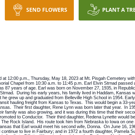
SEND FLOWERS
PLANT A TR
ld at 12:00 p.m., Thursday, May 18, 2023 at Mt. Pisgah Cemetery with 
Memorial Chapel from 10:30 a.m. to 11:45 p.m. Earl Elvin Strnad passe
as 87 years of age. Earl was born on November 27, 1935, in Republ
) Strnad. During his early years, his family lived in Haddam, Kansa
at he grew up and graduated from Belleville High School in 1954. Earl
ansit hauling freight from Kansas to Texas. This would begin a 33-year
ansas. Their first daughter, Rene Lynn was born later that year. In 1
r family was also growing, and it was during this time that their sec
omoted to Conductor. Their third daughter, Redena Lynette would be 
for The Rock Island. His route took him from Nebraska to Iowa on on
g, Kansas that Earl would meet his second wife, Donna. On June 16, 
continue to live in Fairbury; and in 1972 a fourth daughter, Pamela Su