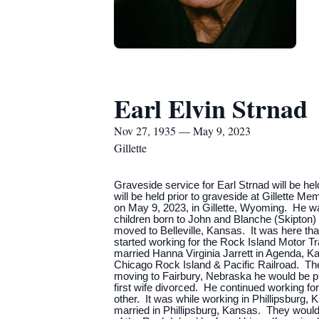
Earl Elvin Strnad
Nov 27, 1935 — May 9, 2023
Gillette
Graveside service for Earl Strnad will be he
will be held prior to graveside at Gillette 
on May 9, 2023, in Gillette, Wyoming. He w
children born to John and Blanche (Skipton
moved to Belleville, Kansas. It was here th
started working for the Rock Island Motor Tr
married Hanna Virginia Jarrett in Agenda, K
Chicago Rock Island & Pacific Railroad. Thei
moving to Fairbury, Nebraska he would be pr
first wife divorced. He continued working 
other. It was while working in Phillipsbur
married in Phillipsburg, Kansas. They would 