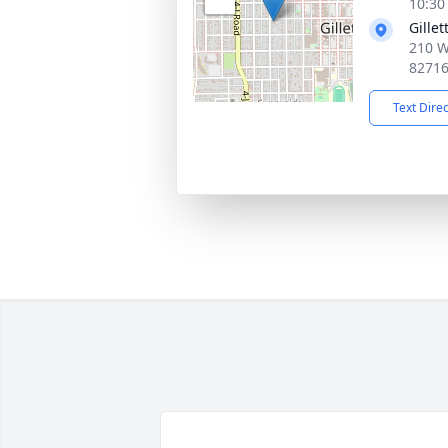
10:30
Gille
210 We
8271
Text Dire