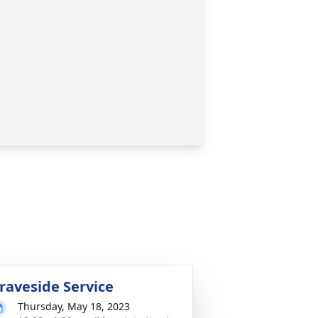
raveside Service
Thursday, May 18, 2023