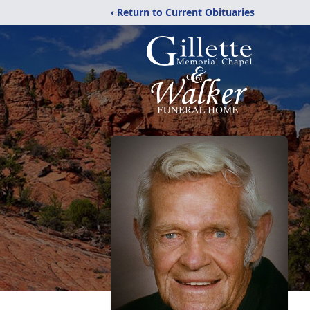
‹ Return to Current Obituaries