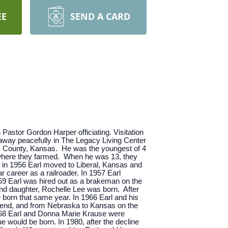
EE
SEND A CARD
Pastor Gordon Harper officiating. Visitation
d away peacefully in The Legacy Living Center
ic County, Kansas. He was the youngest of 4
s where they farmed. When he was 13, they
y in 1956 Earl moved to Liberal, Kansas and
 career as a railroader. In 1957 Earl
959 Earl was hired out as a brakeman on the
ond daughter, Rochelle Lee was born. After
born that same year. In 1966 Earl and his
e end, and from Nebraska to Kansas on the
1968 Earl and Donna Marie Krause were
e would be born. In 1980, after the decline