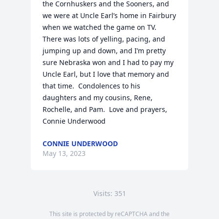
the Cornhuskers and the Sooners, and 
we were at Uncle Earl’s home in Fairbury 
when we watched the game on TV.  
There was lots of yelling, pacing, and 
jumping up and down, and I’m pretty 
sure Nebraska won and I had to pay my 
Uncle Earl, but I love that memory and 
that time.  Condolences to his 
daughters and my cousins, Rene, 
Rochelle, and Pam.  Love and prayers, 
Connie Underwood
CONNIE UNDERWOOD
May 13, 2023
Visits: 351
This site is protected by reCAPTCHA and the