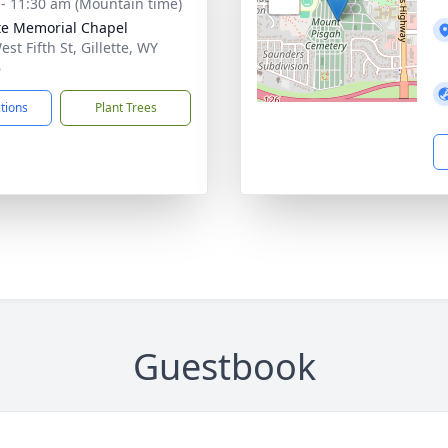
 - 11:30 am (Mountain time)
tte Memorial Chapel
st Fifth St, Gillette, WY
6
ctions
Plant Trees
Guestbook