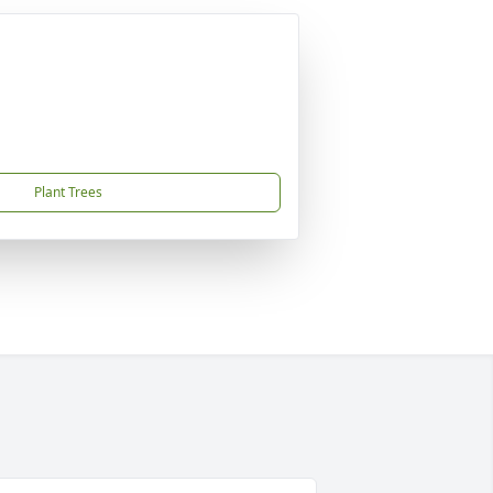
Plant Trees