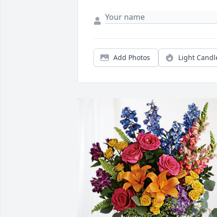
Add Photos
Light Candl