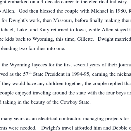
ight embarked on a 4-decade career in the electrical industry
to Allen. God then blessed the couple with Michael in 1980, 
 for Dwight’s work, then Missouri, before finally making t
chael, Luke, and Katy returned to Iowa, while Allen stayed in
the kids back to Wyoming, this time, Gillette. Dwight marri
blending two families into one.
he Wyoming Jaycees for the first several years of their journ
th
rved as the 57
State President in 1994-95, earning the nickn
 they would have any children together, the couple replied t
 couple enjoyed traveling around the state with the four boys 
nd taking in the beauty of the Cowboy State.
any years as an electrical contractor, managing projects for 
alents were needed. Dwight’s travel afforded him and Debbie opp