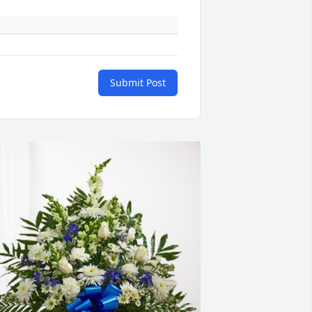
Submit Post