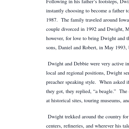
Following in his father’s footsteps, Dw
instantly choosing to become a father 
1987. The family traveled around Iowa
couple divorced in 1992 and Dwight, Mi
however, for love to bring Dwight and 
sons, Daniel and Robert, in May 1993, 
Dwight and Debbie were very active in t
local and regional positions, Dwight se
preacher speaking style. When asked if
they got, they replied, “a beagle.” The
at historical sites, touring museums, a
Dwight trekked around the country for m
centers, refineries, and wherever his t