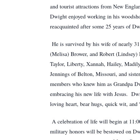
and tourist attractions from New Engla
Dwight enjoyed working in his woodshop
reacquainted after some 25 years of Dw
He is survived by his wife of nearly 3
(Melisa) Brower, and Robert (Lindsey) 
Taylor, Liberty, Xannah, Hailey, Madil
Jennings of Belton, Missouri, and sist
members who knew him as Grandpa Dwig
embracing his new life with Jesus. Dwi
loving heart, bear hugs, quick wit, and 
A celebration of life will begin at 11:
military honors will be bestowed on Dw