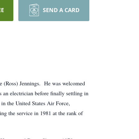
EE
SEND A CARD
de (Ross) Jennings. He was welcomed
 electrician before finally settling in
n the United States Air Force,
ng the service in 1981 at the rank of