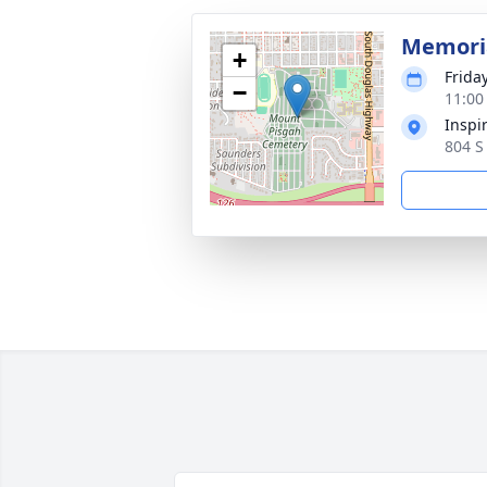
Memoria
+
Friday
−
11:00
Inspi
804 S