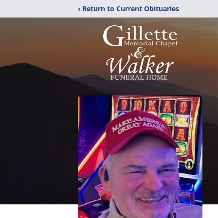
‹ Return to Current Obituaries