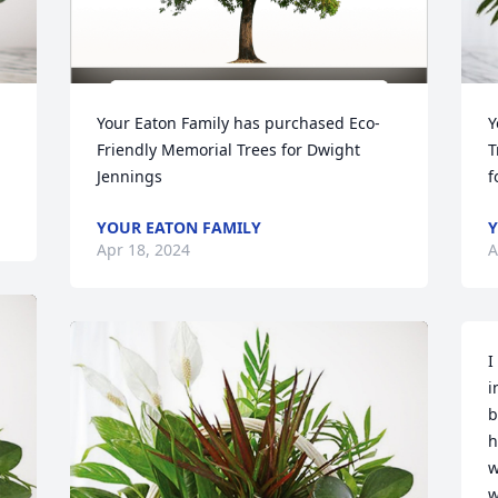
Your Eaton Family has purchased Eco-
Y
Friendly Memorial Trees for Dwight 
T
Jennings
f
YOUR EATON FAMILY
Y
Apr 18, 2024
A
I
i
b
h
w
w