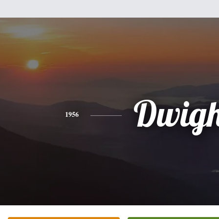
Dwigh
1956