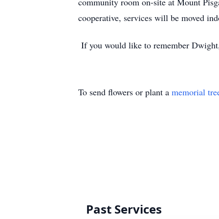
community room on-site at Mount Pisga
cooperative, services will be moved in
If you would like to remember Dwight, d
To send flowers or plant a
memorial tre
Past Services