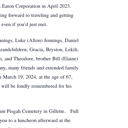
om Eaton Corporation in April 2023.
ng forward to traveling and getting
 even if you’d just met.
nnings, Luke (Afton) Jennings, Daniel
randchildren; Gracia, Bryston, Lekili,
, and Theodore, brother Bill (Elaine)
any, many friends and extended family
March 19, 2024, at the age of 67,
 will be fondly remembered for his
ount Pisgah Cemetery in Gillette. Full
you to a luncheon afterward at the