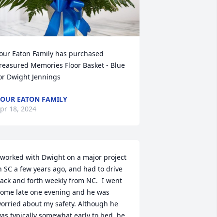
our Eaton Family has purchased 
reasured Memories Floor Basket - Blue 
or Dwight Jennings
OUR EATON FAMILY
pr 18, 2024
 worked with Dwight on a major project 
n SC a few years ago, and had to drive 
ack and forth weekly from NC.  I went 
ome late one evening and he was 
orried about my safety. Although he 
as typically somewhat early to bed, he 