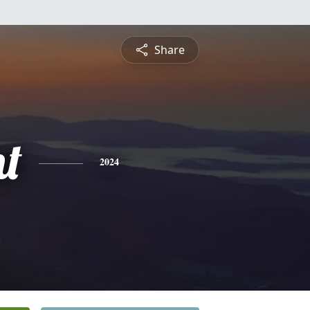
Share
t
2024