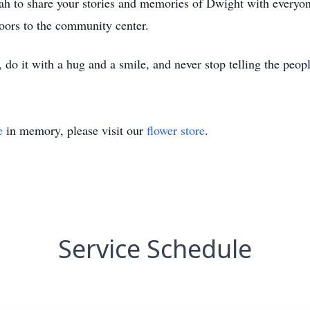
h to share your stories and memories of Dwight with everyo
doors to the community center.
o it with a hug and a smile, and never stop telling the peopl
e
in memory, please visit our
flower store
.
Service Schedule