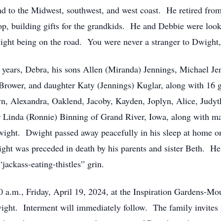
nd to the Midwest, southwest, and west coast. He retired fr
, building gifts for the grandkids. He and Debbie were looki
ight being on the road. You were never a stranger to Dwight,
1 years, Debra, his sons Allen (Miranda) Jennings, Michael Je
Brower, and daughter Katy (Jennings) Kuglar, along with 16 g
yn, Alexandra, Oaklend, Jacoby, Kayden, Joplyn, Alice, Judyth
er Linda (Ronnie) Binning of Grand River, Iowa, along with m
ht. Dwight passed away peacefully in his sleep at home on 
ght was preceded in death by his parents and sister Beth. He
“jackass-eating-thistles” grin.
00 a.m., Friday, April 19, 2024, at the Inspiration Gardens-M
ight. Interment will immediately follow. The family invites 