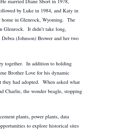
. He married Diane Short in 1978,
followed by Luke in 1984, and Katy in
heir home in Glenrock, Wyoming. The
 Glenrock. It didn’t take long,
ed Debra (Johnson) Brower and her two
ey together. In addition to holding
ame Brother Love for his dynamic
hat they had adopted. When asked what
and Charlie, the wonder beagle, stopping
cement plants, power plants, data
ortunities to explore historical sites