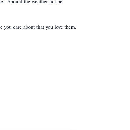
ne. Should the weather not be
e you care about that you love them.