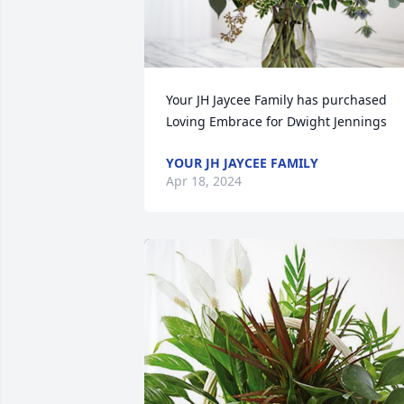
Your JH Jaycee Family has purchased 
Loving Embrace for Dwight Jennings
YOUR JH JAYCEE FAMILY
Apr 18, 2024