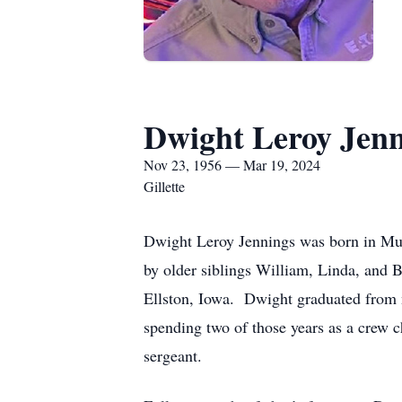
Dwight Leroy Jenn
Nov 23, 1956 — Mar 19, 2024
Gillette
Dwight Leroy Jennings was born in Mu
by older siblings William, Linda, and B
Ellston, Iowa. Dwight graduated from 
spending two of those years as a crew c
sergeant.