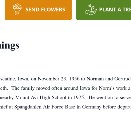
SEND FLOWERS
PLANT A TR
ings
scatine, Iowa, on November 23, 1956 to Norman and Gertru
eth. The family moved often around Iowa for Norm’s work as an
nearby Mount Ayr High School in 1975. He went on to serve i
hief at Spangdahlen Air Force Base in Germany before departi