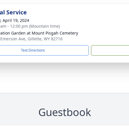
l Service
, April 19, 2024
 am - 12:00 pm (Mountain time)
ration Garden at Mount Pisgah Cemetery
 Emerson Ave, Gillette, WY 82716
Text Directions
Guestbook