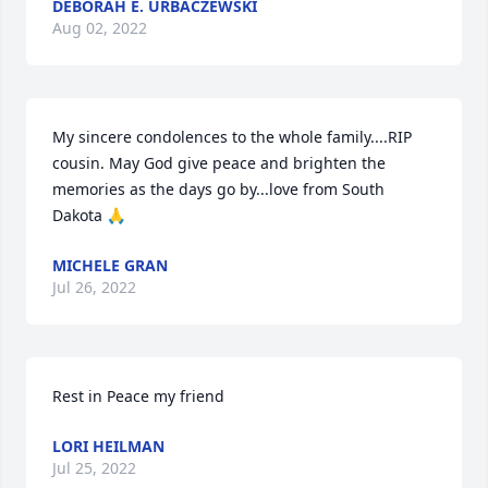
DEBORAH E. URBACZEWSKI
Aug 02, 2022
My sincere condolences to the whole family....RIP 
cousin. May God give peace and brighten the 
memories as the days go by...love from South 
Dakota 🙏
MICHELE GRAN
Jul 26, 2022
Rest in Peace my friend
LORI HEILMAN
Jul 25, 2022