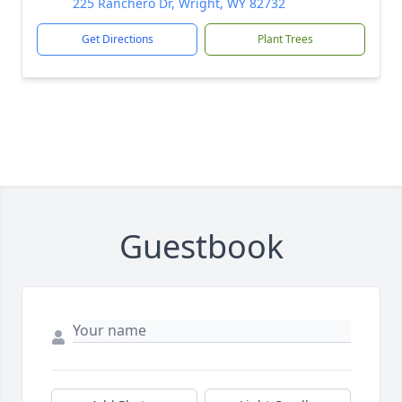
225 Ranchero Dr, Wright, WY 82732
Get Directions
Plant Trees
Guestbook