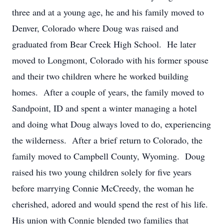
three and at a young age, he and his family moved to
Denver, Colorado where Doug was raised and
graduated from Bear Creek High School. He later
moved to Longmont, Colorado with his former spouse
and their two children where he worked building
homes. After a couple of years, the family moved to
Sandpoint, ID and spent a winter managing a hotel
and doing what Doug always loved to do, experiencing
the wilderness. After a brief return to Colorado, the
family moved to Campbell County, Wyoming. Doug
raised his two young children solely for five years
before marrying Connie McCreedy, the woman he
cherished, adored and would spend the rest of his life.
His union with Connie blended two families that