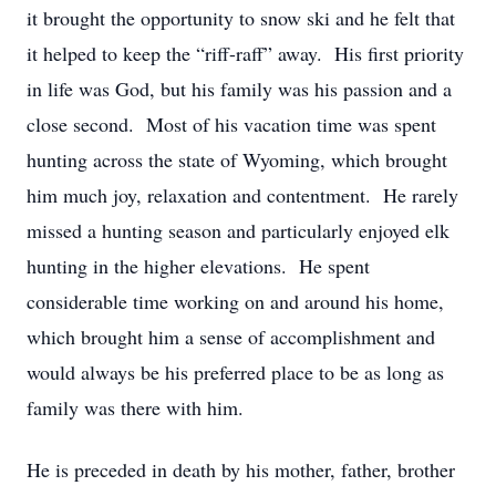
it brought the opportunity to snow ski and he felt that
it helped to keep the “riff-raff” away. His first priority
in life was God, but his family was his passion and a
close second. Most of his vacation time was spent
hunting across the state of Wyoming, which brought
him much joy, relaxation and contentment. He rarely
missed a hunting season and particularly enjoyed elk
hunting in the higher elevations. He spent
considerable time working on and around his home,
which brought him a sense of accomplishment and
would always be his preferred place to be as long as
family was there with him.
He is preceded in death by his mother, father, brother