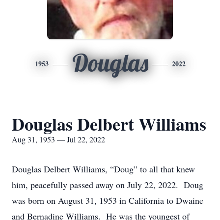
Douglas
1953
2022
Douglas Delbert Williams
Aug 31, 1953 — Jul 22, 2022
Douglas Delbert Williams, “Doug” to all that knew
him, peacefully passed away on July 22, 2022. Doug
was born on August 31, 1953 in California to Dwaine
and Bernadine Williams. He was the youngest of