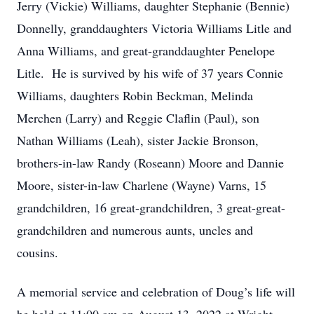
Jerry (Vickie) Williams, daughter Stephanie (Bennie)
Donnelly, granddaughters Victoria Williams Litle and
Anna Williams, and great-granddaughter Penelope
Litle. He is survived by his wife of 37 years Connie
Williams, daughters Robin Beckman, Melinda
Merchen (Larry) and Reggie Claflin (Paul), son
Nathan Williams (Leah), sister Jackie Bronson,
brothers-in-law Randy (Roseann) Moore and Dannie
Moore, sister-in-law Charlene (Wayne) Varns, 15
grandchildren, 16 great-grandchildren, 3 great-great-
grandchildren and numerous aunts, uncles and
cousins.
A memorial service and celebration of Doug’s life will