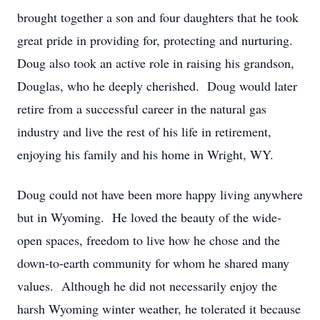
brought together a son and four daughters that he took
great pride in providing for, protecting and nurturing.
Doug also took an active role in raising his grandson,
Douglas, who he deeply cherished. Doug would later
retire from a successful career in the natural gas
industry and live the rest of his life in retirement,
enjoying his family and his home in Wright, WY.
Doug could not have been more happy living anywhere
but in Wyoming. He loved the beauty of the wide-
open spaces, freedom to live how he chose and the
down-to-earth community for whom he shared many
values. Although he did not necessarily enjoy the
harsh Wyoming winter weather, he tolerated it because