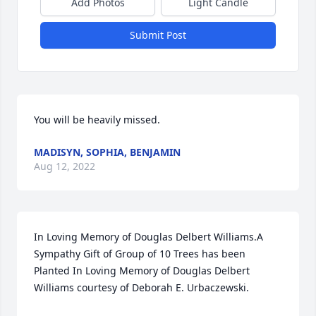
Add Photos
Light Candle
Submit Post
You will be heavily missed.
MADISYN, SOPHIA, BENJAMIN
Aug 12, 2022
In Loving Memory of Douglas Delbert Williams.A 
Sympathy Gift of Group of 10 Trees has been 
Planted In Loving Memory of Douglas Delbert 
Williams courtesy of Deborah E. Urbaczewski.