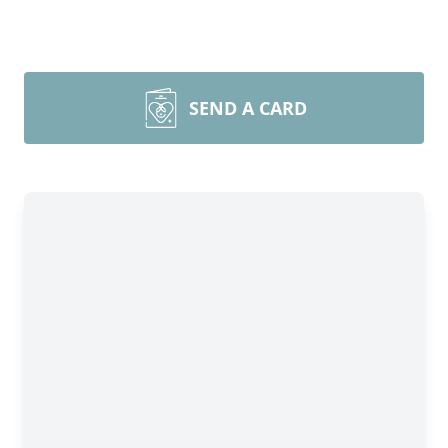
SEND A CARD