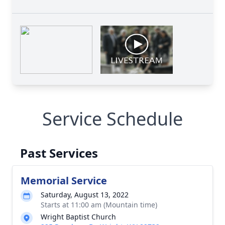
Service Schedule
Past Services
Memorial Service
Saturday, August 13, 2022
Starts at 11:00 am (Mountain time)
Wright Baptist Church