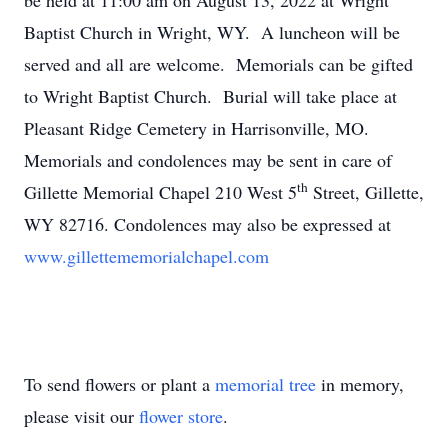
be held at 11:00 am on August 13, 2022 at Wright
Baptist Church in Wright, WY. A luncheon will be
served and all are welcome. Memorials can be gifted
to Wright Baptist Church. Burial will take place at
Pleasant Ridge Cemetery in Harrisonville, MO.
Memorials and condolences may be sent in care of
th
Gillette Memorial Chapel 210 West 5
Street, Gillette,
WY 82716. Condolences may also be expressed at
www.gillettememorialchapel.com
To send flowers or plant a
memorial tree
in memory,
please visit our
flower store
.