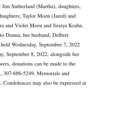
r Jim Sutherland (Martha), daughters,
daughters; Taylor Moen (Jared) and
ra and Violet Moen and Jiraiya Krahn.
 to Donna; her husband, Delbert
be held Wednesday, September 7, 2022
y, September 8, 2022, alongside her
owers, donations can be made to the
7, 307-686-5249. Memorials and
. Condolences may also be expressed at