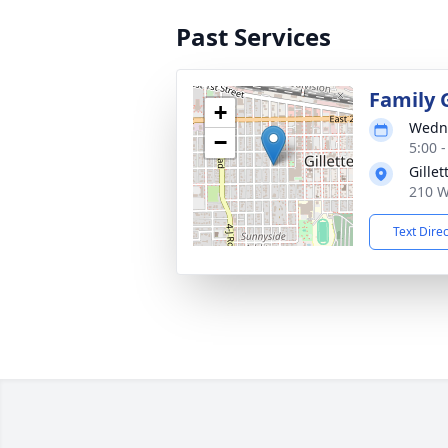
Past Services
Family 
+
Wedne
−
5:00 
Gille
210 W
Text Dire