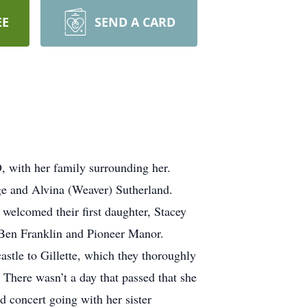
EE
SEND A CARD
 with her family surrounding her.
e and Alvina (Weaver) Sutherland.
elcomed their first daughter, Stacey
 Ben Franklin and Pioneer Manor.
stle to Gillette, which they thoroughly
 There wasn’t a day that passed that she
d concert going with her sister