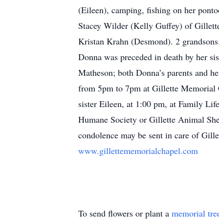
(Eileen), camping, fishing on her pont
Stacey Wilder (Kelly Guffey) of Gillet
Kristan Krahn (Desmond). 2 grandsons;
Donna was preceded in death by her sis
Matheson; both Donna’s parents and her
from 5pm to 7pm at Gillette Memorial 
sister Eileen, at 1:00 pm, at Family Li
Humane Society or Gillette Animal Sh
condolence may be sent in care of Gil
www.gillettememorialchapel.com
To send flowers or plant a
memorial tre