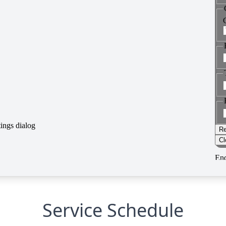
Service Schedule