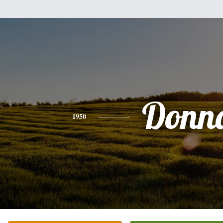
Donn
1950