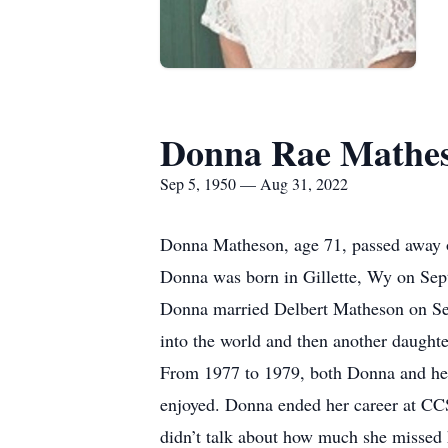
Donna Rae Mathe
Sep 5, 1950 — Aug 31, 2022
Donna Matheson, age 71, passed away o
Donna was born in Gillette, Wy on Sep
Donna married Delbert Matheson on Sep
into the world and then another daugh
From 1977 to 1979, both Donna and her 
enjoyed. Donna ended her career at CCSD
didn’t talk about how much she missed h