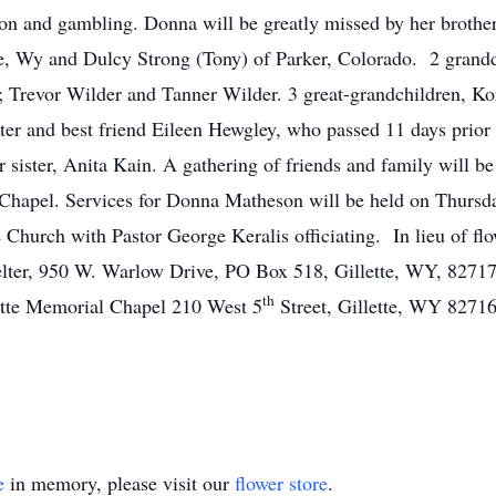
oon and gambling. Donna will be greatly missed by her brothe
te, Wy and Dulcy Strong (Tony) of Parker, Colorado. 2 grand
 Trevor Wilder and Tanner Wilder. 3 great-grandchildren, Ko
ter and best friend Eileen Hewgley, who passed 11 days prior
 sister, Anita Kain. A gathering of friends and family will 
Chapel. Services for Donna Matheson will be held on Thursda
fe Church with Pastor George Keralis officiating. In lieu of fl
elter, 950 W. Warlow Drive, PO Box 518, Gillette, WY, 8271
th
lette Memorial Chapel 210 West 5
Street, Gillette, WY 82716
e
in memory, please visit our
flower store
.