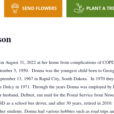
SEND FLOWERS
PLANT A TR
son
n August 31, 2022 at her home from complications of COPD,
tember 5, 1950. Donna was the youngest child born to Georg
tember 13, 1967 in Rapid City, South Dakota. In 1970 they w
ter Dulcy in 1971. Through the years Donna was employed by
husband, Delbert, ran mail for the Postal Service from Newca
 as a school bus driver, and after 30 years, retired in 2010.
er students. Donna had various hobbies such as road trips an