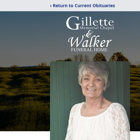
‹ Return to Current Obituaries