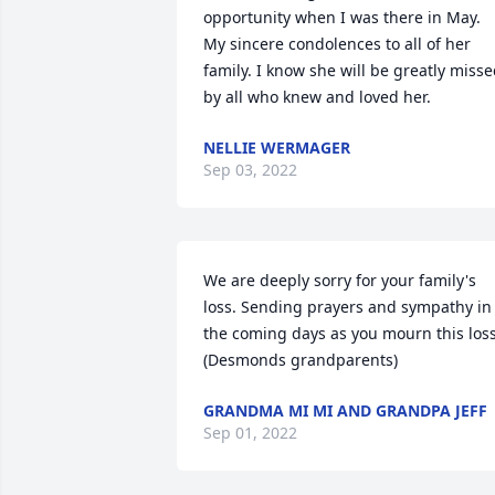
opportunity when I was there in May. 
My sincere condolences to all of her 
family. I know she will be greatly misse
by all who knew and loved her.
NELLIE WERMAGER
Sep 03, 2022
We are deeply sorry for your family's 
loss. Sending prayers and sympathy in 
the coming days as you mourn this loss. 
(Desmonds grandparents)
GRANDMA MI MI AND GRANDPA JEFF
Sep 01, 2022