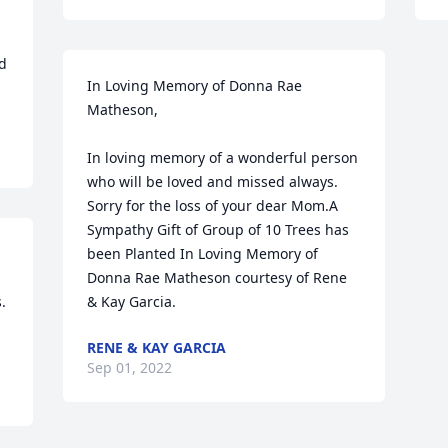
d 
In Loving Memory of Donna Rae 
Matheson,

In loving memory of a wonderful person 
who will be loved and missed always. 
Sorry for the loss of your dear Mom.A 
Sympathy Gift of Group of 10 Trees has 
been Planted In Loving Memory of 
Donna Rae Matheson courtesy of Rene 


& Kay Garcia.
RENE & KAY GARCIA
Sep 01, 2022