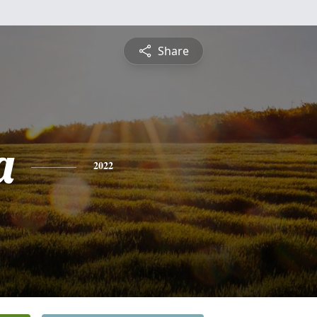
Share
a
2022