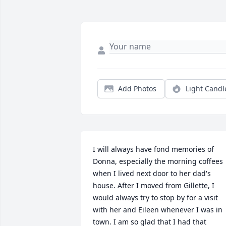
Add Photos
Light Candl
I will always have fond memories of 
Donna, especially the morning coffees 
when I lived next door to her dad's 
house. After I moved from Gillette, I 
would always try to stop by for a visit 
with her and Eileen whenever I was in 
town. I am so glad that I had that 