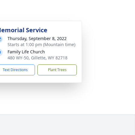
emorial Service
Thursday, September 8, 2022
Starts at 1:00 pm (Mountain time)
Family Life Church
480 WY-50, Gillette, WY 82718
Text Directions
Plant Trees