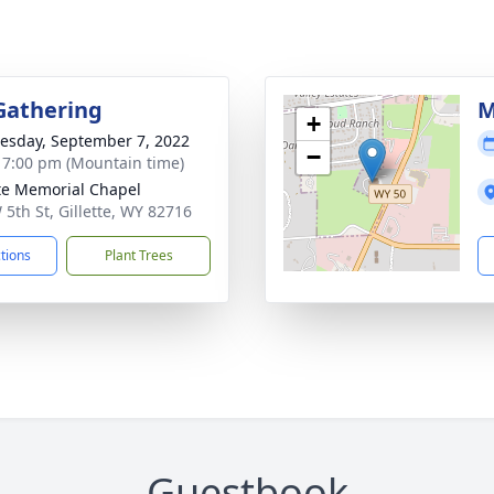
Gathering
M
+
sday, September 7, 2022
−
- 7:00 pm (Mountain time)
tte Memorial Chapel
 5th St, Gillette, WY 82716
ctions
Plant Trees
Guestbook