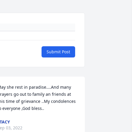
Submit Post
ay she rest in paradise....And many 
rayers go out to family an friends at 
his time of grievance ..My condolences 
o everyone ,God bless..
TACY
ep 03, 2022