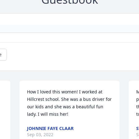
e
How I loved this women! I worked at 
M
Hillcrest school. She was a bus driver for 
p
our kids and she was a beautiful fun 
t
lady. I will miss her!
t
JOHNNIE FAYE CLAAR
S
Sep 03, 2022
S