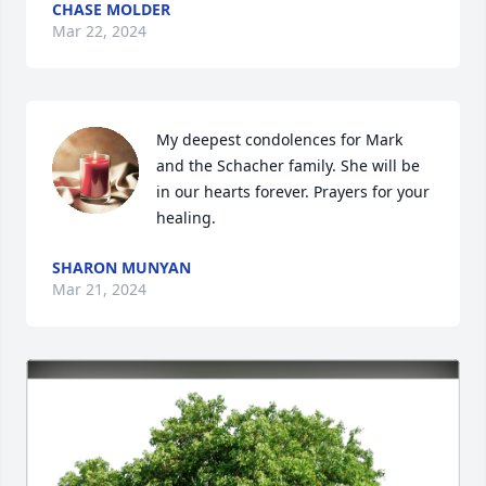
CHASE MOLDER
Mar 22, 2024
My deepest condolences for Mark 
and the Schacher family. She will be 
in our hearts forever. Prayers for your 
healing.
SHARON MUNYAN
Mar 21, 2024