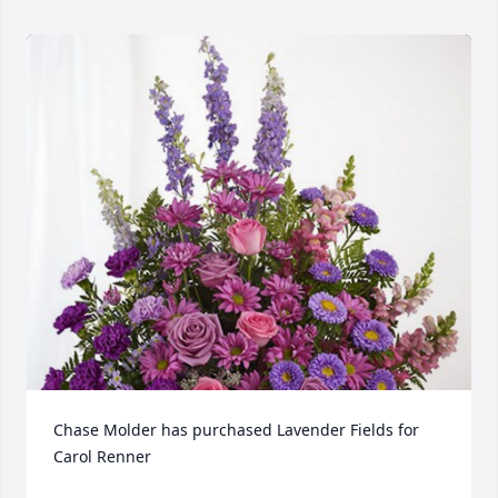
Chase Molder has purchased Lavender Fields for 
Carol Renner