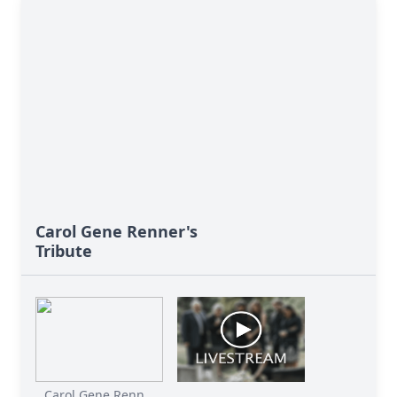
Carol Gene Renner's
Tribute
Carol Gene Renn...