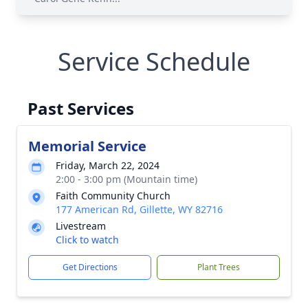
Service Schedule
Past Services
Memorial Service
Friday, March 22, 2024
2:00 - 3:00 pm (Mountain time)
Faith Community Church
177 American Rd, Gillette, WY 82716
Livestream
Click to watch
Get Directions
Plant Trees