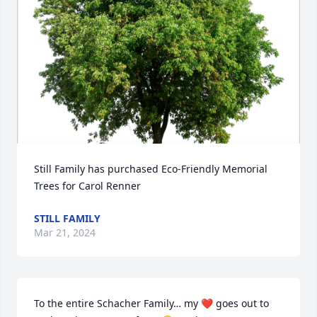
Still Family has purchased Eco-Friendly Memorial 
Trees for Carol Renner
STILL FAMILY
Mar 21, 2024
To the entire Schacher Family… my ❤️ goes out to 