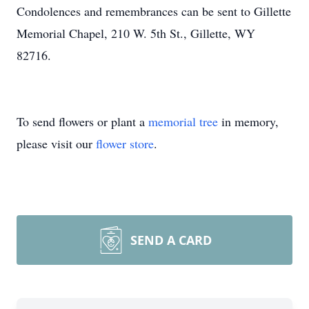
Condolences and remembrances can be sent to Gillette
Memorial Chapel, 210 W. 5th St., Gillette, WY
82716.
To send flowers or plant a
memorial tree
in memory,
please visit our
flower store
.
SEND A CARD