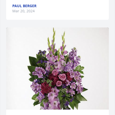
PAUL BERGER
Mar 20, 2024