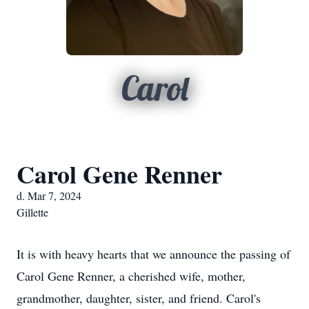
Carol
Carol Gene Renner
d. Mar 7, 2024
Gillette
It is with heavy hearts that we announce the passing of
Carol Gene Renner, a cherished wife, mother,
grandmother, daughter, sister, and friend. Carol's