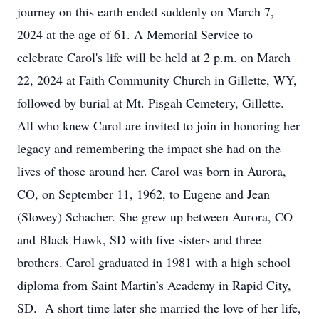
journey on this earth ended suddenly on March 7,
2024 at the age of 61. A Memorial Service to
celebrate Carol's life will be held at 2 p.m. on March
22, 2024 at Faith Community Church in Gillette, WY,
followed by burial at Mt. Pisgah Cemetery, Gillette.
All who knew Carol are invited to join in honoring her
legacy and remembering the impact she had on the
lives of those around her. Carol was born in Aurora,
CO, on September 11, 1962, to Eugene and Jean
(Slowey) Schacher. She grew up between Aurora, CO
and Black Hawk, SD with five sisters and three
brothers. Carol graduated in 1981 with a high school
diploma from Saint Martin’s Academy in Rapid City,
SD. A short time later she married the love of her life,