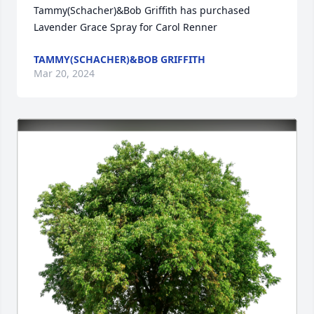
Tammy(Schacher)&Bob Griffith has purchased 
Lavender Grace Spray for Carol Renner
TAMMY(SCHACHER)&BOB GRIFFITH
Mar 20, 2024