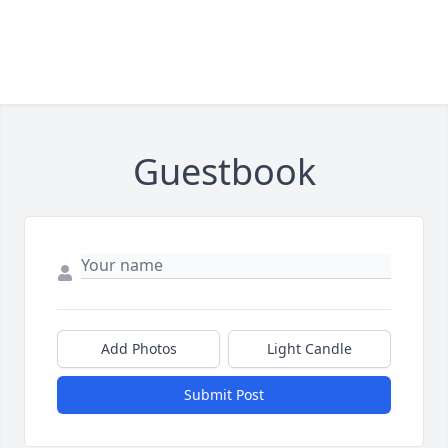
Guestbook
Add Photos
Light Candle
Submit Post