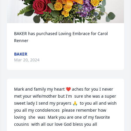
BAKER has purchased Loving Embrace for Carol 
Renner
BAKER
Mar 20, 2024
Mark and family my heart ❤️ aches for you I never 
met your wife/mother but I'm  sure she was a super 
sweet lady I send my prayers 🙏  to you all and wish 
you all my condolences  please remember how 
loving  she  was  Mark you are one of my favorite 
cousins  with all our love God bless you all