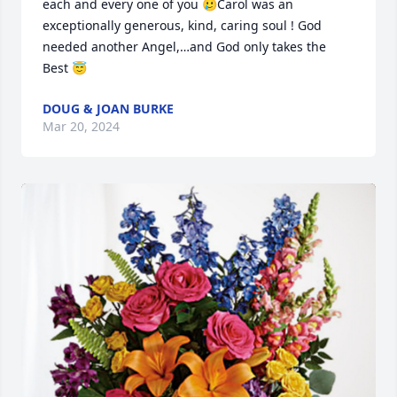
each and every one of you 🥲Carol was an 
exceptionally generous, kind, caring soul ! God 
needed another Angel,…and God only takes the 
Best 😇
DOUG & JOAN BURKE
Mar 20, 2024