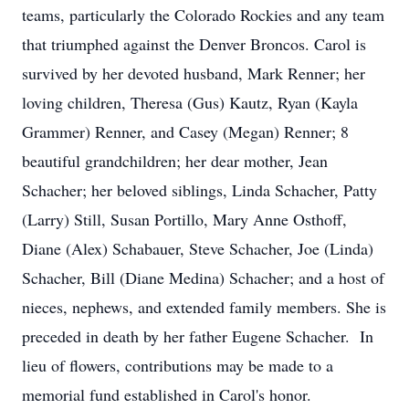
teams, particularly the Colorado Rockies and any team
that triumphed against the Denver Broncos. Carol is
survived by her devoted husband, Mark Renner; her
loving children, Theresa (Gus) Kautz, Ryan (Kayla
Grammer) Renner, and Casey (Megan) Renner; 8
beautiful grandchildren; her dear mother, Jean
Schacher; her beloved siblings, Linda Schacher, Patty
(Larry) Still, Susan Portillo, Mary Anne Osthoff,
Diane (Alex) Schabauer, Steve Schacher, Joe (Linda)
Schacher, Bill (Diane Medina) Schacher; and a host of
nieces, nephews, and extended family members. She is
preceded in death by her father Eugene Schacher. In
lieu of flowers, contributions may be made to a
memorial fund established in Carol's honor.