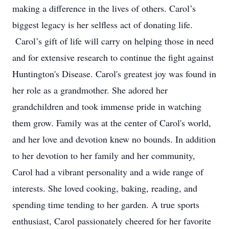
making a difference in the lives of others. Carol’s
biggest legacy is her selfless act of donating life.
Carol’s gift of life will carry on helping those in need
and for extensive research to continue the fight against
Huntington's Disease. Carol's greatest joy was found in
her role as a grandmother. She adored her
grandchildren and took immense pride in watching
them grow. Family was at the center of Carol's world,
and her love and devotion knew no bounds. In addition
to her devotion to her family and her community,
Carol had a vibrant personality and a wide range of
interests. She loved cooking, baking, reading, and
spending time tending to her garden. A true sports
enthusiast, Carol passionately cheered for her favorite