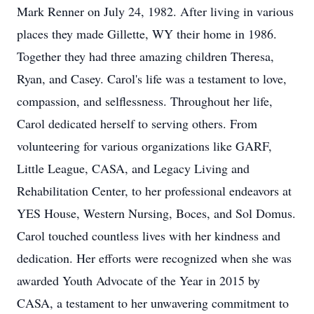
Mark Renner on July 24, 1982. After living in various
places they made Gillette, WY their home in 1986.
Together they had three amazing children Theresa,
Ryan, and Casey. Carol's life was a testament to love,
compassion, and selflessness. Throughout her life,
Carol dedicated herself to serving others. From
volunteering for various organizations like GARF,
Little League, CASA, and Legacy Living and
Rehabilitation Center, to her professional endeavors at
YES House, Western Nursing, Boces, and Sol Domus.
Carol touched countless lives with her kindness and
dedication. Her efforts were recognized when she was
awarded Youth Advocate of the Year in 2015 by
CASA, a testament to her unwavering commitment to