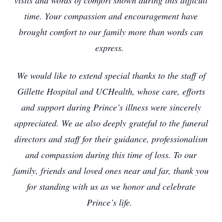
visits and words of comfort shown during this difficult
time. Your compassion and encouragement have
brought comfort to our family more than words can
express.
We would like to extend special thanks to the staff of
Gillette Hospital and UCHealth, whose care, efforts
and support during Prince’s illness were sincerely
appreciated. We ae also deeply grateful to the funeral
directors and staff for their guidance, professionalism
and compassion during this time of loss. To our
family, friends and loved ones near and far, thank you
for standing with us as we honor and celebrate
Prince’s life.