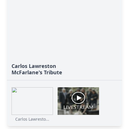
Carlos Lawreston
McFarlane's Tribute
Carlos Lawresto...