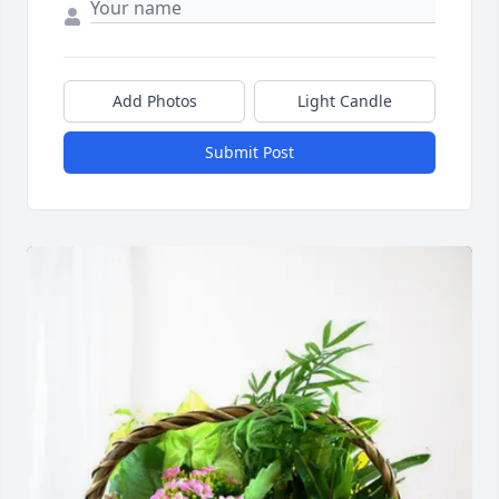
Add Photos
Light Candle
Submit Post