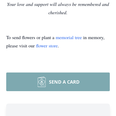
Your love and support will always be remembered and
cherished.
To send flowers or plant a
memorial tree
in memory,
please visit our
flower store
.
SEND A CARD