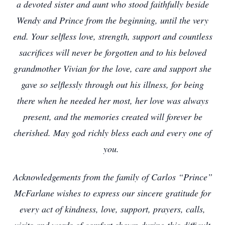
a devoted sister and aunt who stood faithfully beside
Wendy and Prince from the beginning, until the very
end. Your selfless love, strength, support and countless
sacrifices will never be forgotten and to his beloved
grandmother Vivian for the love, care and support she
gave so selflessly through out his illness, for being
there when he needed her most, her love was always
present, and the memories created will forever be
cherished. May god richly bless each and every one of
you.
Acknowledgements from the family of Carlos “Prince”
McFarlane wishes to express our sincere gratitude for
every act of kindness, love, support, prayers, calls,