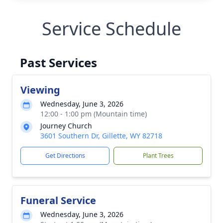
Service Schedule
Past Services
Viewing
Wednesday, June 3, 2026
12:00 - 1:00 pm (Mountain time)
Journey Church
3601 Southern Dr, Gillette, WY 82718
Get Directions
Plant Trees
Funeral Service
Wednesday, June 3, 2026