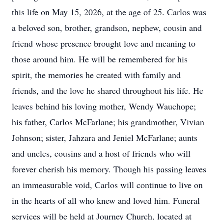
this life on May 15, 2026, at the age of 25. Carlos was
a beloved son, brother, grandson, nephew, cousin and
friend whose presence brought love and meaning to
those around him. He will be remembered for his
spirit, the memories he created with family and
friends, and the love he shared throughout his life. He
leaves behind his loving mother, Wendy Wauchope;
his father, Carlos McFarlane; his grandmother, Vivian
Johnson; sister, Jahzara and Jeniel McFarlane; aunts
and uncles, cousins and a host of friends who will
forever cherish his memory. Though his passing leaves
an immeasurable void, Carlos will continue to live on
in the hearts of all who knew and loved him. Funeral
services will be held at Journey Church, located at