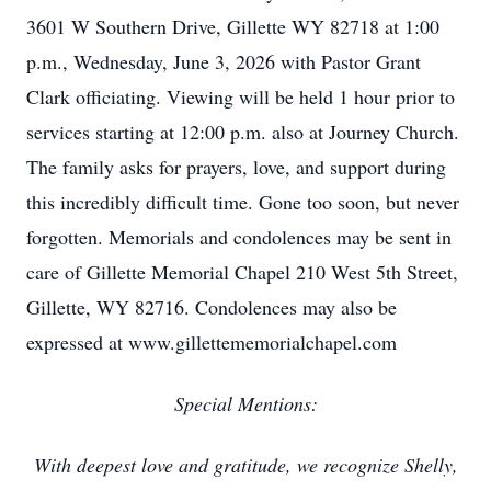
3601 W Southern Drive, Gillette WY 82718 at 1:00
p.m., Wednesday, June 3, 2026 with Pastor Grant
Clark officiating. Viewing will be held 1 hour prior to
services starting at 12:00 p.m. also at Journey Church.
The family asks for prayers, love, and support during
this incredibly difficult time. Gone too soon, but never
forgotten. Memorials and condolences may be sent in
care of Gillette Memorial Chapel 210 West 5th Street,
Gillette, WY 82716. Condolences may also be
expressed at www.gillettememorialchapel.com
Special Mentions:
With deepest love and gratitude, we recognize Shelly,