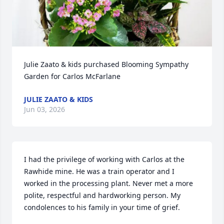
Julie Zaato & kids purchased Blooming Sympathy 
Garden for Carlos McFarlane
JULIE ZAATO & KIDS
Jun 03, 2026
I had the privilege of working with Carlos at the 
Rawhide mine. He was a train operator and I 
worked in the processing plant. Never met a more 
polite, respectful and hardworking person. My 
condolences to his family in your time of grief.