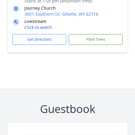
Starts at 1:00 pm (Mountain time)
Journey Church
3601 Southern Dr, Gillette, WY 82718
Livestream
Click to watch
Get Directions
Plant Trees
Guestbook