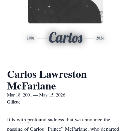
Carlos
2001
2026
Carlos Lawreston
McFarlane
Mar 18, 2001 — May 15, 2026
Gillette
It is with profound sadness that we announce the
passing of Carlos “Prince” McFarlane, who departed