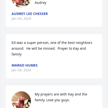
Audrey
AUDREY LEE CHESSER
Jan 04, 2024
Ed was a super person, one of the best neighbors 
around.  He will be missed.  Prayer to Kay and 
family
MARGO HUMES
Jan 04, 2024
My prayers are with Kay and the 
family. Love you guys.