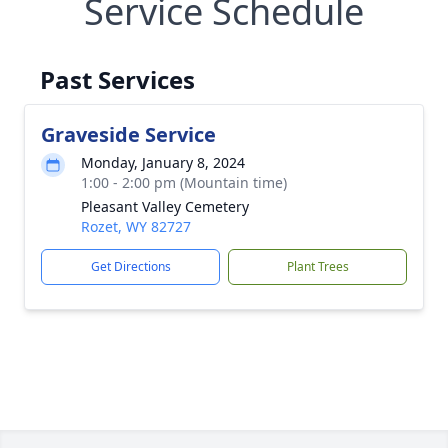
Service Schedule
Past Services
Graveside Service
Monday, January 8, 2024
1:00 - 2:00 pm (Mountain time)
Pleasant Valley Cemetery
Rozet, WY 82727
Get Directions
Plant Trees