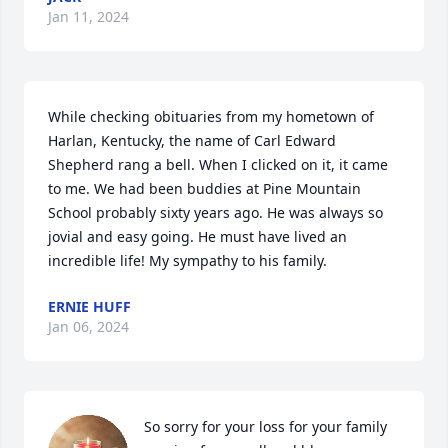
Jan 11, 2024
While checking obituaries from my hometown of 
Harlan, Kentucky, the name of Carl Edward 
Shepherd rang a bell. When I clicked on it, it came 
to me. We had been buddies at Pine Mountain 
School probably sixty years ago. He was always so 
jovial and easy going. He must have lived an 
incredible life! My sympathy to his family.
ERNIE HUFF
Jan 06, 2024
So sorry for your loss for your family 