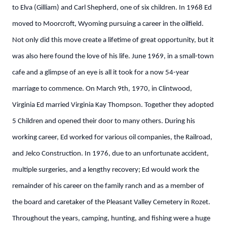
to Elva (Gilliam) and Carl Shepherd, one of six children. In 1968 Ed
moved to Moorcroft, Wyoming pursuing a career in the oilfield.
Not only did this move create a lifetime of great opportunity, but it
was also here found the love of his life. June 1969, in a small-town
cafe and a glimpse of an eye is all it took for a now 54-year
marriage to commence. On March 9th, 1970, in Clintwood,
Virginia Ed married Virginia Kay Thompson. Together they adopted
5 Children and opened their door to many others. During his
working career, Ed worked for various oil companies, the Railroad,
and Jelco Construction. In 1976, due to an unfortunate accident,
multiple surgeries, and a lengthy recovery; Ed would work the
remainder of his career on the family ranch and as a member of
the board and caretaker of the Pleasant Valley Cemetery in Rozet.
Throughout the years, camping, hunting, and fishing were a huge