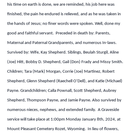
his time on earth is done, we are reminded, his job here was
finished, the pain he endured is relieved, and as he was taken in
the hands of Jesus; no finer words were spoken. Well, done my
good and faithful servant. Preceded in death by: Parents,
Maternal and Paternal Grandparents, and numerous In-laws.
Survived by: Wife, Kay Shepherd. Siblings, Beulah Sturgil, Aline
(Joe) Hitt, Bobby D. Shepherd, Gail (Don) Frady and Missy Smith.
Children; Tara (Mark) Morgan, Corrie (Joe) Martinez, Robert
Shepherd, Glenn Shepherd (Raechell O’Dell), and Katie (Michael)
Payne. Grandchildren; Calla Pownall, Scott Shepherd, Aubrey
Shepherd, Thompson Payne, and Jamie Payne. Also survived by
numerous nieces, nephews, and extended family. A Graveside
service will take place at 1:00pm Monday January 8th, 2024, at
Mount Pleasant Cemetery Rozet, Wyoming. In lieu of flowers,