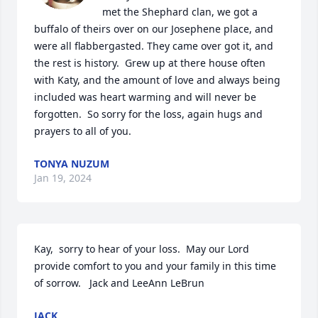
met the Shephard clan, we got a 
buffalo of theirs over on our Josephene place, and 
were all flabbergasted. They came over got it, and 
the rest is history.  Grew up at there house often 
with Katy, and the amount of love and always being 
included was heart warming and will never be 
forgotten.  So sorry for the loss, again hugs and 
prayers to all of you.
TONYA NUZUM
Jan 19, 2024
Kay,  sorry to hear of your loss.  May our Lord 
provide comfort to you and your family in this time 
of sorrow.   Jack and LeeAnn LeBrun
JACK