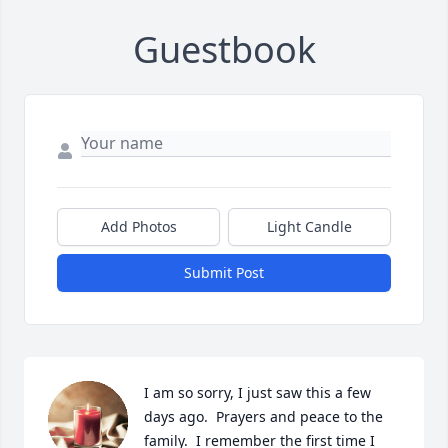
Guestbook
Add Photos
Light Candle
Submit Post
I am so sorry, I just saw this a few 
days ago.  Prayers and peace to the 
family.  I remember the first time I 