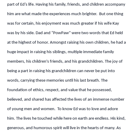
part of Ed’s life. Having his family, friends, and children accompany
him are what made the experiences much brighter. But one thing
was for certain, his enjoyment was much greater if his wife Kay
was by his side. Dad and “PowPaw'' were two words that Ed held
at the highest of honor. Amongst raising his own children, he had a
huge impact in raising his siblings, multiple immediate family
members, his children's friends, and his grandchildren. The joy of
being a part in raising his grandchildren can never be put into
words, carrying these memories until his last breath. The
foundation of ethics, respect, and value that he possessed,
believed, and shared has affected the lives of an immense number
of young men and women. To know Ed was to love and adore
him. The lives he touched while here on earth are endless. His kind,
generous, and humorous spirit will live in the hearts of many. As