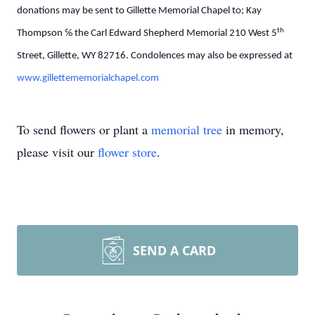
donations may be sent to Gillette Memorial Chapel to; Kay
th
Thompson ℅ the Carl Edward Shepherd Memorial 210 West 5
Street, Gillette, WY 82716. Condolences may also be expressed at
www.gillettememorialchapel.com
To send flowers or plant a
memorial tree
in memory,
please visit our
flower store
.
SEND A CARD