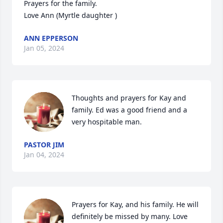
Prayers for the family. 

Love Ann (Myrtle daughter )
ANN EPPERSON
Jan 05, 2024
Thoughts and prayers for Kay and 
family. Ed was a good friend and a 
very hospitable man.
PASTOR JIM
Jan 04, 2024
Prayers for Kay, and his family. He will 
definitely be missed by many. Love 