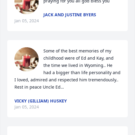
praying for you all god bless you
JACK AND JUSTINE BYERS
Jan 05, 2024
Some of the best memories of my 
childhood were of Ed and Kay, and 
the time we lived in Wyoming.. He 
had a bigger than life personality and 
I loved, admired and respected him tremendously.. 
Rest in peace Uncle Ed…
VICKY (GILLIAM) HUSKEY
Jan 05, 2024