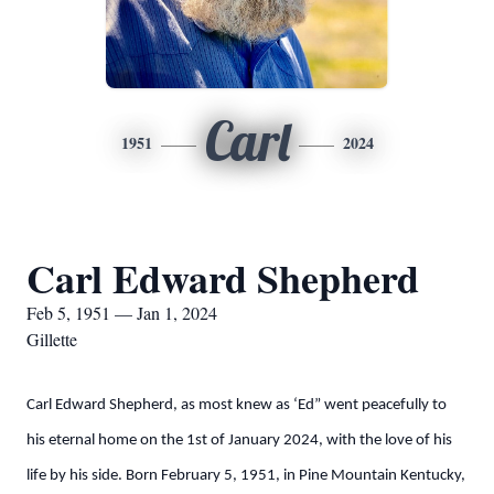
Carl
1951
2024
Carl Edward Shepherd
Feb 5, 1951 — Jan 1, 2024
Gillette
Carl Edward Shepherd, as most knew as ‘Ed” went peacefully to
his eternal home on the 1st of January 2024, with the love of his
life by his side. Born February 5, 1951, in Pine Mountain Kentucky,