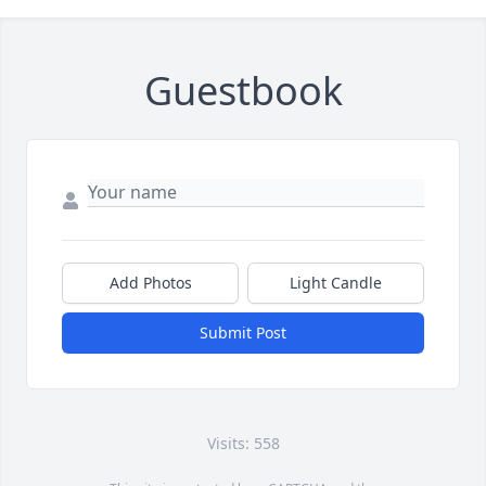
Guestbook
Add Photos
Light Candle
Submit Post
Visits: 558