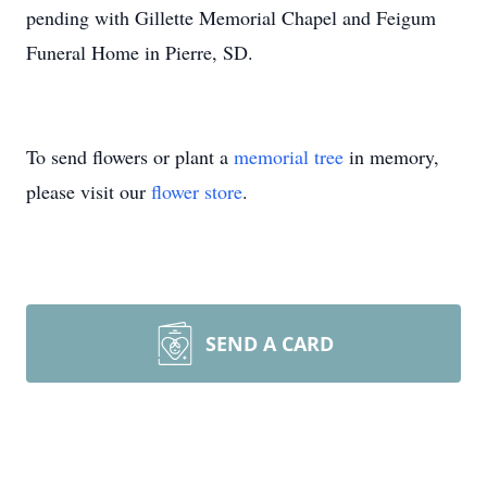
pending with Gillette Memorial Chapel and Feigum
Funeral Home in Pierre, SD.
To send flowers or plant a
memorial tree
in memory,
please visit our
flower store
.
SEND A CARD