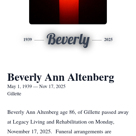
Beverly
1939
2025
Beverly Ann Altenberg
May 1, 1939 — Nov 17, 2025
Gillette
Beverly Ann Altenberg age 86, of Gillette passed away
at Legacy Living and Rehabilitation on Monday,
November 17, 2025. Funeral arrangements are