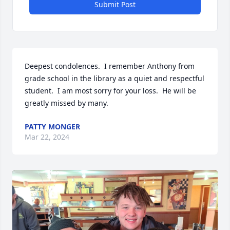
Submit Post
Deepest condolences.  I remember Anthony from 
grade school in the library as a quiet and respectful 
student.  I am most sorry for your loss.  He will be 
greatly missed by many.
PATTY MONGER
Mar 22, 2024