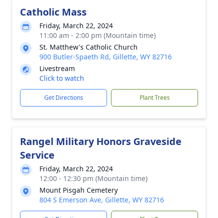
Catholic Mass
Friday, March 22, 2024
11:00 am - 2:00 pm (Mountain time)
St. Matthew's Catholic Church
900 Butler-Spaeth Rd, Gillette, WY 82716
Livestream
Click to watch
Get Directions
Plant Trees
Rangel Military Honors Graveside
Service
Friday, March 22, 2024
12:00 - 12:30 pm (Mountain time)
Mount Pisgah Cemetery
804 S Emerson Ave, Gillette, WY 82716