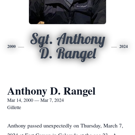
Sgt. Anthony
2000
2024
D. Rangel
Anthony D. Rangel
Mar 14, 2000 — Mar 7, 2024
Gillette
Anthony passed unexpectedly on Thursday, March 7,