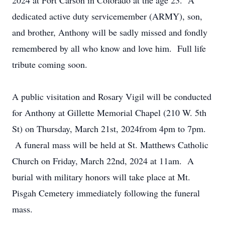
2024 at Fort Carson in Colorado at the age 23. A
dedicated active duty servicemember (ARMY), son,
and brother, Anthony will be sadly missed and fondly
remembered by all who know and love him. Full life
tribute coming soon.
A public visitation and Rosary Vigil will be conducted
for Anthony at Gillette Memorial Chapel (210 W. 5th
St) on Thursday, March 21st, 2024from 4pm to 7pm.
A funeral mass will be held at St. Matthews Catholic
Church on Friday, March 22nd, 2024 at 11am. A
burial with military honors will take place at Mt.
Pisgah Cemetery immediately following the funeral
mass.