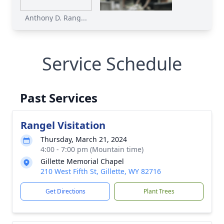
Anthony D. Rang...
Service Schedule
Past Services
Rangel Visitation
Thursday, March 21, 2024
4:00 - 7:00 pm (Mountain time)
Gillette Memorial Chapel
210 West Fifth St, Gillette, WY 82716
Get Directions
Plant Trees