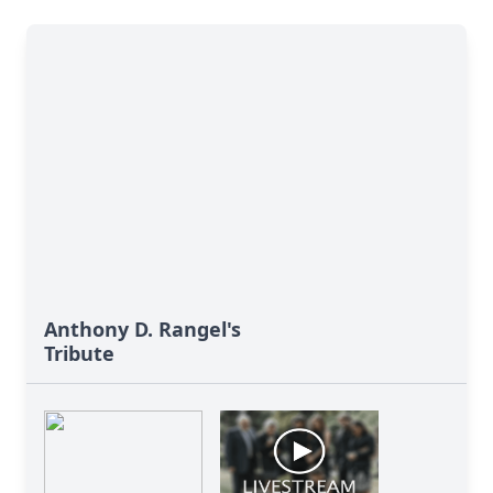
Anthony D. Rangel's
Tribute