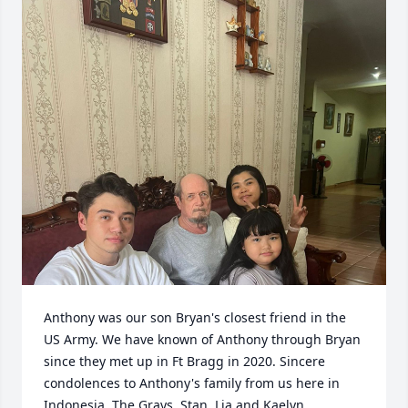
Anthony was our son Bryan's closest friend in the 
US Army. We have known of Anthony through Bryan 
since they met up in Ft Bragg in 2020. Sincere 
condolences to Anthony's family from us here in 
Indonesia. The Grays. Stan, Lia and Kaelyn.