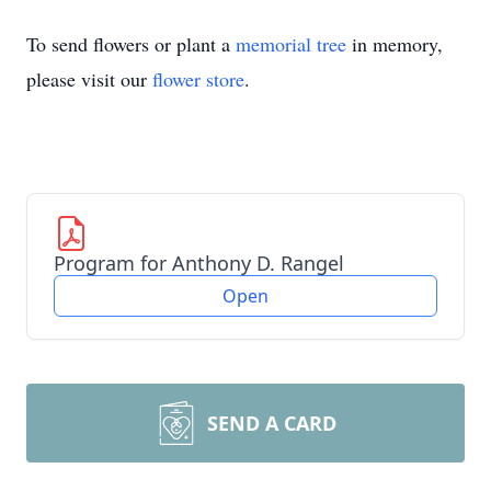
To send flowers or plant a
memorial tree
in memory,
please visit our
flower store
.
Program for Anthony D. Rangel
Open
SEND A CARD