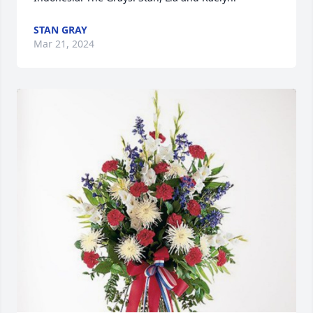
STAN GRAY
Mar 21, 2024