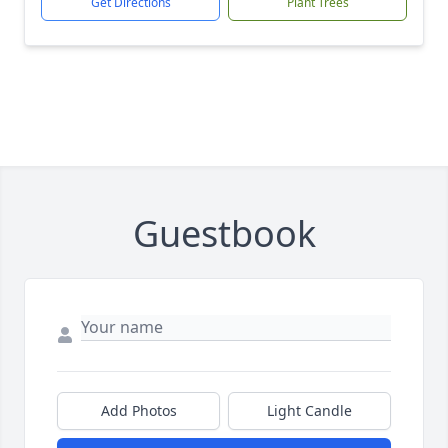
Get Directions
Plant Trees
Guestbook
Add Photos
Light Candle