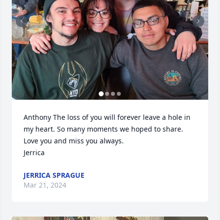
Anthony The loss of you will forever leave a hole in 
my heart. So many moments we hoped to share. 
Love you and miss you always.

Jerrica
JERRICA SPRAGUE
Mar 21, 2024