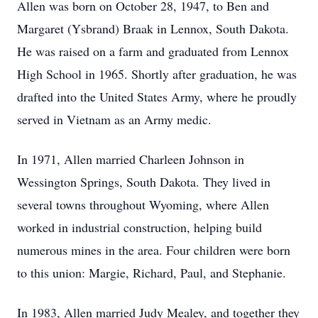
Allen was born on October 28, 1947, to Ben and
Margaret (Ysbrand) Braak in Lennox, South Dakota.
He was raised on a farm and graduated from Lennox
High School in 1965. Shortly after graduation, he was
drafted into the United States Army, where he proudly
served in Vietnam as an Army medic.
In 1971, Allen married Charleen Johnson in
Wessington Springs, South Dakota. They lived in
several towns throughout Wyoming, where Allen
worked in industrial construction, helping build
numerous mines in the area. Four children were born
to this union: Margie, Richard, Paul, and Stephanie.
In 1983, Allen married Judy Mealey, and together they