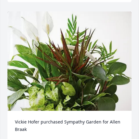
Vickie Hofer purchased Sympathy Garden for Allen 
Braak