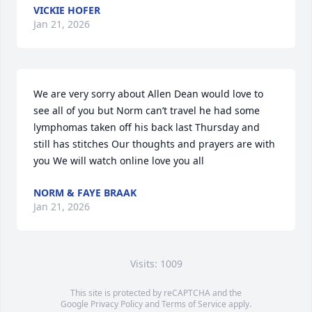
VICKIE HOFER
Jan 21, 2026
We are very sorry about Allen Dean would love to 
see all of you but Norm can’t travel he had some 
lymphomas taken off his back last Thursday and 
still has stitches Our thoughts and prayers are with 
you We will watch online love you all
NORM & FAYE BRAAK
Jan 21, 2026
Visits: 1009
This site is protected by reCAPTCHA and the
Google
Privacy Policy
and
Terms of Service
apply.