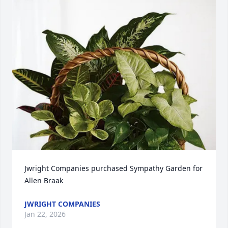
Jwright Companies purchased Sympathy Garden for 
Allen Braak
JWRIGHT COMPANIES
Jan 22, 2026