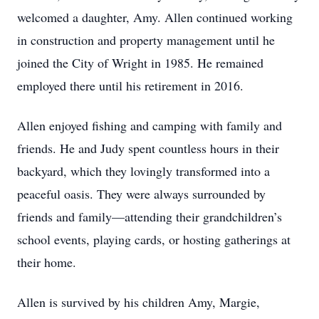
welcomed a daughter, Amy. Allen continued working
in construction and property management until he
joined the City of Wright in 1985. He remained
employed there until his retirement in 2016.
Allen enjoyed fishing and camping with family and
friends. He and Judy spent countless hours in their
backyard, which they lovingly transformed into a
peaceful oasis. They were always surrounded by
friends and family—attending their grandchildren’s
school events, playing cards, or hosting gatherings at
their home.
Allen is survived by his children Amy, Margie,