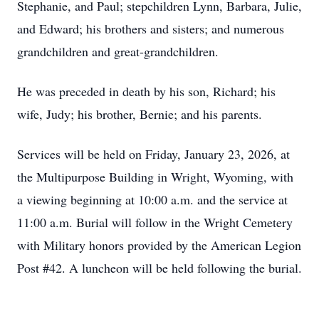
Stephanie, and Paul; stepchildren Lynn, Barbara, Julie,
and Edward; his brothers and sisters; and numerous
grandchildren and great-grandchildren.
He was preceded in death by his son, Richard; his
wife, Judy; his brother, Bernie; and his parents.
Services will be held on Friday, January 23, 2026, at
the Multipurpose Building in Wright, Wyoming, with
a viewing beginning at 10:00 a.m. and the service at
11:00 a.m. Burial will follow in the Wright Cemetery
with Military honors provided by the American Legion
Post #42. A luncheon will be held following the burial.