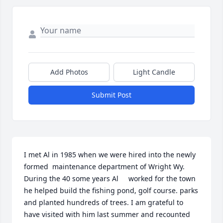
Add Photos
Light Candle
Submit Post
I met Al in 1985 when we were hired into the newly 
formed  maintenance department of Wright Wy. 
During the 40 some years Al     worked for the town 
he helped build the fishing pond, golf course. parks 
and planted hundreds of trees. I am grateful to 
have visited with him last summer and recounted 