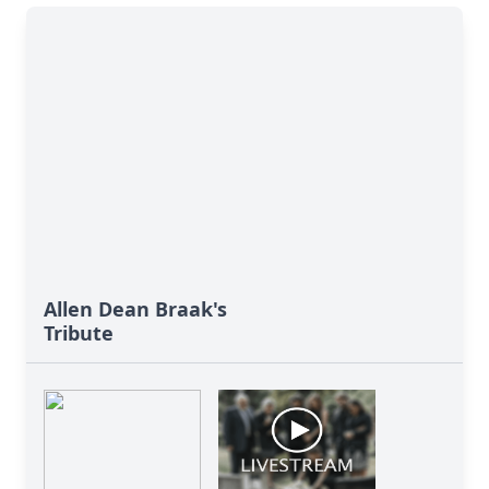
Allen Dean Braak's
Tribute