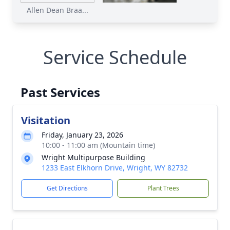
Allen Dean Braa...
Service Schedule
Past Services
Visitation
Friday, January 23, 2026
10:00 - 11:00 am (Mountain time)
Wright Multipurpose Building
1233 East Elkhorn Drive, Wright, WY 82732
Get Directions
Plant Trees