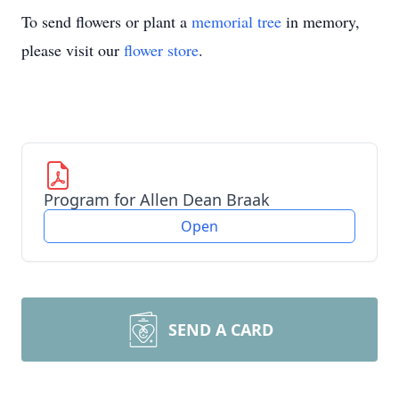
To send flowers or plant a
memorial tree
in memory,
please visit our
flower store
.
Program for Allen Dean Braak
Open
SEND A CARD