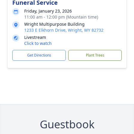
Funeral Service
Friday, January 23, 2026
11:00 am - 12:00 pm (Mountain time)
Wright Multipurpose Building
1233 E Elkhorn Drive, Wright, WY 82732
Livestream
Click to watch
Get Directions
Plant Trees
Guestbook