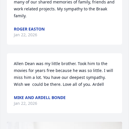
many of our shared memories of family, friends and 
work related projects. My sympathy to the Braak 
family.
ROGER EASTON
Jan 22, 2026
Allen Dean was my little brother. Took him to the 
movies for years free because he was so little. I will 
miss him a lot. You have our deepest sympathy. 
Wish we  could be there. Love all of you. Ardell
MIKE AND ARDELL BONDE
Jan 22, 2026