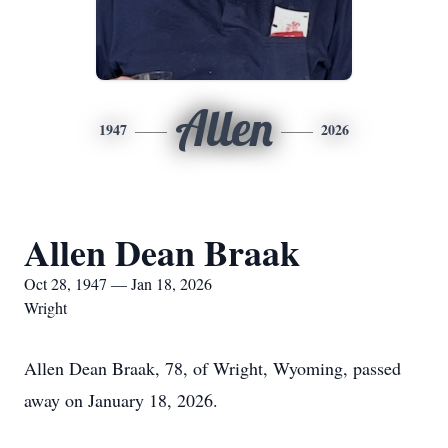
Allen
1947
2026
Allen Dean Braak
Oct 28, 1947 — Jan 18, 2026
Wright
Allen Dean Braak, 78, of Wright, Wyoming, passed
away on January 18, 2026.